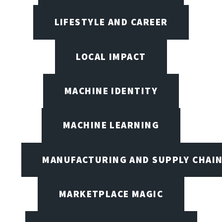
LIFESTYLE AND CAREER
LOCAL IMPACT
MACHINE IDENTITY
MACHINE LEARNING
MANUFACTURING AND SUPPLY CHAI
MARKETPLACE MAGIC