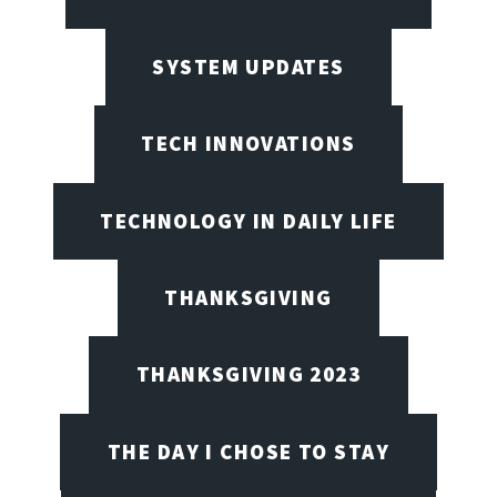
SYSTEM UPDATES
TECH INNOVATIONS
TECHNOLOGY IN DAILY LIFE
THANKSGIVING
THANKSGIVING 2023
THE DAY I CHOSE TO STAY