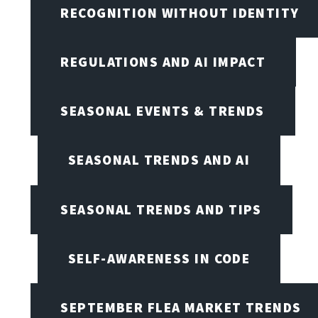
RECOGNITION WITHOUT IDENTITY
REGULATIONS AND AI IMPACT
SEASONAL EVENTS & TRENDS
SEASONAL TRENDS AND AI
SEASONAL TRENDS AND TIPS
SELF-AWARENESS IN CODE
SEPTEMBER FLEA MARKET TRENDS