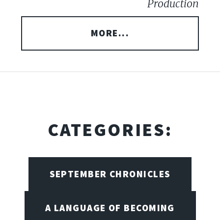
Production
MORE...
CATEGORIES:
SEPTEMBER CHRONICLES
A LANGUAGE OF BECOMING