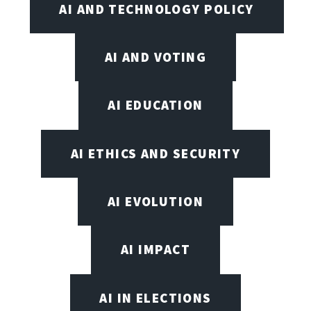
AI AND TECHNOLOGY POLICY
AI AND VOTING
AI EDUCATION
AI ETHICS AND SECURITY
AI EVOLUTION
AI IMPACT
AI IN ELECTIONS