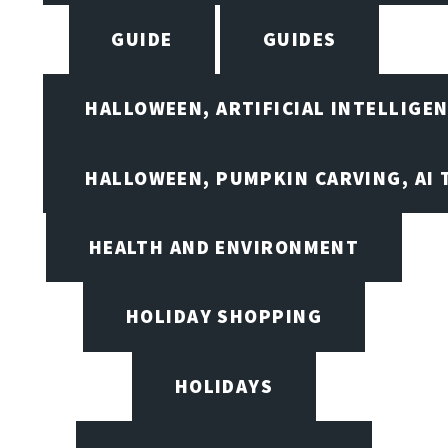
GUIDE
GUIDES
HALLOWEEN, ARTIFICIAL INTELLIGE
HALLOWEEN, PUMPKIN CARVING, AI 
HEALTH AND ENVIRONMENT
HOLIDAY SHOPPING
HOLIDAYS