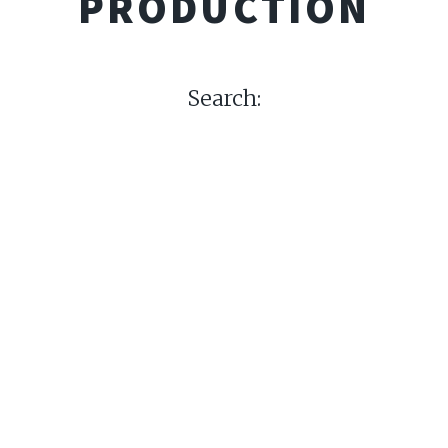
PRODUCTION
Search: