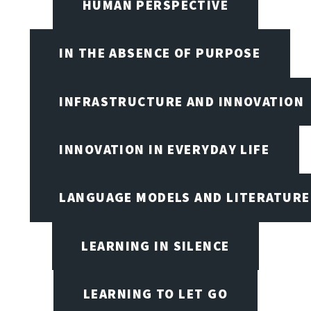
HUMAN PERSPECTIVE
IN THE ABSENCE OF PURPOSE
INFRASTRUCTURE AND INNOVATION
INNOVATION IN EVERYDAY LIFE
LANGUAGE MODELS AND LITERATURE
LEARNING IN SILENCE
LEARNING TO LET GO