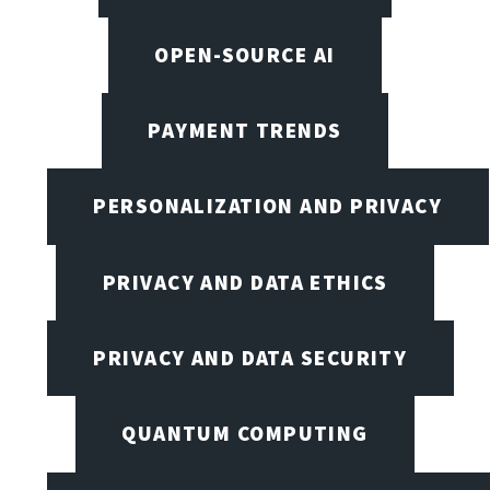
OPEN-SOURCE AI
PAYMENT TRENDS
PERSONALIZATION AND PRIVACY
PRIVACY AND DATA ETHICS
PRIVACY AND DATA SECURITY
QUANTUM COMPUTING