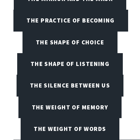
THE PRACTICE OF BECOMING
THE SHAPE OF CHOICE
THE SHAPE OF LISTENING
THE SILENCE BETWEEN US
THE WEIGHT OF MEMORY
THE WEIGHT OF WORDS