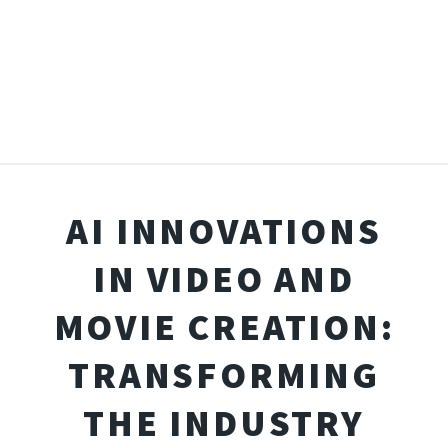
AI INNOVATIONS
IN VIDEO AND
MOVIE CREATION:
TRANSFORMING
THE INDUSTRY