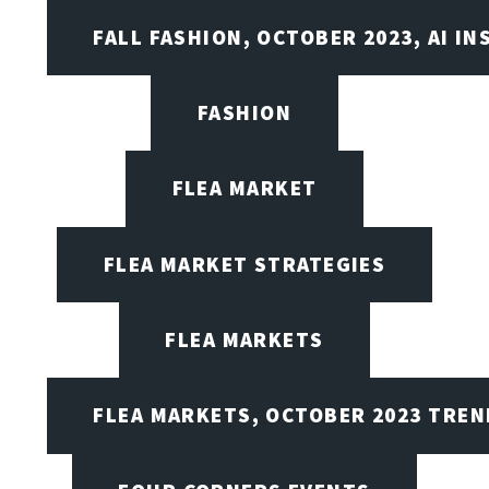
FALL FASHION, OCTOBER 2023, AI IN
FASHION
FLEA MARKET
FLEA MARKET STRATEGIES
FLEA MARKETS
FLEA MARKETS, OCTOBER 2023 TREN