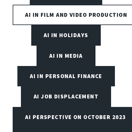
AI IN FILM AND VIDEO PRODUCTION
AI IN HOLIDAYS
AI IN MEDIA
AI IN PERSONAL FINANCE
AI JOB DISPLACEMENT
AI PERSPECTIVE ON OCTOBER 2023