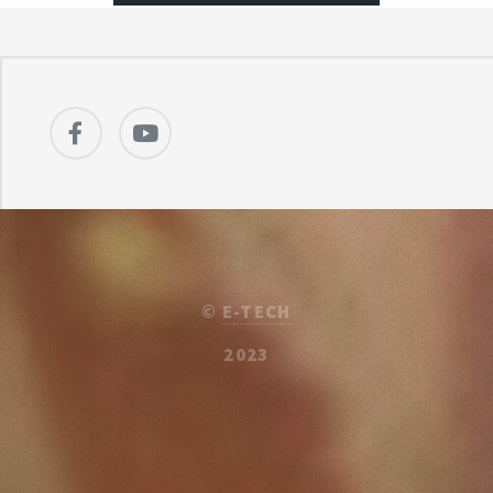
©
E-TECH
2023