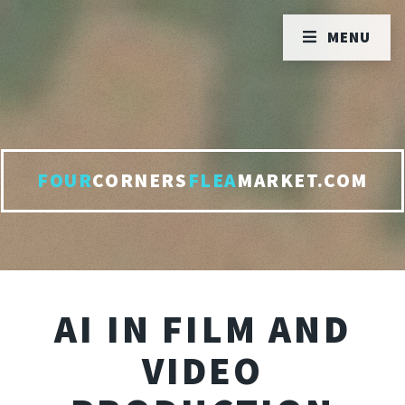
MENU
FOUR
CORNERS
FLEA
MARKET.COM
AI IN FILM AND
VIDEO