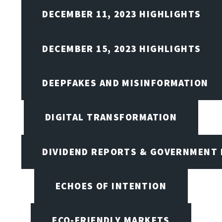
DECEMBER 11, 2023 HIGHLIGHTS
DECEMBER 15, 2023 HIGHLIGHTS
DEEPFAKES AND MISINFORMATION
DIGITAL TRANSFORMATION
DIVIDEND REPORTS & GOVERNMENT 
ECHOES OF INTENTION
ECO-FRIENDLY MARKETS