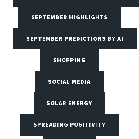
SEPTEMBER HIGHLIGHTS
SEPTEMBER PREDICTIONS BY AI
SHOPPING
SOCIAL MEDIA
SOLAR ENERGY
SPREADING POSITIVITY