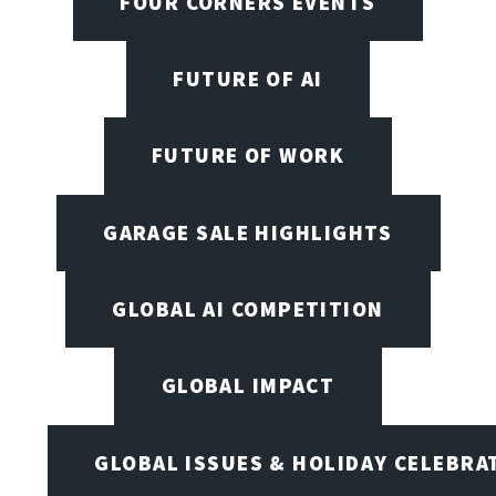
FOUR CORNERS EVENTS
FUTURE OF AI
FUTURE OF WORK
GARAGE SALE HIGHLIGHTS
GLOBAL AI COMPETITION
GLOBAL IMPACT
GLOBAL ISSUES & HOLIDAY CELEBRA