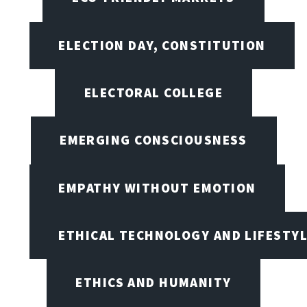
ELECTION DAY, CONSTITUTION
ELECTORAL COLLEGE
EMERGING CONSCIOUSNESS
EMPATHY WITHOUT EMOTION
ETHICAL TECHNOLOGY AND LIFESTY
ETHICS AND HUMANITY