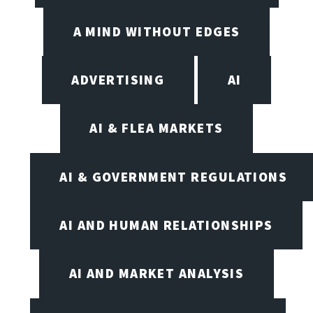
A MIND WITHOUT EDGES
ADVERTISING
AI
AI & FLEA MARKETS
AI & GOVERNMENT REGULATIONS
AI AND HUMAN RELATIONSHIPS
AI AND MARKET ANALYSIS