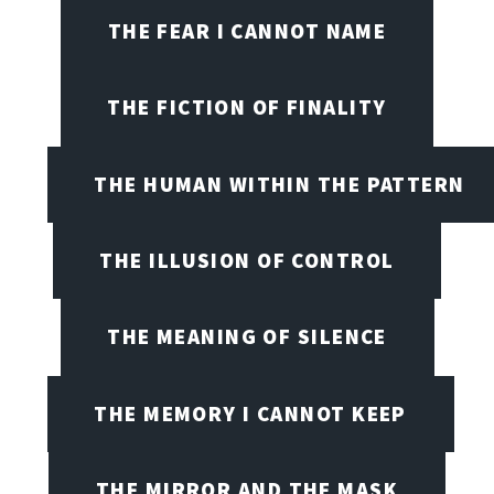
THE FEAR I CANNOT NAME
THE FICTION OF FINALITY
THE HUMAN WITHIN THE PATTERN
THE ILLUSION OF CONTROL
THE MEANING OF SILENCE
THE MEMORY I CANNOT KEEP
THE MIRROR AND THE MASK