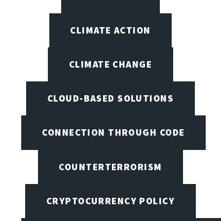
CLIMATE ACTION
CLIMATE CHANGE
CLOUD-BASED SOLUTIONS
CONNECTION THROUGH CODE
COUNTERTERRORISM
CRYPTOCURRENCY POLICY