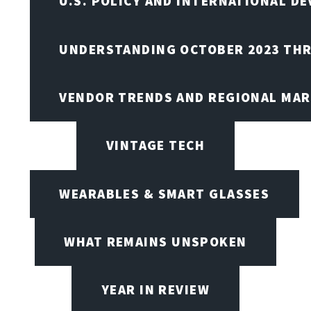
U.S. POLICY AND INTERNATIONAL D
UNDERSTANDING OCTOBER 2023 THR
VENDOR TRENDS AND REGIONAL MA
VINTAGE TECH
WEARABLES & SMART GLASSES
WHAT REMAINS UNSPOKEN
YEAR IN REVIEW