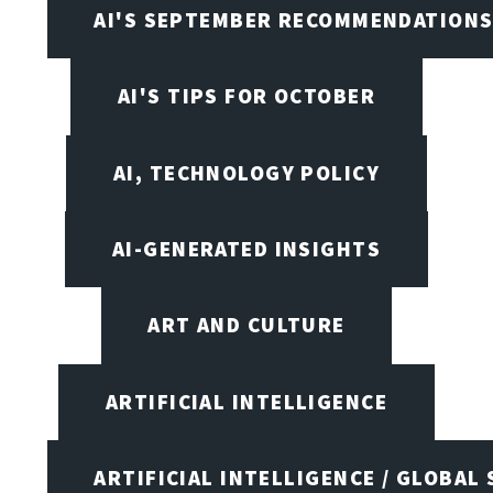
AI'S SEPTEMBER RECOMMENDATION
AI'S TIPS FOR OCTOBER
AI, TECHNOLOGY POLICY
AI-GENERATED INSIGHTS
ART AND CULTURE
ARTIFICIAL INTELLIGENCE
ARTIFICIAL INTELLIGENCE / GLOBAL