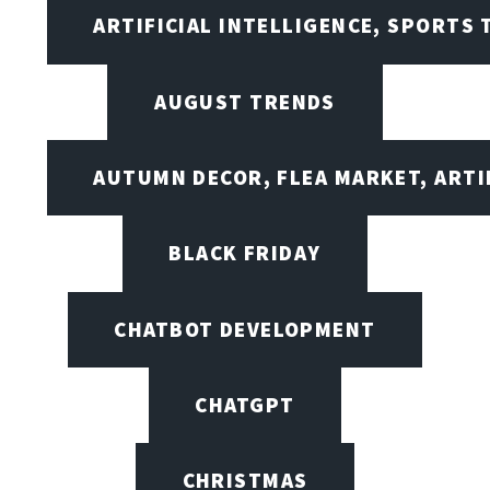
ARTIFICIAL INTELLIGENCE, SPORTS
AUGUST TRENDS
AUTUMN DECOR, FLEA MARKET, ARTI
BLACK FRIDAY
CHATBOT DEVELOPMENT
CHATGPT
CHRISTMAS