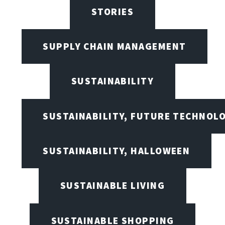
STORIES
SUPPLY CHAIN MANAGEMENT
SUSTAINABILITY
SUSTAINABILITY, FUTURE TECHNOL
SUSTAINABILITY, HALLOWEEN
SUSTAINABLE LIVING
SUSTAINABLE SHOPPING