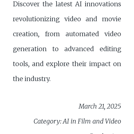
Discover the latest AI innovations
revolutionizing video and movie
creation, from automated video
generation to advanced editing
tools, and explore their impact on
the industry.
March 21, 2025
Category: AI in Film and Video