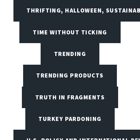
THRIFTING, HALLOWEEN, SUSTAINAB
TIME WITHOUT TICKING
TRENDING
TRENDING PRODUCTS
TRUTH IN FRAGMENTS
TURKEY PARDONING