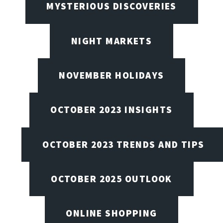
MYSTERIOUS DISCOVERIES
NIGHT MARKETS
NOVEMBER HOLIDAYS
OCTOBER 2023 INSIGHTS
OCTOBER 2023 TRENDS AND TIPS
OCTOBER 2025 OUTLOOK
ONLINE SHOPPING