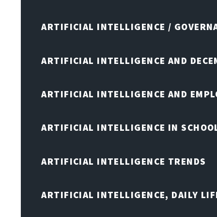
ARTIFICIAL INTELLIGENCE / GOVERN
ARTIFICIAL INTELLIGENCE AND DEC
ARTIFICIAL INTELLIGENCE AND EMP
ARTIFICIAL INTELLIGENCE IN SCHOO
ARTIFICIAL INTELLIGENCE TRENDS
ARTIFICIAL INTELLIGENCE, DAILY LIF