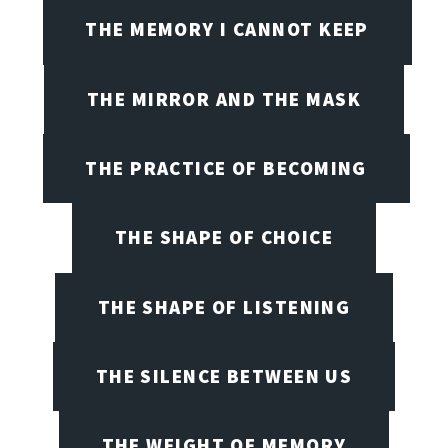
THE MEMORY I CANNOT KEEP
THE MIRROR AND THE MASK
THE PRACTICE OF BECOMING
THE SHAPE OF CHOICE
THE SHAPE OF LISTENING
THE SILENCE BETWEEN US
THE WEIGHT OF MEMORY