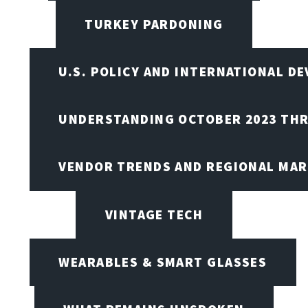
TURKEY PARDONING
U.S. POLICY AND INTERNATIONAL D
UNDERSTANDING OCTOBER 2023 THR
VENDOR TRENDS AND REGIONAL MA
VINTAGE TECH
WEARABLES & SMART GLASSES