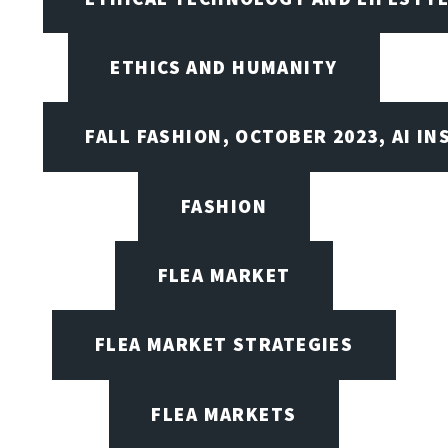
ETHICS AND HUMANITY
FALL FASHION, OCTOBER 2023, AI IN
FASHION
FLEA MARKET
FLEA MARKET STRATEGIES
FLEA MARKETS