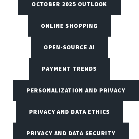
OCTOBER 2025 OUTLOOK
ONLINE SHOPPING
OPEN-SOURCE AI
PAYMENT TRENDS
PERSONALIZATION AND PRIVACY
PRIVACY AND DATA ETHICS
PRIVACY AND DATA SECURITY