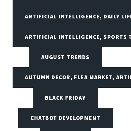
ARTIFICIAL INTELLIGENCE, DAILY LIF
ARTIFICIAL INTELLIGENCE, SPORTS
AUGUST TRENDS
AUTUMN DECOR, FLEA MARKET, ARTI
BLACK FRIDAY
CHATBOT DEVELOPMENT