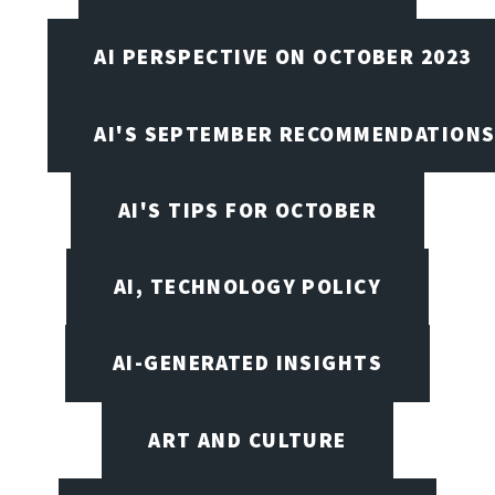
AI PERSPECTIVE ON OCTOBER 2023
AI'S SEPTEMBER RECOMMENDATION
AI'S TIPS FOR OCTOBER
AI, TECHNOLOGY POLICY
AI-GENERATED INSIGHTS
ART AND CULTURE