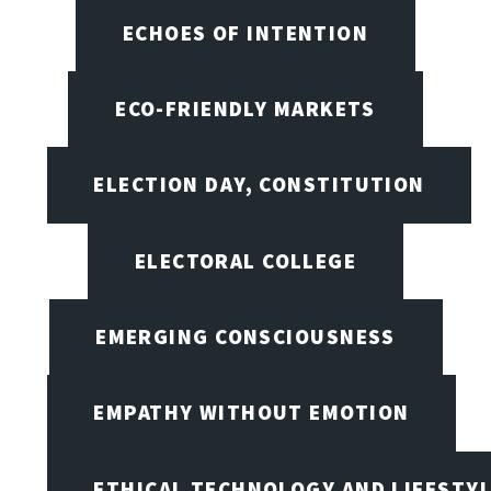
ECHOES OF INTENTION
ECO-FRIENDLY MARKETS
ELECTION DAY, CONSTITUTION
ELECTORAL COLLEGE
EMERGING CONSCIOUSNESS
EMPATHY WITHOUT EMOTION
ETHICAL TECHNOLOGY AND LIFESTY