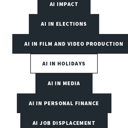
AI IMPACT
AI IN ELECTIONS
AI IN FILM AND VIDEO PRODUCTION
AI IN HOLIDAYS
AI IN MEDIA
AI IN PERSONAL FINANCE
AI JOB DISPLACEMENT