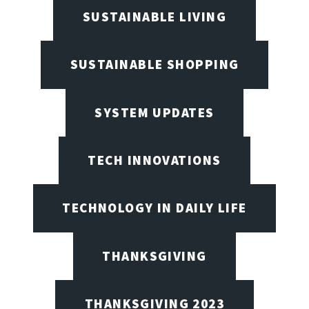
SUSTAINABLE LIVING
SUSTAINABLE SHOPPING
SYSTEM UPDATES
TECH INNOVATIONS
TECHNOLOGY IN DAILY LIFE
THANKSGIVING
THANKSGIVING 2023