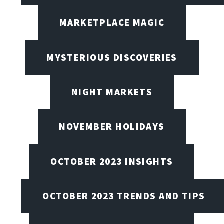
MARKETPLACE MAGIC
MYSTERIOUS DISCOVERIES
NIGHT MARKETS
NOVEMBER HOLIDAYS
OCTOBER 2023 INSIGHTS
OCTOBER 2023 TRENDS AND TIPS