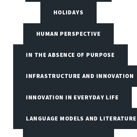
HOLIDAYS
HUMAN PERSPECTIVE
IN THE ABSENCE OF PURPOSE
INFRASTRUCTURE AND INNOVATION
INNOVATION IN EVERYDAY LIFE
LANGUAGE MODELS AND LITERATURE