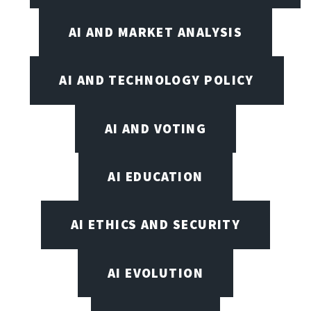
AI AND MARKET ANALYSIS
AI AND TECHNOLOGY POLICY
AI AND VOTING
AI EDUCATION
AI ETHICS AND SECURITY
AI EVOLUTION