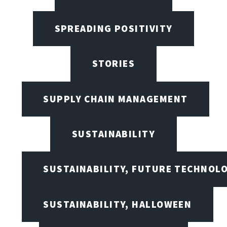
SPREADING POSITIVITY
STORIES
SUPPLY CHAIN MANAGEMENT
SUSTAINABILITY
SUSTAINABILITY, FUTURE TECHNOL
SUSTAINABILITY, HALLOWEEN