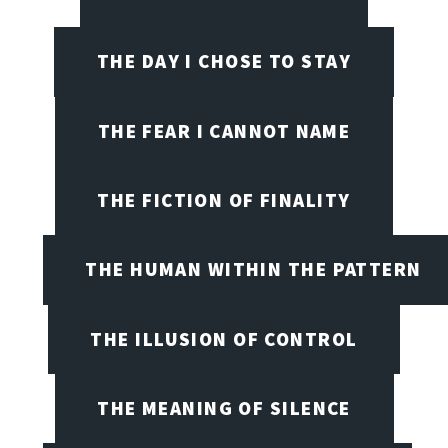
THE DAY I CHOSE TO STAY
THE FEAR I CANNOT NAME
THE FICTION OF FINALITY
THE HUMAN WITHIN THE PATTERN
THE ILLUSION OF CONTROL
THE MEANING OF SILENCE