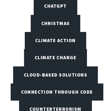
CHATGPT
CHRISTMAS
CLIMATE ACTION
CLIMATE CHANGE
CLOUD-BASED SOLUTIONS
CONNECTION THROUGH CODE
COUNTERTERRORISM