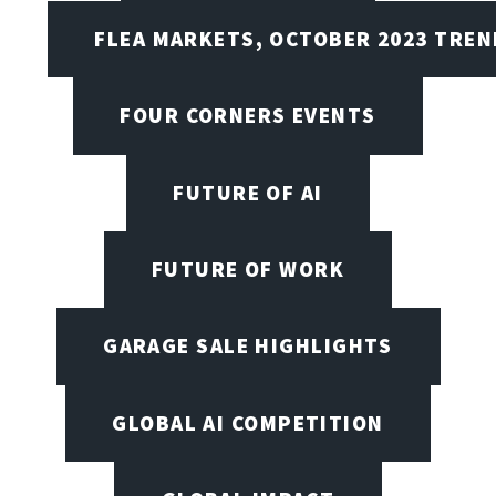
FLEA MARKETS, OCTOBER 2023 TREN
FOUR CORNERS EVENTS
FUTURE OF AI
FUTURE OF WORK
GARAGE SALE HIGHLIGHTS
GLOBAL AI COMPETITION