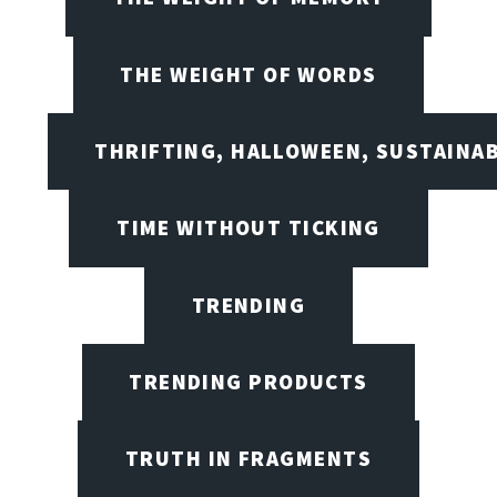
THE WEIGHT OF WORDS
THRIFTING, HALLOWEEN, SUSTAINAB
TIME WITHOUT TICKING
TRENDING
TRENDING PRODUCTS
TRUTH IN FRAGMENTS