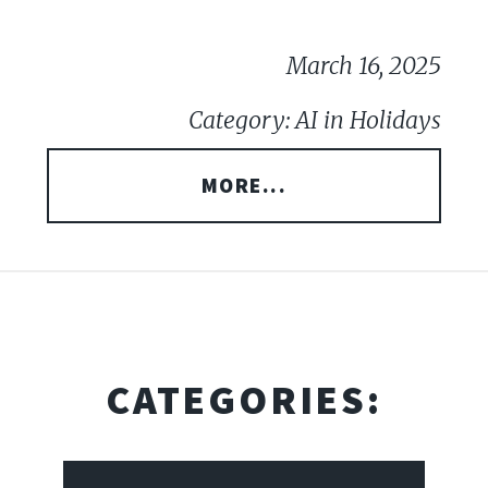
March 16, 2025
Category: AI in Holidays
MORE...
CATEGORIES: