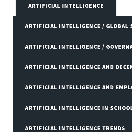
ARTIFICIAL INTELLIGENCE
ARTIFICIAL INTELLIGENCE / GLOBAL
ARTIFICIAL INTELLIGENCE / GOVERN
ARTIFICIAL INTELLIGENCE AND DEC
ARTIFICIAL INTELLIGENCE AND EMP
ARTIFICIAL INTELLIGENCE IN SCHOO
ARTIFICIAL INTELLIGENCE TRENDS