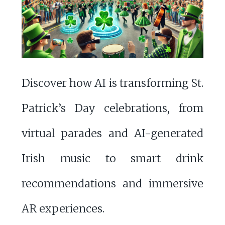
Discover how AI is transforming St.
Patrick’s Day celebrations, from
virtual parades and AI-generated
Irish music to smart drink
recommendations and immersive
AR experiences.