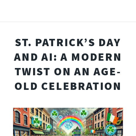
ST. PATRICK’S DAY
AND AI: A MODERN
TWIST ON AN AGE-
OLD CELEBRATION