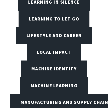
LEARNING IN SILENCE
LEARNING TO LET GO
LIFESTYLE AND CAREER
LOCAL IMPACT
MACHINE IDENTITY
MACHINE LEARNING
MANUFACTURING AND SUPPLY CHAI