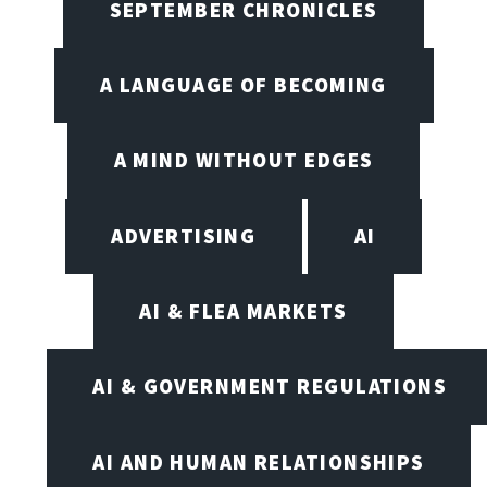
SEPTEMBER CHRONICLES
A LANGUAGE OF BECOMING
A MIND WITHOUT EDGES
ADVERTISING
AI
AI & FLEA MARKETS
AI & GOVERNMENT REGULATIONS
AI AND HUMAN RELATIONSHIPS