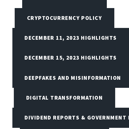
CRYPTOCURRENCY POLICY
DECEMBER 11, 2023 HIGHLIGHTS
DECEMBER 15, 2023 HIGHLIGHTS
DEEPFAKES AND MISINFORMATION
DIGITAL TRANSFORMATION
DIVIDEND REPORTS & GOVERNMENT 