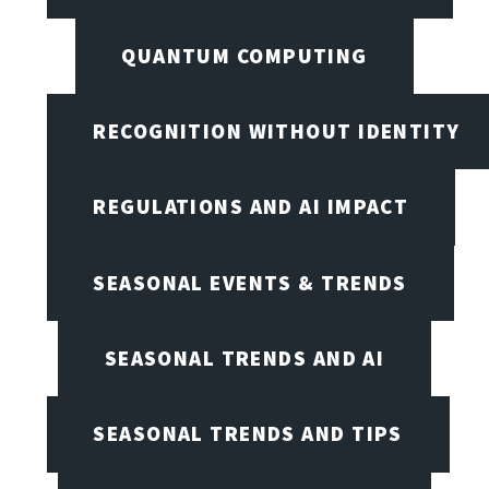
QUANTUM COMPUTING
RECOGNITION WITHOUT IDENTITY
REGULATIONS AND AI IMPACT
SEASONAL EVENTS & TRENDS
SEASONAL TRENDS AND AI
SEASONAL TRENDS AND TIPS