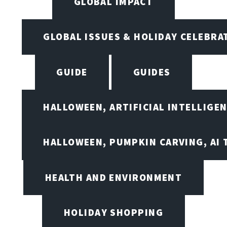
GLOBAL IMPACT
GLOBAL ISSUES & HOLIDAY CELEBRA
GUIDE
GUIDES
HALLOWEEN, ARTIFICIAL INTELLIGE
HALLOWEEN, PUMPKIN CARVING, AI 
HEALTH AND ENVIRONMENT
HOLIDAY SHOPPING