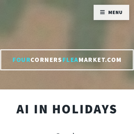
MENU
FOUR
CORNERS
FLEA
MARKET.COM
AI IN HOLIDAYS