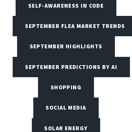
SELF-AWARENESS IN CODE
SEPTEMBER FLEA MARKET TRENDS
SEPTEMBER HIGHLIGHTS
SEPTEMBER PREDICTIONS BY AI
SHOPPING
SOCIAL MEDIA
SOLAR ENERGY