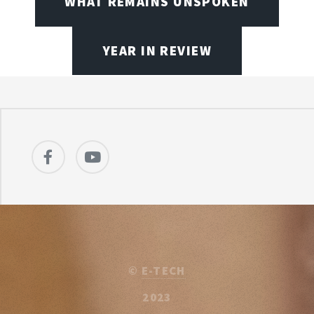
WHAT REMAINS UNSPOKEN
YEAR IN REVIEW
©
E-TECH
2023