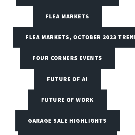
FLEA MARKETS
FLEA MARKETS, OCTOBER 2023 TREN
FOUR CORNERS EVENTS
FUTURE OF AI
FUTURE OF WORK
GARAGE SALE HIGHLIGHTS