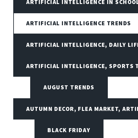
ARTIFICIAL INTELLIGENCE IN SCHOO
ARTIFICIAL INTELLIGENCE TRENDS
ARTIFICIAL INTELLIGENCE, DAILY LIF
ARTIFICIAL INTELLIGENCE, SPORTS
AUGUST TRENDS
AUTUMN DECOR, FLEA MARKET, ARTI
BLACK FRIDAY