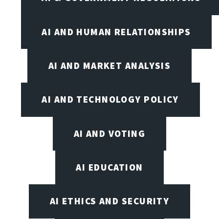
AI AND HUMAN RELATIONSHIPS
AI AND MARKET ANALYSIS
AI AND TECHNOLOGY POLICY
AI AND VOTING
AI EDUCATION
AI ETHICS AND SECURITY