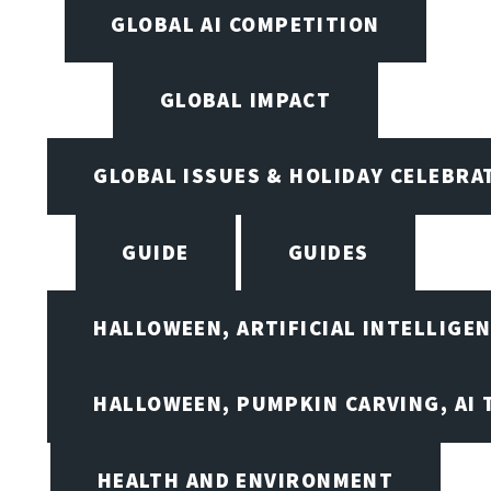
GLOBAL AI COMPETITION
GLOBAL IMPACT
GLOBAL ISSUES & HOLIDAY CELEBRA
GUIDE
GUIDES
HALLOWEEN, ARTIFICIAL INTELLIGE
HALLOWEEN, PUMPKIN CARVING, AI 
HEALTH AND ENVIRONMENT