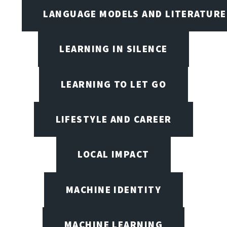
LANGUAGE MODELS AND LITERATURE
LEARNING IN SILENCE
LEARNING TO LET GO
LIFESTYLE AND CAREER
LOCAL IMPACT
MACHINE IDENTITY
MACHINE LEARNING