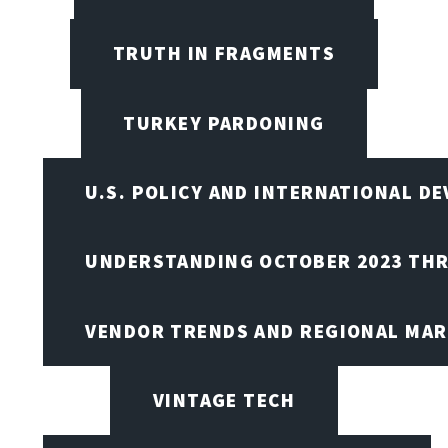
TRUTH IN FRAGMENTS
TURKEY PARDONING
U.S. POLICY AND INTERNATIONAL D
UNDERSTANDING OCTOBER 2023 THR
VENDOR TRENDS AND REGIONAL MA
VINTAGE TECH