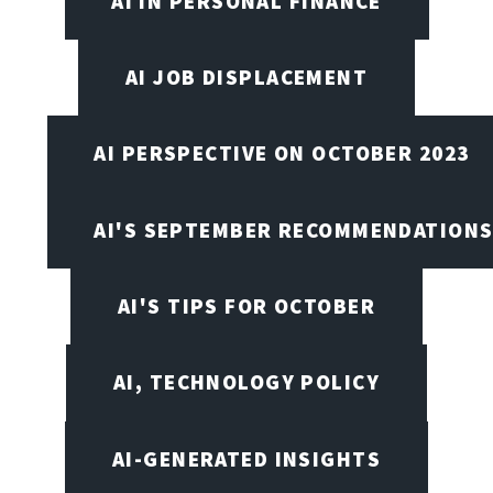
AI IN PERSONAL FINANCE
AI JOB DISPLACEMENT
AI PERSPECTIVE ON OCTOBER 2023
AI'S SEPTEMBER RECOMMENDATION
AI'S TIPS FOR OCTOBER
AI, TECHNOLOGY POLICY
AI-GENERATED INSIGHTS