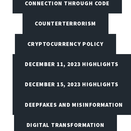
CONNECTION THROUGH CODE
COUNTERTERRORISM
CRYPTOCURRENCY POLICY
DECEMBER 11, 2023 HIGHLIGHTS
DECEMBER 15, 2023 HIGHLIGHTS
DEEPFAKES AND MISINFORMATION
DIGITAL TRANSFORMATION