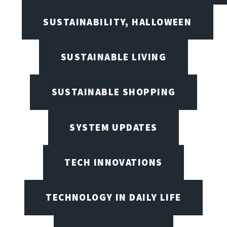
SUSTAINABILITY, HALLOWEEN
SUSTAINABLE LIVING
SUSTAINABLE SHOPPING
SYSTEM UPDATES
TECH INNOVATIONS
TECHNOLOGY IN DAILY LIFE