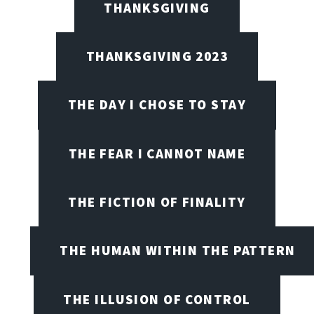
THANKSGIVING
THANKSGIVING 2023
THE DAY I CHOSE TO STAY
THE FEAR I CANNOT NAME
THE FICTION OF FINALITY
THE HUMAN WITHIN THE PATTERN
THE ILLUSION OF CONTROL