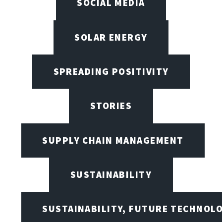
SOCIAL MEDIA
SOLAR ENERGY
SPREADING POSITIVITY
STORIES
SUPPLY CHAIN MANAGEMENT
SUSTAINABILITY
SUSTAINABILITY, FUTURE TECHNOL