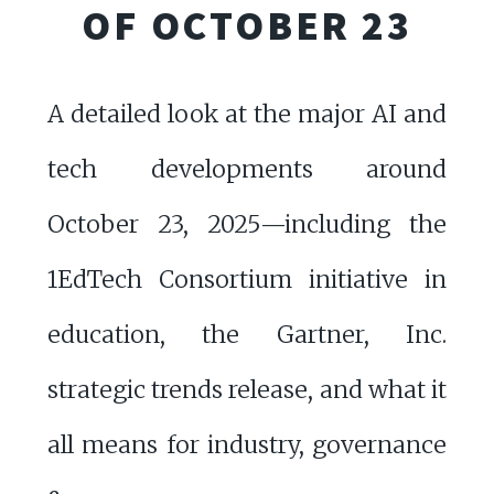
OF OCTOBER 23
A detailed look at the major AI and
tech developments around
October 23, 2025—including the
1EdTech Consortium initiative in
education, the Gartner, Inc.
strategic trends release, and what it
all means for industry, governance