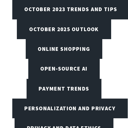
OCTOBER 2023 TRENDS AND TIPS
OCTOBER 2025 OUTLOOK
ONLINE SHOPPING
OPEN-SOURCE AI
PAYMENT TRENDS
PERSONALIZATION AND PRIVACY