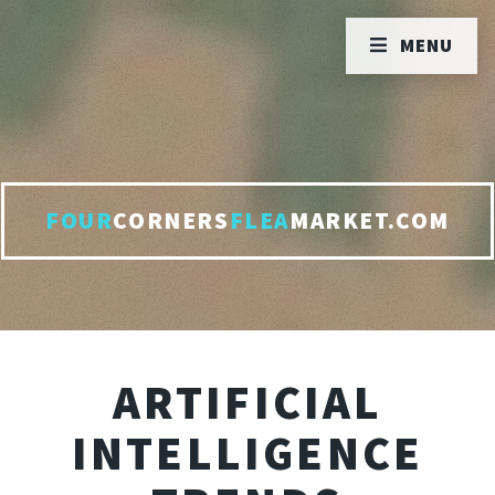
MENU
FOUR
CORNERS
FLEA
MARKET.COM
ARTIFICIAL
INTELLIGENCE