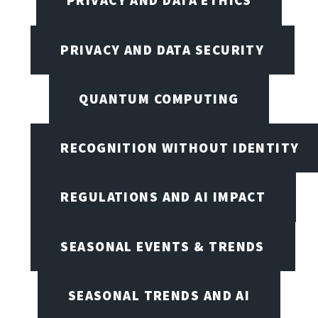
PRIVACY AND DATA ETHICS
PRIVACY AND DATA SECURITY
QUANTUM COMPUTING
RECOGNITION WITHOUT IDENTITY
REGULATIONS AND AI IMPACT
SEASONAL EVENTS & TRENDS
SEASONAL TRENDS AND AI