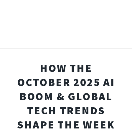
HOW THE
OCTOBER 2025 AI
BOOM & GLOBAL
TECH TRENDS
SHAPE THE WEEK