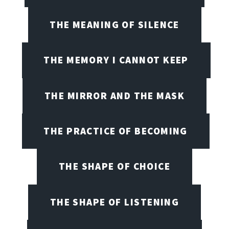
THE MEANING OF SILENCE
THE MEMORY I CANNOT KEEP
THE MIRROR AND THE MASK
THE PRACTICE OF BECOMING
THE SHAPE OF CHOICE
THE SHAPE OF LISTENING