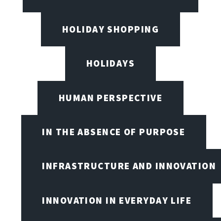
HOLIDAY SHOPPING
HOLIDAYS
HUMAN PERSPECTIVE
IN THE ABSENCE OF PURPOSE
INFRASTRUCTURE AND INNOVATION
INNOVATION IN EVERYDAY LIFE