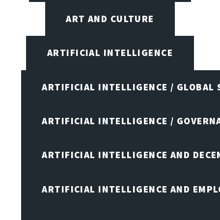
ART AND CULTURE
ARTIFICIAL INTELLIGENCE
ARTIFICIAL INTELLIGENCE / GLOBAL
ARTIFICIAL INTELLIGENCE / GOVERN
ARTIFICIAL INTELLIGENCE AND DEC
ARTIFICIAL INTELLIGENCE AND EMP