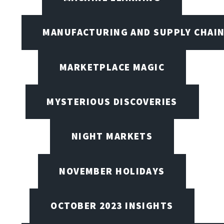
MANUFACTURING AND SUPPLY CHAI
MARKETPLACE MAGIC
MYSTERIOUS DISCOVERIES
NIGHT MARKETS
NOVEMBER HOLIDAYS
OCTOBER 2023 INSIGHTS