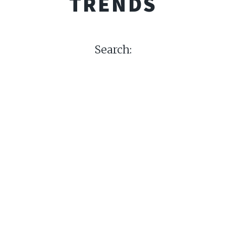
TRENDS
Search: