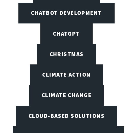
CHATBOT DEVELOPMENT
CHATGPT
CHRISTMAS
CLIMATE ACTION
CLIMATE CHANGE
CLOUD-BASED SOLUTIONS