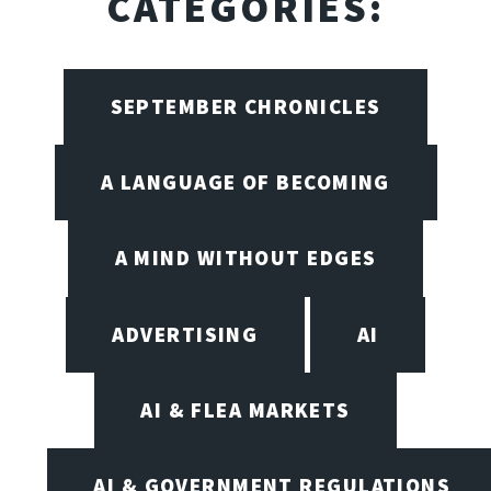
CATEGORIES:
SEPTEMBER CHRONICLES
A LANGUAGE OF BECOMING
A MIND WITHOUT EDGES
ADVERTISING
AI
AI & FLEA MARKETS
AI & GOVERNMENT REGULATIONS