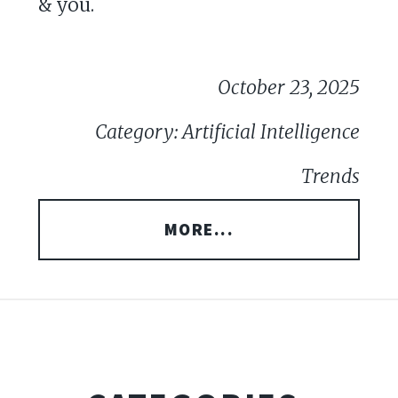
& you.
October 23, 2025
Category: Artificial Intelligence
Trends
MORE...