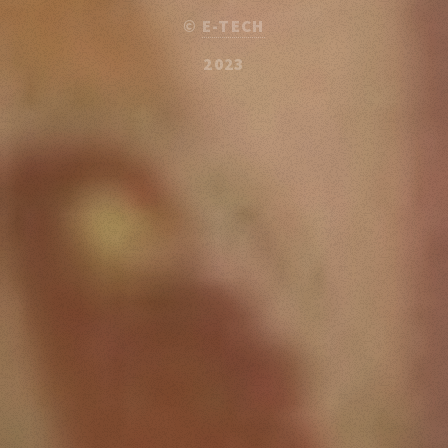
©
E-TECH
2023