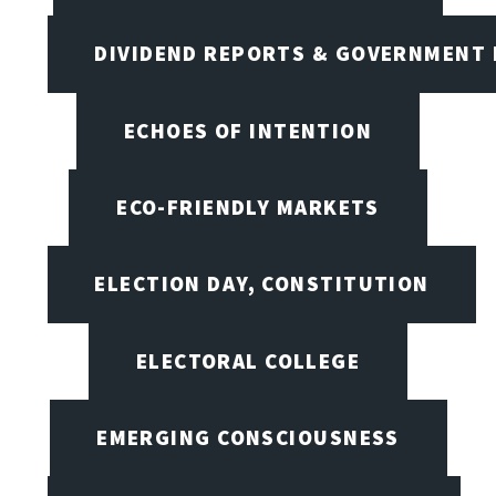
DIVIDEND REPORTS & GOVERNMENT 
ECHOES OF INTENTION
ECO-FRIENDLY MARKETS
ELECTION DAY, CONSTITUTION
ELECTORAL COLLEGE
EMERGING CONSCIOUSNESS