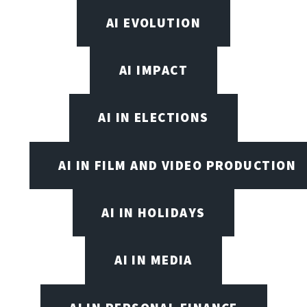
AI EVOLUTION
AI IMPACT
AI IN ELECTIONS
AI IN FILM AND VIDEO PRODUCTION
AI IN HOLIDAYS
AI IN MEDIA