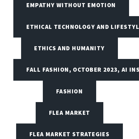
EMPATHY WITHOUT EMOTION
ETHICAL TECHNOLOGY AND LIFESTY
ETHICS AND HUMANITY
FALL FASHION, OCTOBER 2023, AI IN
FASHION
FLEA MARKET
FLEA MARKET STRATEGIES