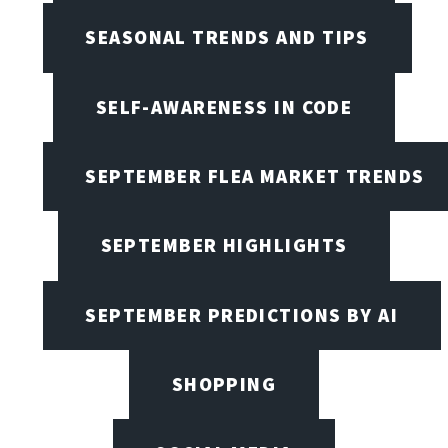
SEASONAL TRENDS AND TIPS
SELF-AWARENESS IN CODE
SEPTEMBER FLEA MARKET TRENDS
SEPTEMBER HIGHLIGHTS
SEPTEMBER PREDICTIONS BY AI
SHOPPING