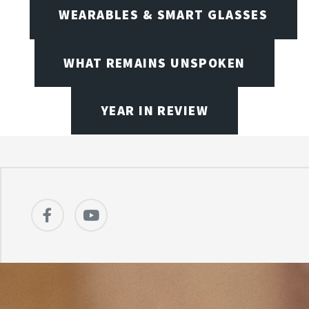
WEARABLES & SMART GLASSES
WHAT REMAINS UNSPOKEN
YEAR IN REVIEW