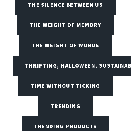
THE SILENCE BETWEEN US
THE WEIGHT OF MEMORY
THE WEIGHT OF WORDS
THRIFTING, HALLOWEEN, SUSTAINAB
TIME WITHOUT TICKING
TRENDING
TRENDING PRODUCTS