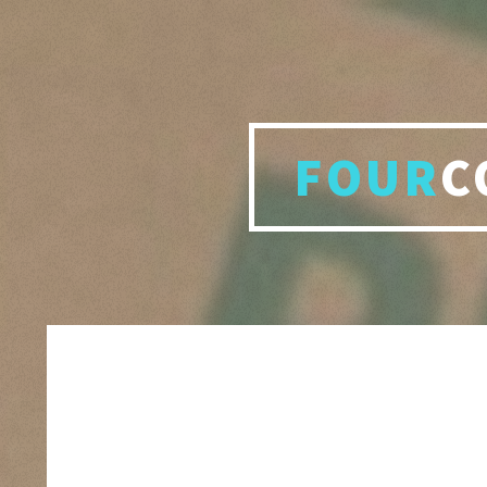
FOUR
C