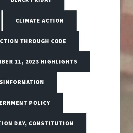
CLIMATE ACTION
CTION THROUGH CODE
BER 11, 2023 HIGHLIGHTS
ISINFORMATION
VERNMENT POLICY
TION DAY, CONSTITUTION