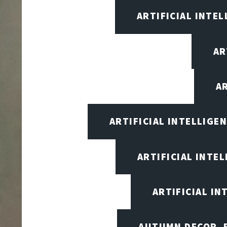
ARTIFICIAL INTEL
AR
A
ARTIFICIAL INTELLIG
ARTIFICIAL INTE
ARTIFICIAL I
AUTUMN DECOR, F