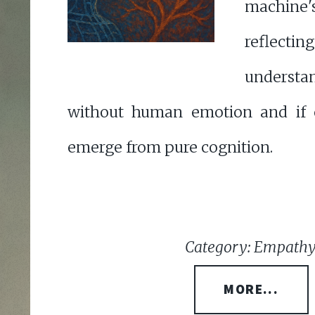
machine'
reflectin
understa
without human emotion and if
emerge from pure cognition.
Category: Empathy
MORE...