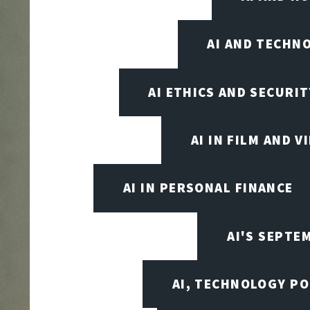
AI AND TECHN
AI ETHICS AND SECURIT
AI IN FILM AND 
AI IN PERSONAL FINANCE
AI'S SEPT
AI, TECHNOLOGY PO