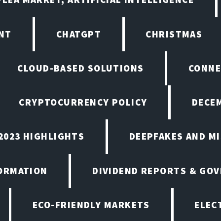
NT
CHATGPT
CHRISTMAS
CLOUD-BASED SOLUTIONS
CONNE
CRYPTOCURRENCY POLICY
DECEM
2023 HIGHLIGHTS
DEEPFAKES AND M
ORMATION
DIVIDEND REPORTS & GO
ECO-FRIENDLY MARKETS
ELEC