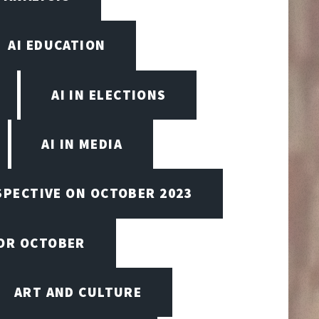
AI EDUCATION
AI IN ELECTIONS
AI IN MEDIA
SPECTIVE ON OCTOBER 2023
FOR OCTOBER
ART AND CULTURE