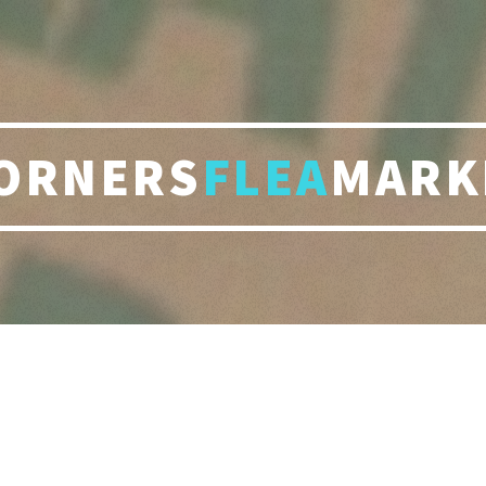
ORNERS
FLEA
MARK