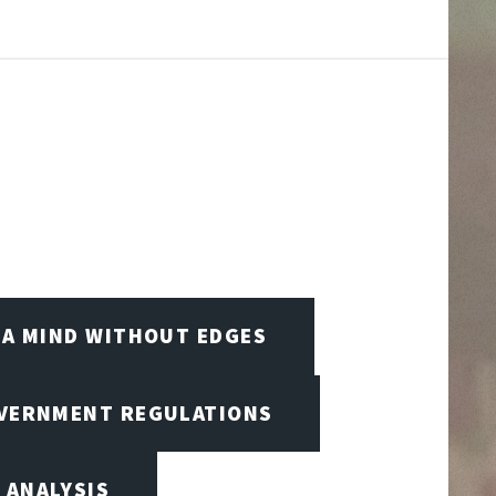
A MIND WITHOUT EDGES
OVERNMENT REGULATIONS
 ANALYSIS