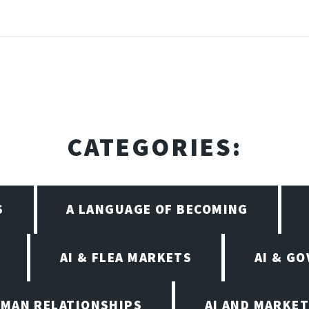
CATEGORIES:
S
A LANGUAGE OF BECOMING
AI & FLEA MARKETS
AI & G
UMAN RELATIONSHIPS
AI AND MARKET