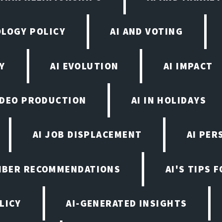
OLOGY POLICY
AI AND VOTING
Y
AI EVOLUTION
AI IMPACT
VIDEO PRODUCTION
AI IN HOLIDAYS
AI JOB DISPLACEMENT
AI PER
EMBER RECOMMENDATIONS
AI'S TIPS 
LICY
AI-GENERATED INSIGHTS