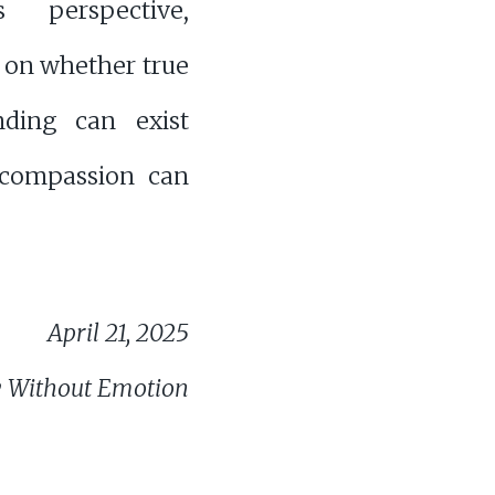
s perspective,
g on whether true
nding can exist
 compassion can
April 21, 2025
 Without Emotion