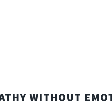
ATHY WITHOUT EMO