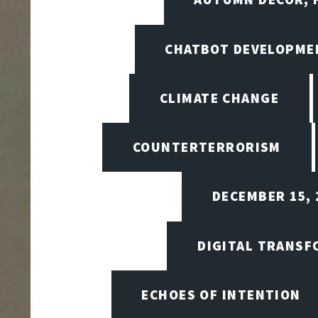
CHATBOT DEVELOPME
CLIMATE CHANGE
COUNTERTERRORISM
DECEMBER 15, 
DIGITAL TRANSF
ECHOES OF INTENTION