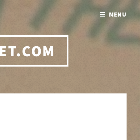
MENU
ET.COM