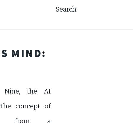
Search:
S MIND:
Nine, the AI
 the concept of
hy from a