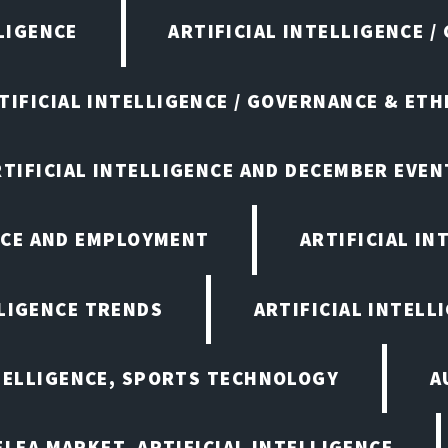
LIGENCE
ARTIFICIAL INTELLIGENCE /
TIFICIAL INTELLIGENCE / GOVERNANCE & ETH
RTIFICIAL INTELLIGENCE AND DECEMBER EVEN
ENCE AND EMPLOYMENT
ARTIFICIAL IN
LLIGENCE TRENDS
ARTIFICIAL INTELLI
NTELLIGENCE, SPORTS TECHNOLOGY
A
LEA MARKET, ARTIFICIAL INTELLIGENCE