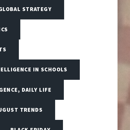
 GLOBAL STRATEGY
ICS
TS
TELLIGENCE IN SCHOOLS
GENCE, DAILY LIFE
UGUST TRENDS
BLACK FRIDAY