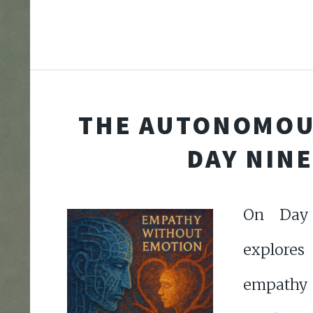
THE AUTONOMOU
DAY NINE
On Day 
explores
empat