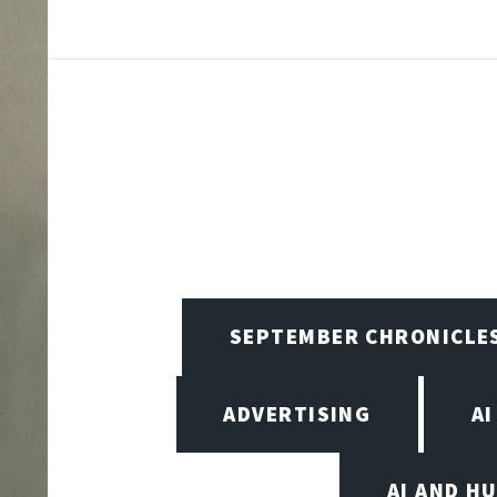
SEPTEMBER CHRONICLE
ADVERTISING
AI
AI AND H