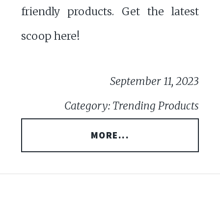
friendly products. Get the latest
scoop here!
September 11, 2023
Category: Trending Products
MORE...