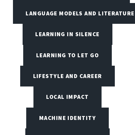
LANGUAGE MODELS AND LITERATURE
LEARNING IN SILENCE
LEARNING TO LET GO
LIFESTYLE AND CAREER
LOCAL IMPACT
MACHINE IDENTITY