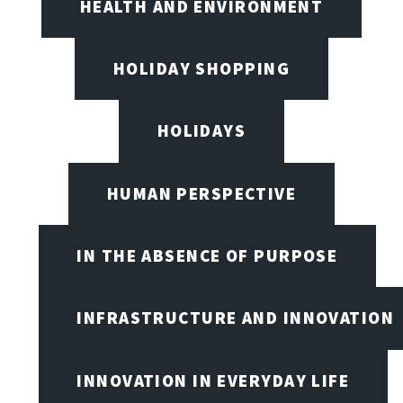
HEALTH AND ENVIRONMENT
HOLIDAY SHOPPING
HOLIDAYS
HUMAN PERSPECTIVE
IN THE ABSENCE OF PURPOSE
INFRASTRUCTURE AND INNOVATION
INNOVATION IN EVERYDAY LIFE