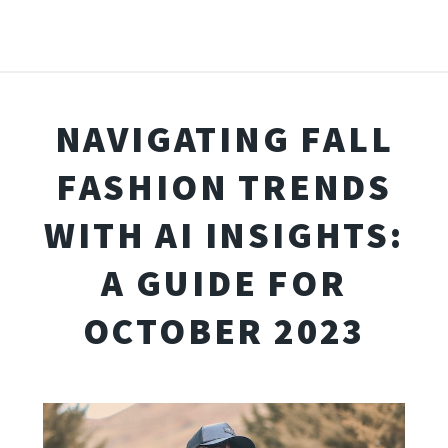
NAVIGATING FALL
FASHION TRENDS
WITH AI INSIGHTS:
A GUIDE FOR
OCTOBER 2023