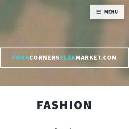
MENU
FOUR
CORNERS
FLEA
MARKET.COM
FASHION