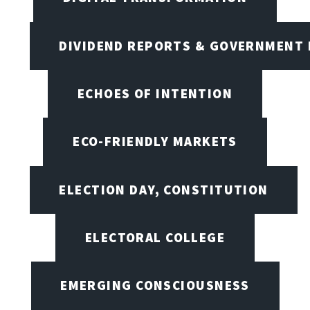
DIVIDEND REPORTS & GOVERNMENT 
ECHOES OF INTENTION
ECO-FRIENDLY MARKETS
ELECTION DAY, CONSTITUTION
ELECTORAL COLLEGE
EMERGING CONSCIOUSNESS