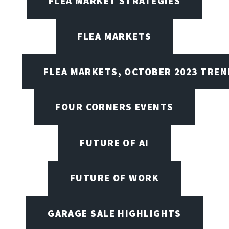
FLEA MARKET STRATEGIES
FLEA MARKETS
FLEA MARKETS, OCTOBER 2023 TREN
FOUR CORNERS EVENTS
FUTURE OF AI
FUTURE OF WORK
GARAGE SALE HIGHLIGHTS