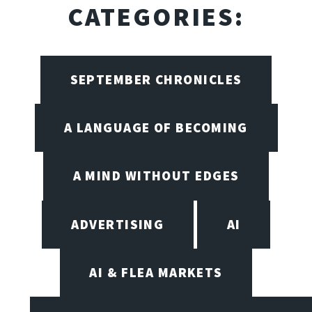
CATEGORIES:
SEPTEMBER CHRONICLES
A LANGUAGE OF BECOMING
A MIND WITHOUT EDGES
ADVERTISING
AI
AI & FLEA MARKETS