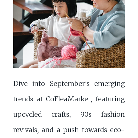
Dive into September's emerging
trends at CoFleaMarket, featuring
upcycled crafts, 90s fashion
revivals, and a push towards eco-