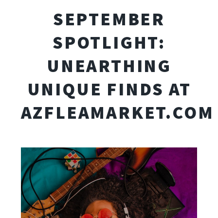
SEPTEMBER
SPOTLIGHT:
UNEARTHING
UNIQUE FINDS AT
AZFLEAMARKET.COM