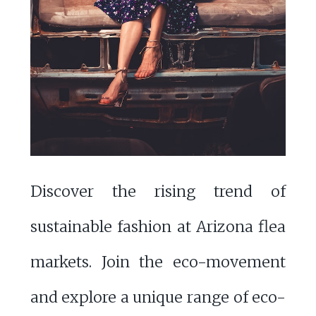
Discover the rising trend of
sustainable fashion at Arizona flea
markets. Join the eco-movement
and explore a unique range of eco-