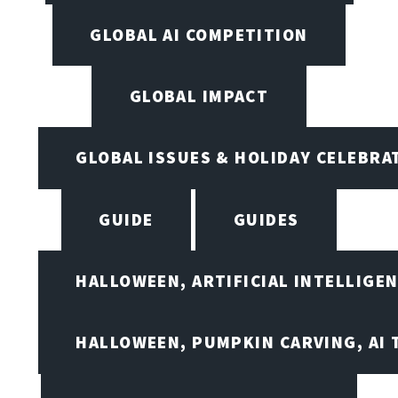
GLOBAL AI COMPETITION
GLOBAL IMPACT
GLOBAL ISSUES & HOLIDAY CELEBRA
GUIDE
GUIDES
HALLOWEEN, ARTIFICIAL INTELLIGE
HALLOWEEN, PUMPKIN CARVING, AI 