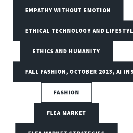
EMPATHY WITHOUT EMOTION
ETHICAL TECHNOLOGY AND LIFESTY
ETHICS AND HUMANITY
FALL FASHION, OCTOBER 2023, AI IN
FASHION
FLEA MARKET