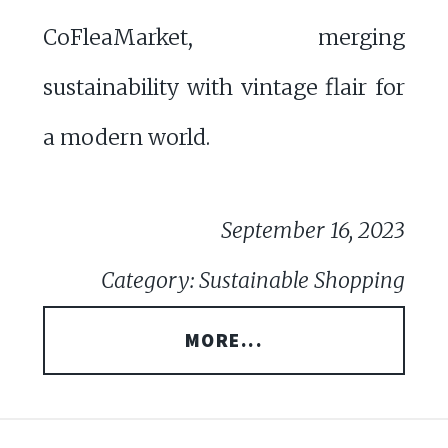
CoFleaMarket, merging
sustainability with vintage flair for
a modern world.
September 16, 2023
Category: Sustainable Shopping
MORE...