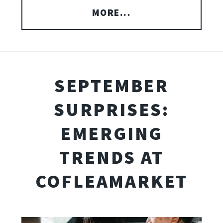
MORE...
SEPTEMBER
SURPRISES:
EMERGING
TRENDS AT
COFLEAMARKET