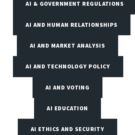
AI & GOVERNMENT REGULATIONS
AI AND HUMAN RELATIONSHIPS
AI AND MARKET ANALYSIS
AI AND TECHNOLOGY POLICY
AI AND VOTING
AI EDUCATION
AI ETHICS AND SECURITY