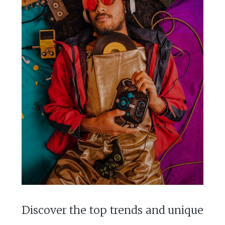
Discover the top trends and unique