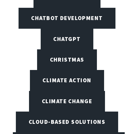
CHATBOT DEVELOPMENT
CHATGPT
CHRISTMAS
CLIMATE ACTION
CLIMATE CHANGE
CLOUD-BASED SOLUTIONS