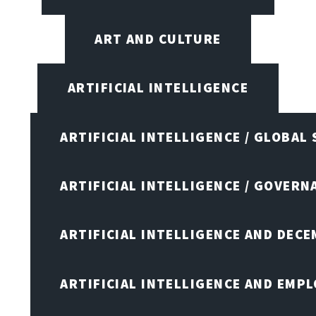
ART AND CULTURE
ARTIFICIAL INTELLIGENCE
ARTIFICIAL INTELLIGENCE / GLOBAL
ARTIFICIAL INTELLIGENCE / GOVERN
ARTIFICIAL INTELLIGENCE AND DEC
ARTIFICIAL INTELLIGENCE AND EMP