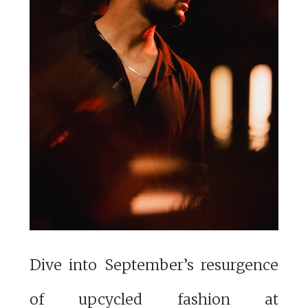
Dive into September’s resurgence
of upcycled fashion at