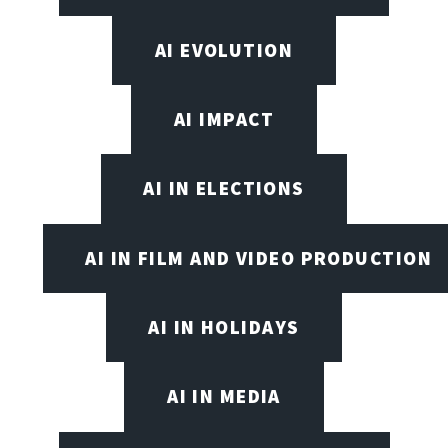
AI EVOLUTION
AI IMPACT
AI IN ELECTIONS
AI IN FILM AND VIDEO PRODUCTION
AI IN HOLIDAYS
AI IN MEDIA