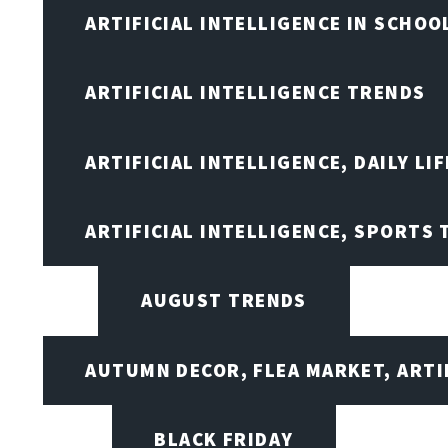
ARTIFICIAL INTELLIGENCE IN SCHOO
ARTIFICIAL INTELLIGENCE TRENDS
ARTIFICIAL INTELLIGENCE, DAILY LIF
ARTIFICIAL INTELLIGENCE, SPORTS
AUGUST TRENDS
AUTUMN DECOR, FLEA MARKET, ARTI
BLACK FRIDAY