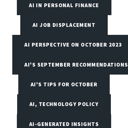
AI IN PERSONAL FINANCE
AI JOB DISPLACEMENT
AI PERSPECTIVE ON OCTOBER 2023
AI'S SEPTEMBER RECOMMENDATION
AI'S TIPS FOR OCTOBER
AI, TECHNOLOGY POLICY
AI-GENERATED INSIGHTS