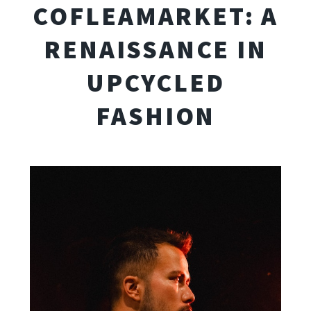
COFLEAMARKET: A
RENAISSANCE IN
UPCYCLED
FASHION