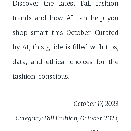
Discover the latest Fall fashion
trends and how AI can help you
shop smart this October. Curated
by AI, this guide is filled with tips,
data, and ethical choices for the
fashion-conscious.
October 17, 2023
Category: Fall Fashion, October 2023,