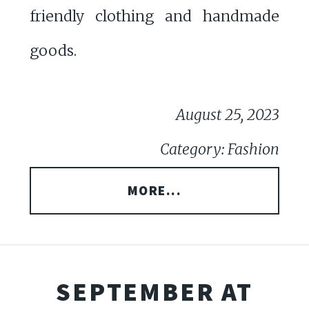
friendly clothing and handmade
goods.
August 25, 2023
Category: Fashion
MORE...
SEPTEMBER AT