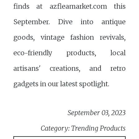
finds at azfleamarket.com this
September. Dive into antique
goods, vintage fashion revivals,
eco-friendly products, local
artisans' creations, and retro
gadgets in our latest spotlight.
September 03, 2023
Category: Trending Products