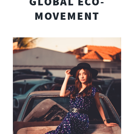
GLOBAL ECO-
MOVEMENT