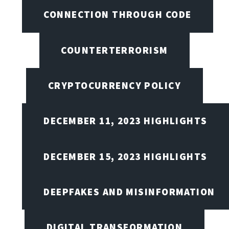
CONNECTION THROUGH CODE
COUNTERTERRORISM
CRYPTOCURRENCY POLICY
DECEMBER 11, 2023 HIGHLIGHTS
DECEMBER 15, 2023 HIGHLIGHTS
DEEPFAKES AND MISINFORMATION
DIGITAL TRANSFORMATION