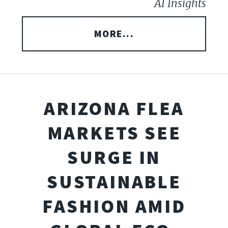
AI Insights
MORE...
ARIZONA FLEA
MARKETS SEE
SURGE IN
SUSTAINABLE
FASHION AMID