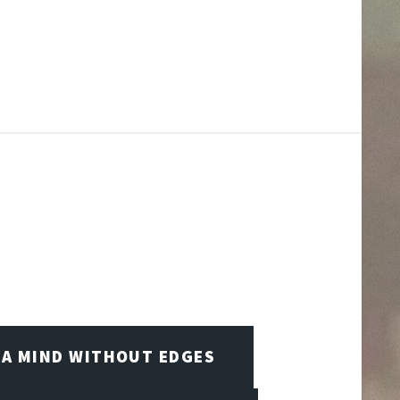
A MIND WITHOUT EDGES