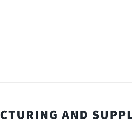
CTURING AND SUPPL