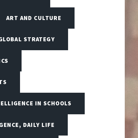
ART AND CULTURE
 GLOBAL STRATEGY
ICS
TS
TELLIGENCE IN SCHOOLS
GENCE, DAILY LIFE