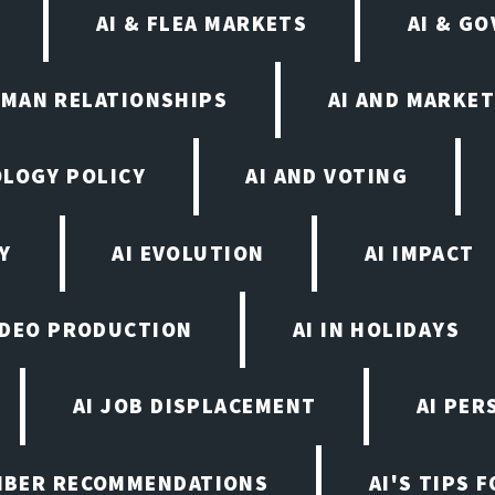
AI & FLEA MARKETS
AI & G
UMAN RELATIONSHIPS
AI AND MARKET
OLOGY POLICY
AI AND VOTING
Y
AI EVOLUTION
AI IMPACT
VIDEO PRODUCTION
AI IN HOLIDAYS
AI JOB DISPLACEMENT
AI PER
EMBER RECOMMENDATIONS
AI'S TIPS 