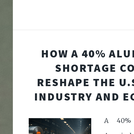
HOW A 40% AL
SHORTAGE C
RESHAPE THE U.
INDUSTRY AND 
A 40% d