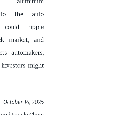
a’s aluminum
 to the auto
y could ripple
ock market, and
ects automakers,
investors might
October 14, 2025
 and Supply Chain