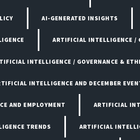
LICY
AI-GENERATED INSIGHTS
LIGENCE
ARTIFICIAL INTELLIGENCE /
TIFICIAL INTELLIGENCE / GOVERNANCE & ETH
RTIFICIAL INTELLIGENCE AND DECEMBER EVEN
ENCE AND EMPLOYMENT
ARTIFICIAL IN
LLIGENCE TRENDS
ARTIFICIAL INTELLI