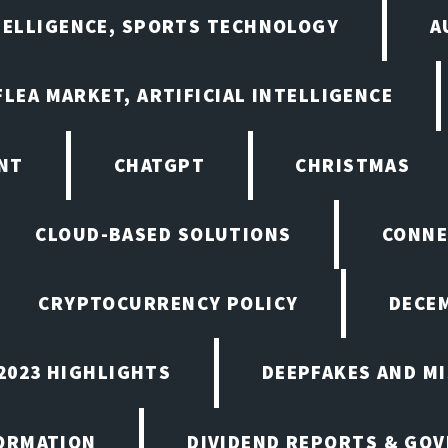
NTELLIGENCE, SPORTS TECHNOLOGY
A
LEA MARKET, ARTIFICIAL INTELLIGENCE
NT
CHATGPT
CHRISTMAS
CLOUD-BASED SOLUTIONS
CONNE
CRYPTOCURRENCY POLICY
DECEM
2023 HIGHLIGHTS
DEEPFAKES AND M
ORMATION
DIVIDEND REPORTS & GO