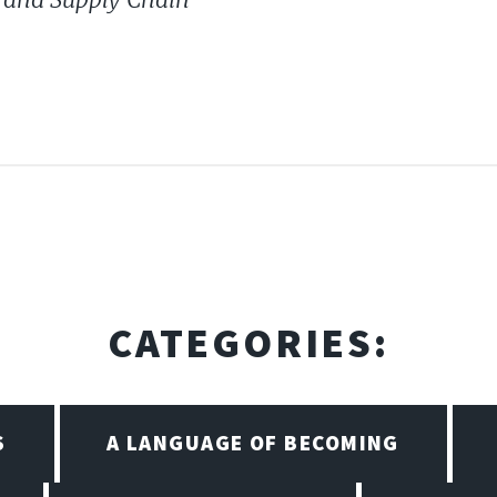
CATEGORIES:
S
A LANGUAGE OF BECOMING