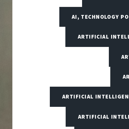
AI, TECHNOLOGY PO
ARTIFICIAL INTEL
AR
A
ARTIFICIAL INTELLIG
ARTIFICIAL INTE