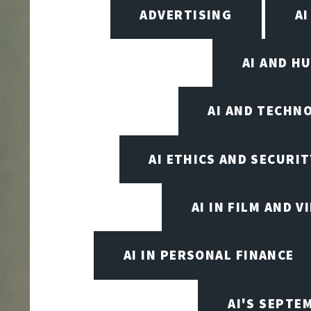
ADVERTISING
AI
AI AND H
AI AND TECHN
AI ETHICS AND SECURIT
AI IN FILM AND 
AI IN PERSONAL FINANCE
AI'S SEPT