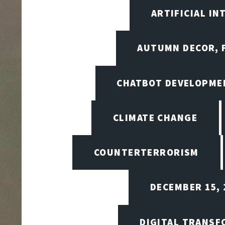
ARTIFICIAL I
AUTUMN DECOR, F
CHATBOT DEVELOPME
CLIMATE CHANGE
COUNTERTERRORISM
DECEMBER 15, 
DIGITAL TRANSF