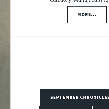
MORE...
SEPTEMBER CHRONICLE