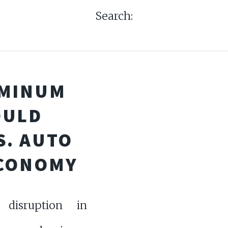
Search:
UMINUM
OULD
S. AUTO
ECONOMY
isruption in