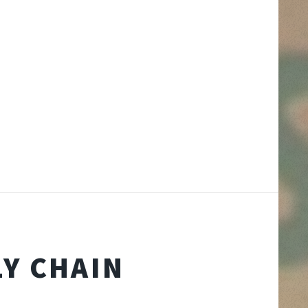
Y CHAIN