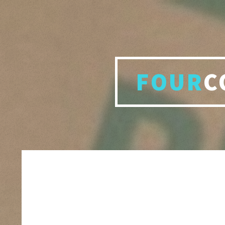
FOUR
C