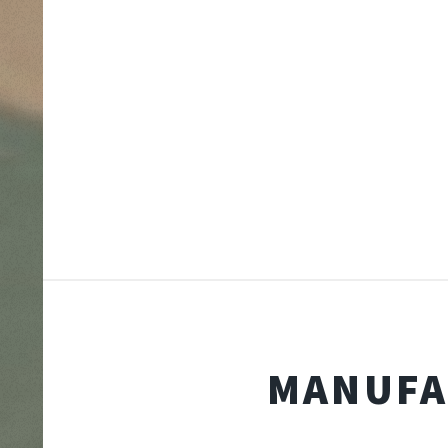
MANUFA