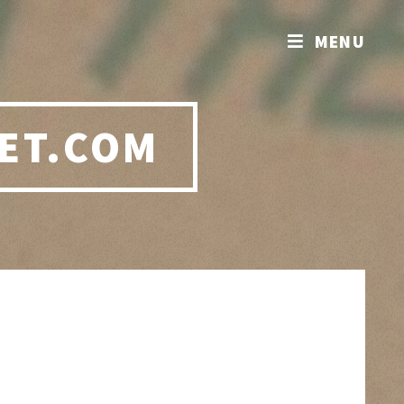
MENU
ET.COM