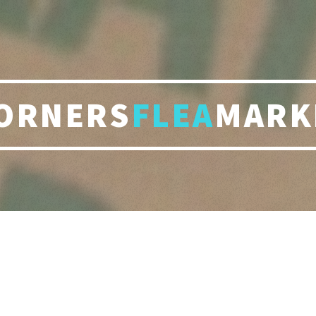
ORNERS
FLEA
MARK