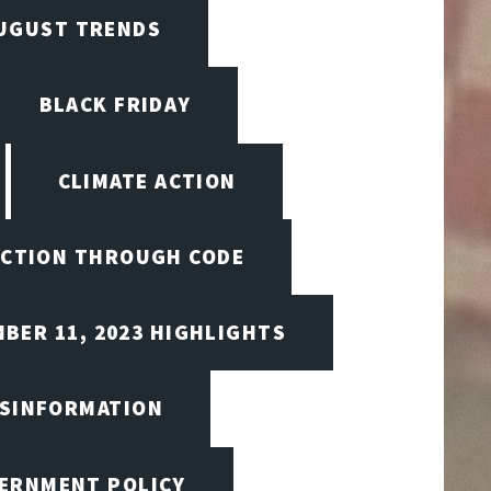
UGUST TRENDS
BLACK FRIDAY
CLIMATE ACTION
CTION THROUGH CODE
BER 11, 2023 HIGHLIGHTS
ISINFORMATION
VERNMENT POLICY