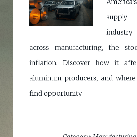
Americ
supply
industr
across manufacturing, the st
inflation. Discover how it aff
aluminum producers, and where 
find opportunity.
Category: Manufacturing