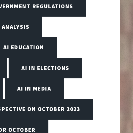
OVERNMENT REGULATIONS
 ANALYSIS
AI EDUCATION
AI IN ELECTIONS
AI IN MEDIA
SPECTIVE ON OCTOBER 2023
FOR OCTOBER