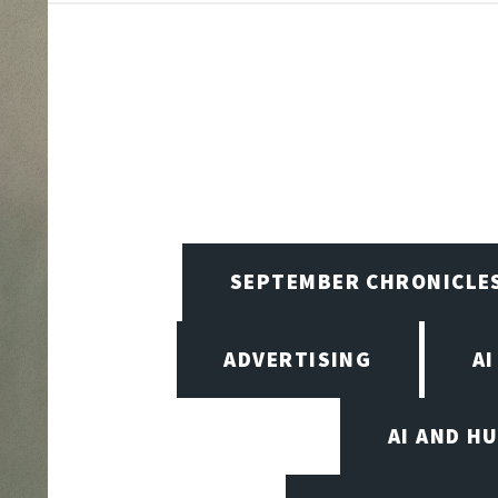
SEPTEMBER CHRONICLE
ADVERTISING
AI
AI AND H