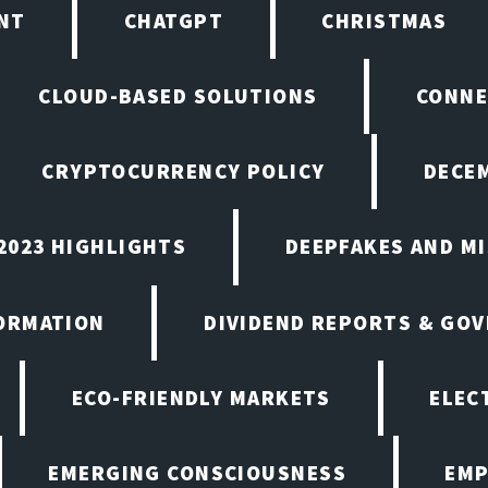
NT
CHATGPT
CHRISTMAS
CLOUD-BASED SOLUTIONS
CONNE
CRYPTOCURRENCY POLICY
DECEM
2023 HIGHLIGHTS
DEEPFAKES AND M
ORMATION
DIVIDEND REPORTS & GO
ECO-FRIENDLY MARKETS
ELEC
EMERGING CONSCIOUSNESS
EMP