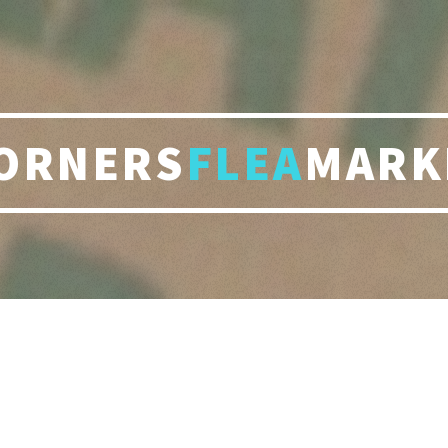
ORNERS
FLEA
MARK