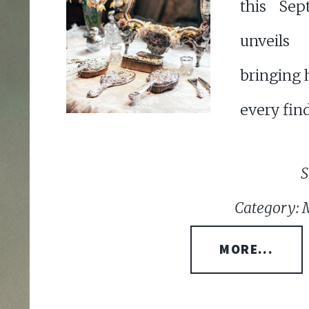
this Sep
unveils 
bringing 
every find
S
Category: 
MORE...