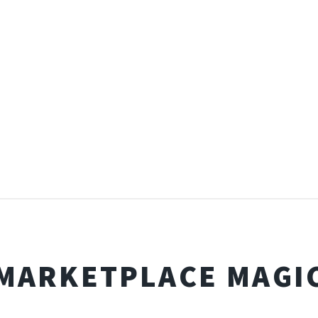
MARKETPLACE MAGI