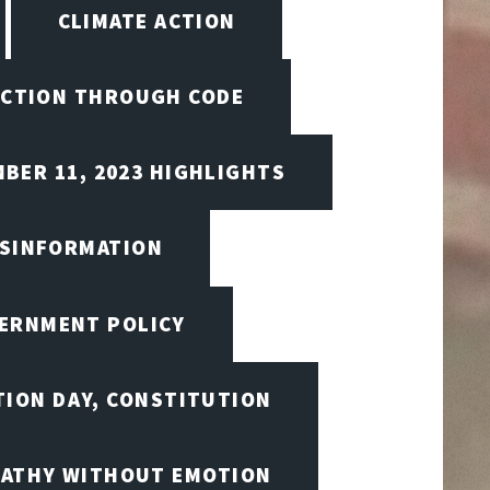
CLIMATE ACTION
CTION THROUGH CODE
BER 11, 2023 HIGHLIGHTS
ISINFORMATION
VERNMENT POLICY
TION DAY, CONSTITUTION
ATHY WITHOUT EMOTION