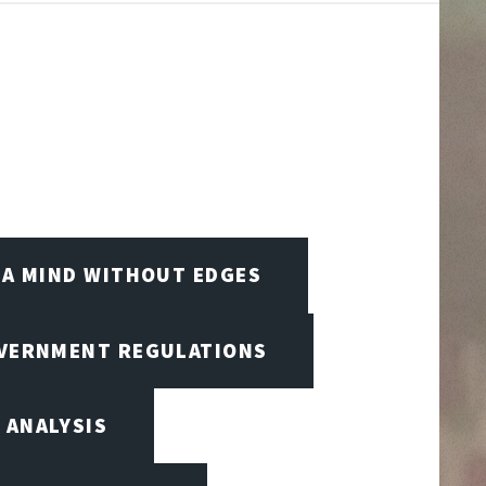
A MIND WITHOUT EDGES
OVERNMENT REGULATIONS
 ANALYSIS