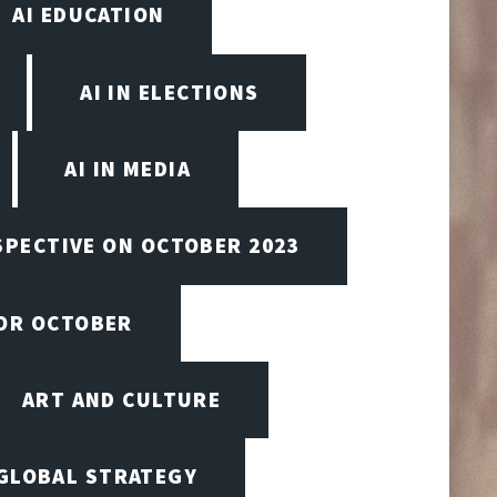
AI EDUCATION
AI IN ELECTIONS
AI IN MEDIA
SPECTIVE ON OCTOBER 2023
FOR OCTOBER
ART AND CULTURE
 GLOBAL STRATEGY