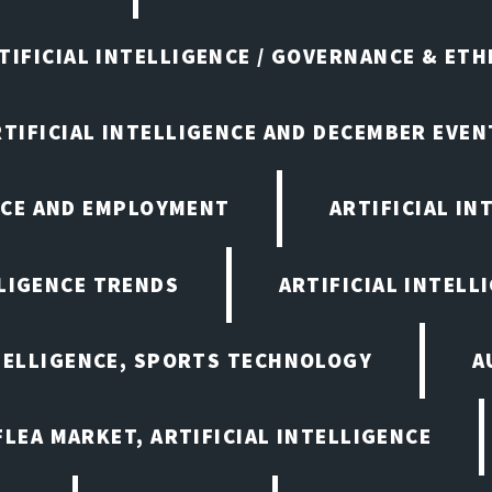
TIFICIAL INTELLIGENCE / GOVERNANCE & ETH
RTIFICIAL INTELLIGENCE AND DECEMBER EVEN
ENCE AND EMPLOYMENT
ARTIFICIAL IN
LLIGENCE TRENDS
ARTIFICIAL INTELLI
NTELLIGENCE, SPORTS TECHNOLOGY
A
LEA MARKET, ARTIFICIAL INTELLIGENCE