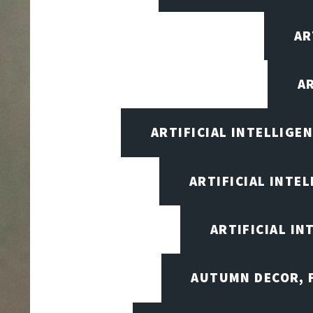
AR
A
ARTIFICIAL INTELLIG
ARTIFICIAL INTE
ARTIFICIAL I
AUTUMN DECOR, F