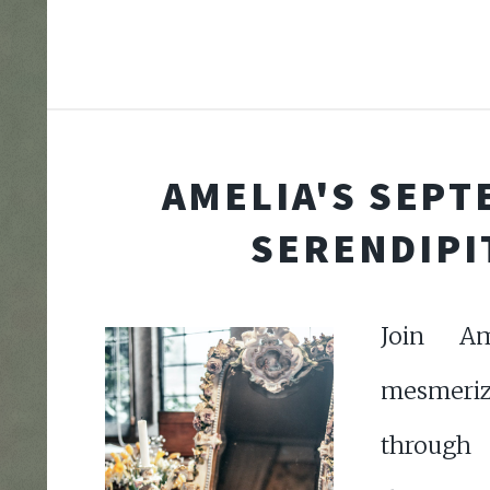
AMELIA'S SEP
SERENDIPI
Join A
mesmeri
through