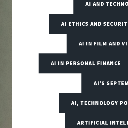
AI AND TECHN
AI ETHICS AND SECURIT
AI IN FILM AND 
AI IN PERSONAL FINANCE
AI'S SEPT
AI, TECHNOLOGY PO
ARTIFICIAL INTEL