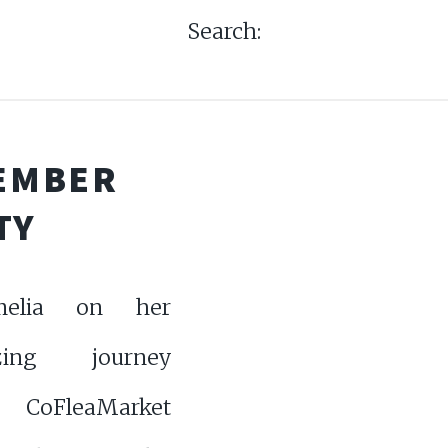
Search:
TEMBER
TY
melia on her
zing journey
 CoFleaMarket