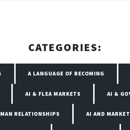
CATEGORIES:
S
A LANGUAGE OF BECOMING
AI & FLEA MARKETS
AI & G
UMAN RELATIONSHIPS
AI AND MARKET