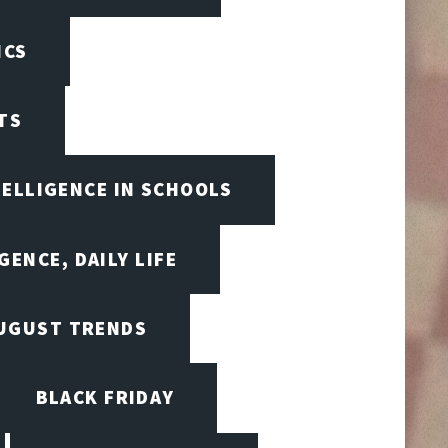
ICS
TS
TELLIGENCE IN SCHOOLS
GENCE, DAILY LIFE
UGUST TRENDS
BLACK FRIDAY