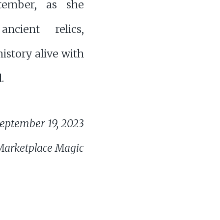
tember, as she
ancient relics,
history alive with
.
eptember 19, 2023
Marketplace Magic