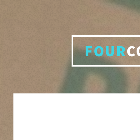
FOUR
C