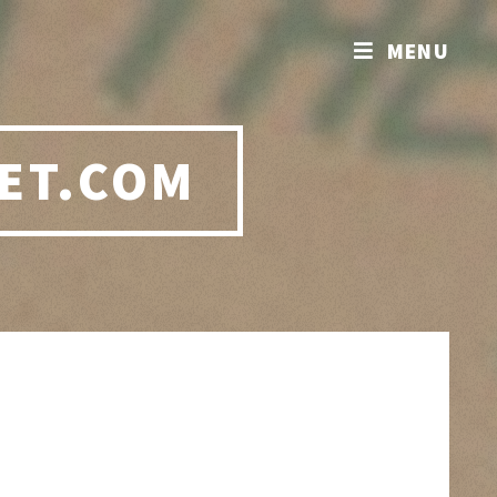
MENU
ET.COM