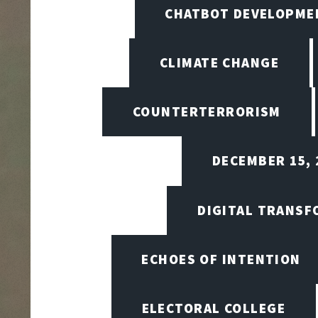
CHATBOT DEVELOPME
CLIMATE CHANGE
COUNTERTERRORISM
DECEMBER 15, 
DIGITAL TRANSF
ECHOES OF INTENTION
ELECTORAL COLLEGE