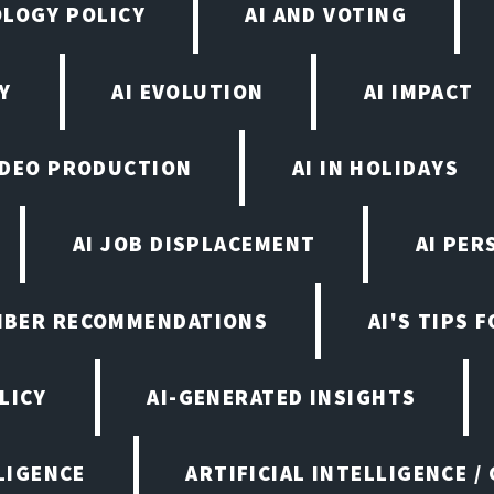
OLOGY POLICY
AI AND VOTING
Y
AI EVOLUTION
AI IMPACT
VIDEO PRODUCTION
AI IN HOLIDAYS
AI JOB DISPLACEMENT
AI PER
EMBER RECOMMENDATIONS
AI'S TIPS 
LICY
AI-GENERATED INSIGHTS
LIGENCE
ARTIFICIAL INTELLIGENCE /