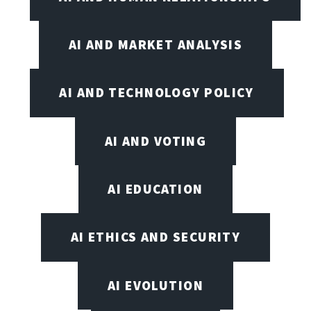
AI AND MARKET ANALYSIS
AI AND TECHNOLOGY POLICY
AI AND VOTING
AI EDUCATION
AI ETHICS AND SECURITY
AI EVOLUTION