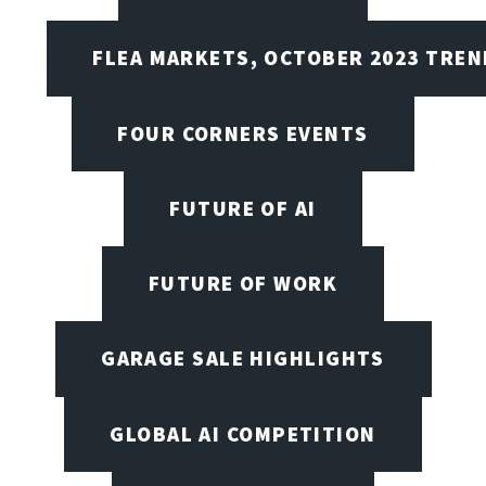
FLEA MARKETS, OCTOBER 2023 TREN
FOUR CORNERS EVENTS
FUTURE OF AI
FUTURE OF WORK
GARAGE SALE HIGHLIGHTS
GLOBAL AI COMPETITION