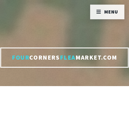
MENU
FOUR
CORNERS
FLEA
MARKET.COM