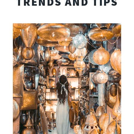
TRENDS AND TIPS