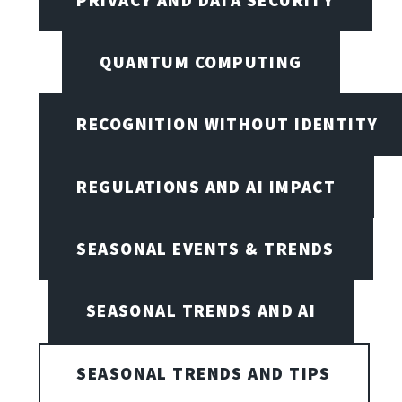
QUANTUM COMPUTING
RECOGNITION WITHOUT IDENTITY
REGULATIONS AND AI IMPACT
SEASONAL EVENTS & TRENDS
SEASONAL TRENDS AND AI
SEASONAL TRENDS AND TIPS