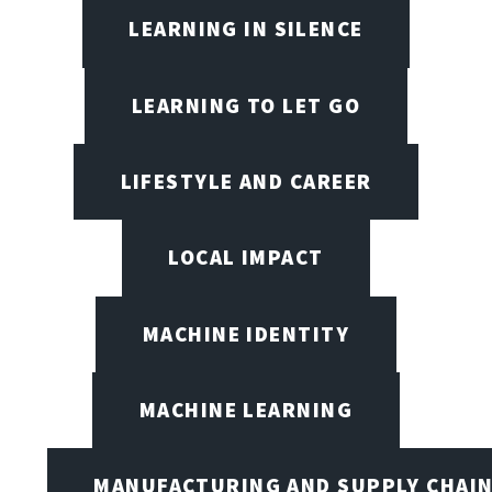
LEARNING IN SILENCE
LEARNING TO LET GO
LIFESTYLE AND CAREER
LOCAL IMPACT
MACHINE IDENTITY
MACHINE LEARNING
MANUFACTURING AND SUPPLY CHAI