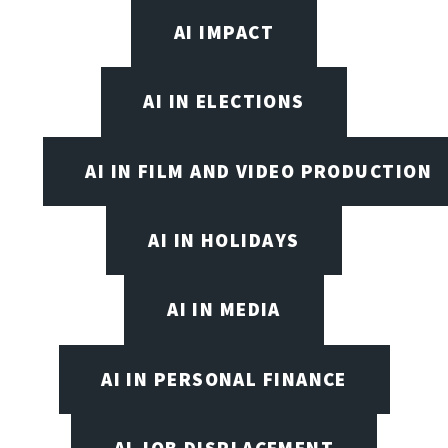
AI IMPACT
AI IN ELECTIONS
AI IN FILM AND VIDEO PRODUCTION
AI IN HOLIDAYS
AI IN MEDIA
AI IN PERSONAL FINANCE