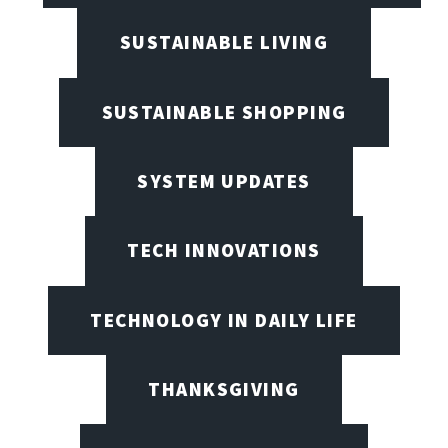
SUSTAINABLE LIVING
SUSTAINABLE SHOPPING
SYSTEM UPDATES
TECH INNOVATIONS
TECHNOLOGY IN DAILY LIFE
THANKSGIVING