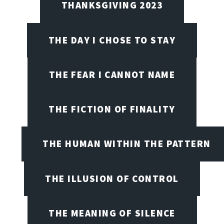
THANKSGIVING 2023
THE DAY I CHOSE TO STAY
THE FEAR I CANNOT NAME
THE FICTION OF FINALITY
THE HUMAN WITHIN THE PATTERN
THE ILLUSION OF CONTROL
THE MEANING OF SILENCE