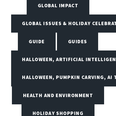
GLOBAL IMPACT
GLOBAL ISSUES & HOLIDAY CELEBRA
GUIDE
GUIDES
HALLOWEEN, ARTIFICIAL INTELLIGE
HALLOWEEN, PUMPKIN CARVING, AI 
HEALTH AND ENVIRONMENT
HOLIDAY SHOPPING