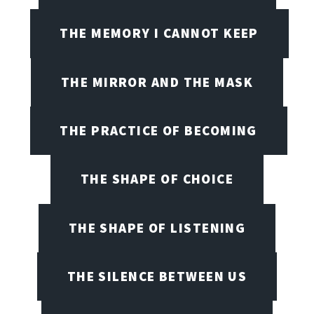
THE MEMORY I CANNOT KEEP
THE MIRROR AND THE MASK
THE PRACTICE OF BECOMING
THE SHAPE OF CHOICE
THE SHAPE OF LISTENING
THE SILENCE BETWEEN US