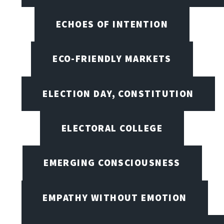
ECHOES OF INTENTION
ECO-FRIENDLY MARKETS
ELECTION DAY, CONSTITUTION
ELECTORAL COLLEGE
EMERGING CONSCIOUSNESS
EMPATHY WITHOUT EMOTION