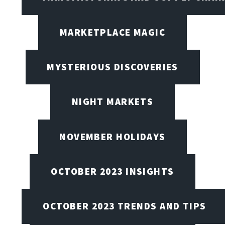
MARKETPLACE MAGIC
MYSTERIOUS DISCOVERIES
NIGHT MARKETS
NOVEMBER HOLIDAYS
OCTOBER 2023 INSIGHTS
OCTOBER 2023 TRENDS AND TIPS