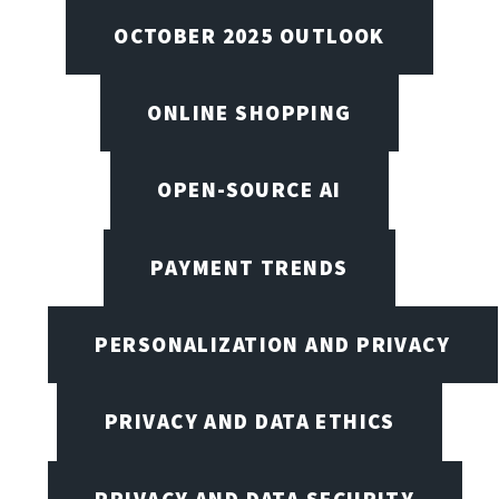
OCTOBER 2025 OUTLOOK
ONLINE SHOPPING
OPEN-SOURCE AI
PAYMENT TRENDS
PERSONALIZATION AND PRIVACY
PRIVACY AND DATA ETHICS
PRIVACY AND DATA SECURITY