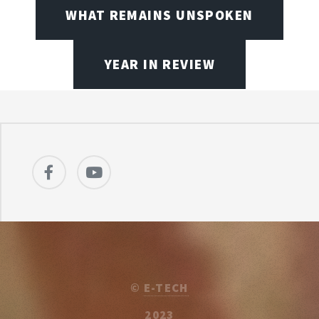
WHAT REMAINS UNSPOKEN
YEAR IN REVIEW
©
E-TECH
2023