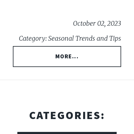
October 02, 2023
Category: Seasonal Trends and Tips
MORE...
CATEGORIES: