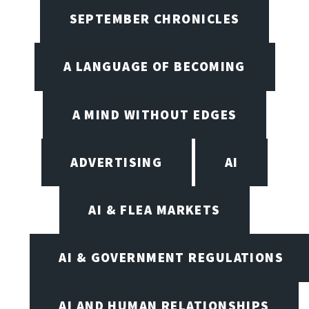
SEPTEMBER CHRONICLES
A LANGUAGE OF BECOMING
A MIND WITHOUT EDGES
ADVERTISING
AI
AI & FLEA MARKETS
AI & GOVERNMENT REGULATIONS
AI AND HUMAN RELATIONSHIPS