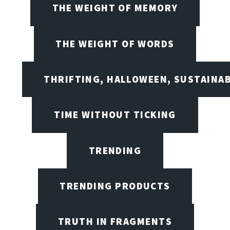
THE WEIGHT OF MEMORY
THE WEIGHT OF WORDS
THRIFTING, HALLOWEEN, SUSTAINAB
TIME WITHOUT TICKING
TRENDING
TRENDING PRODUCTS
TRUTH IN FRAGMENTS