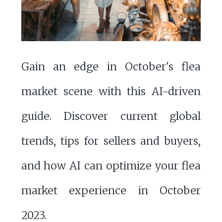
Gain an edge in October's flea
market scene with this AI-driven
guide. Discover current global
trends, tips for sellers and buyers,
and how AI can optimize your flea
market experience in October
2023.