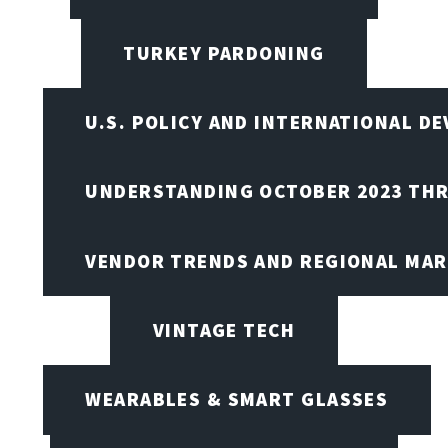
TURKEY PARDONING
U.S. POLICY AND INTERNATIONAL D
UNDERSTANDING OCTOBER 2023 THR
VENDOR TRENDS AND REGIONAL MA
VINTAGE TECH
WEARABLES & SMART GLASSES