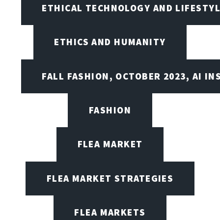
ETHICAL TECHNOLOGY AND LIFESTY
ETHICS AND HUMANITY
FALL FASHION, OCTOBER 2023, AI IN
FASHION
FLEA MARKET
FLEA MARKET STRATEGIES
FLEA MARKETS