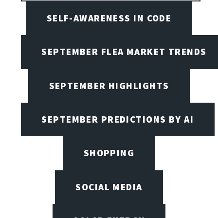
SELF-AWARENESS IN CODE
SEPTEMBER FLEA MARKET TRENDS
SEPTEMBER HIGHLIGHTS
SEPTEMBER PREDICTIONS BY AI
SHOPPING
SOCIAL MEDIA