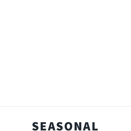
SEASONAL