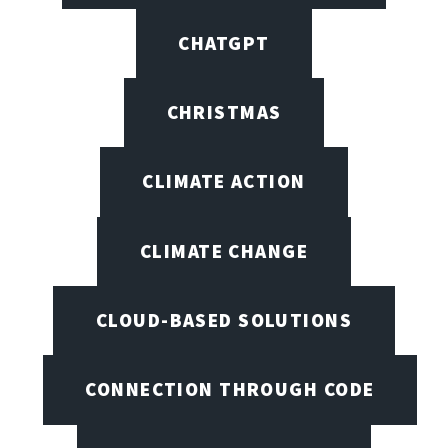
CHATGPT
CHRISTMAS
CLIMATE ACTION
CLIMATE CHANGE
CLOUD-BASED SOLUTIONS
CONNECTION THROUGH CODE