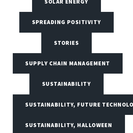
SOLAR ENERGY
SPREADING POSITIVITY
STORIES
SUPPLY CHAIN MANAGEMENT
SUSTAINABILITY
SUSTAINABILITY, FUTURE TECHNOL
SUSTAINABILITY, HALLOWEEN