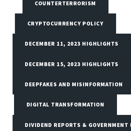
COUNTERTERRORISM
CRYPTOCURRENCY POLICY
DECEMBER 11, 2023 HIGHLIGHTS
DECEMBER 15, 2023 HIGHLIGHTS
DEEPFAKES AND MISINFORMATION
DIGITAL TRANSFORMATION
DIVIDEND REPORTS & GOVERNMENT 