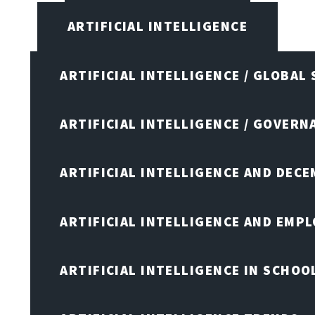
ARTIFICIAL INTELLIGENCE
ARTIFICIAL INTELLIGENCE / GLOBAL
ARTIFICIAL INTELLIGENCE / GOVERN
ARTIFICIAL INTELLIGENCE AND DEC
ARTIFICIAL INTELLIGENCE AND EMP
ARTIFICIAL INTELLIGENCE IN SCHOO