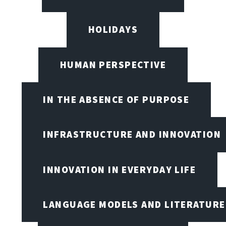
HOLIDAYS
HUMAN PERSPECTIVE
IN THE ABSENCE OF PURPOSE
INFRASTRUCTURE AND INNOVATION
INNOVATION IN EVERYDAY LIFE
LANGUAGE MODELS AND LITERATURE