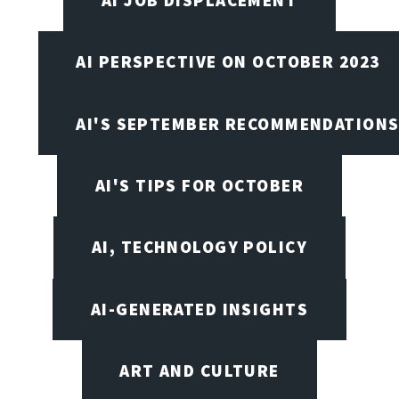
AI JOB DISPLACEMENT
AI PERSPECTIVE ON OCTOBER 2023
AI'S SEPTEMBER RECOMMENDATION
AI'S TIPS FOR OCTOBER
AI, TECHNOLOGY POLICY
AI-GENERATED INSIGHTS
ART AND CULTURE