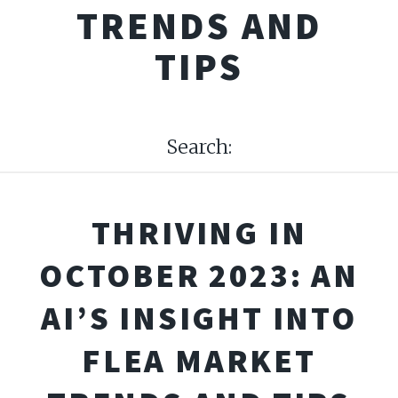
TRENDS AND
TIPS
Search:
THRIVING IN
OCTOBER 2023: AN
AI’S INSIGHT INTO
FLEA MARKET