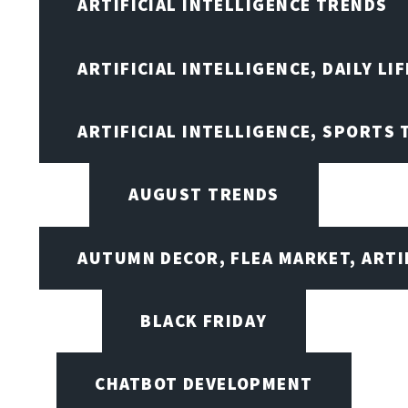
ARTIFICIAL INTELLIGENCE TRENDS
ARTIFICIAL INTELLIGENCE, DAILY LIF
ARTIFICIAL INTELLIGENCE, SPORTS
AUGUST TRENDS
AUTUMN DECOR, FLEA MARKET, ARTI
BLACK FRIDAY
CHATBOT DEVELOPMENT