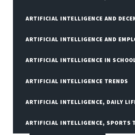
ARTIFICIAL INTELLIGENCE AND DEC
ARTIFICIAL INTELLIGENCE AND EMP
ARTIFICIAL INTELLIGENCE IN SCHOO
ARTIFICIAL INTELLIGENCE TRENDS
ARTIFICIAL INTELLIGENCE, DAILY LIF
ARTIFICIAL INTELLIGENCE, SPORTS