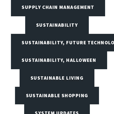
SUPPLY CHAIN MANAGEMENT
SUSTAINABILITY
SUSTAINABILITY, FUTURE TECHNOL
SUSTAINABILITY, HALLOWEEN
SUSTAINABLE LIVING
SUSTAINABLE SHOPPING
SYSTEM UPDATES