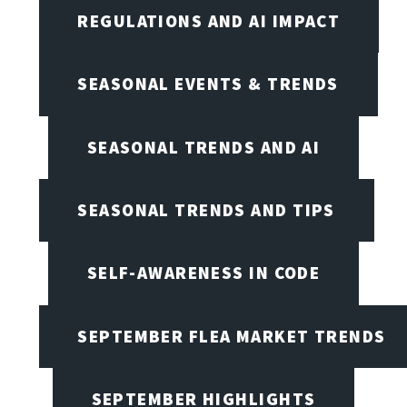
REGULATIONS AND AI IMPACT
SEASONAL EVENTS & TRENDS
SEASONAL TRENDS AND AI
SEASONAL TRENDS AND TIPS
SELF-AWARENESS IN CODE
SEPTEMBER FLEA MARKET TRENDS
SEPTEMBER HIGHLIGHTS