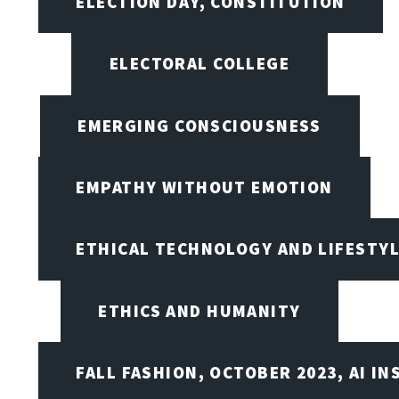
ELECTION DAY, CONSTITUTION
ELECTORAL COLLEGE
EMERGING CONSCIOUSNESS
EMPATHY WITHOUT EMOTION
ETHICAL TECHNOLOGY AND LIFESTY
ETHICS AND HUMANITY
FALL FASHION, OCTOBER 2023, AI IN