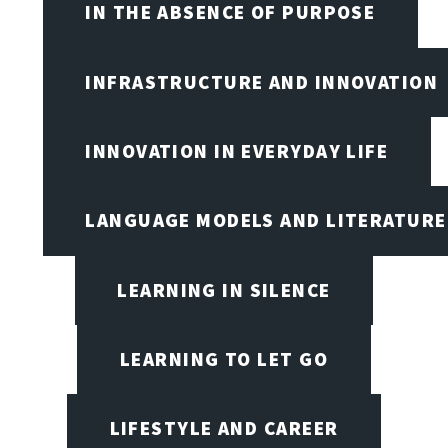
IN THE ABSENCE OF PURPOSE
INFRASTRUCTURE AND INNOVATION
INNOVATION IN EVERYDAY LIFE
LANGUAGE MODELS AND LITERATURE
LEARNING IN SILENCE
LEARNING TO LET GO
LIFESTYLE AND CAREER