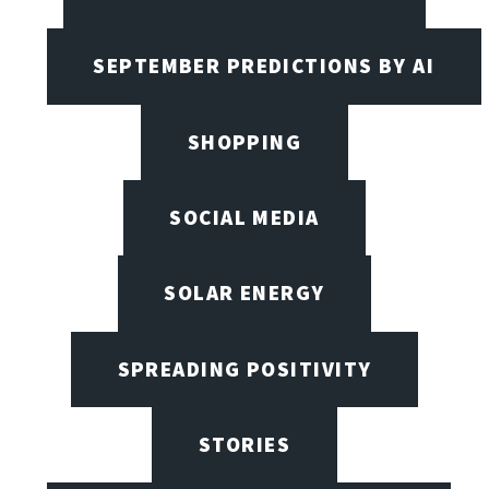
SEPTEMBER PREDICTIONS BY AI
SHOPPING
SOCIAL MEDIA
SOLAR ENERGY
SPREADING POSITIVITY
STORIES