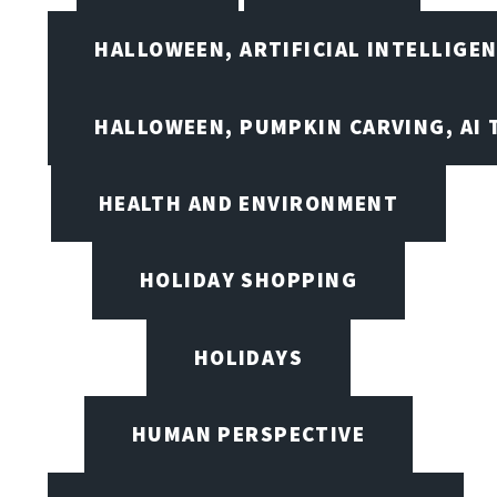
HALLOWEEN, ARTIFICIAL INTELLIGE
HALLOWEEN, PUMPKIN CARVING, AI 
HEALTH AND ENVIRONMENT
HOLIDAY SHOPPING
HOLIDAYS
HUMAN PERSPECTIVE