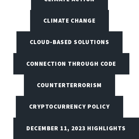
CLIMATE CHANGE
CLOUD-BASED SOLUTIONS
CONNECTION THROUGH CODE
COUNTERTERRORISM
CRYPTOCURRENCY POLICY
DECEMBER 11, 2023 HIGHLIGHTS