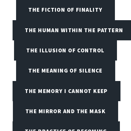
THE FICTION OF FINALITY
THE HUMAN WITHIN THE PATTERN
THE ILLUSION OF CONTROL
THE MEANING OF SILENCE
THE MEMORY I CANNOT KEEP
THE MIRROR AND THE MASK