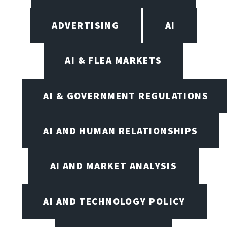
ADVERTISING
AI
AI & FLEA MARKETS
AI & GOVERNMENT REGULATIONS
AI AND HUMAN RELATIONSHIPS
AI AND MARKET ANALYSIS
AI AND TECHNOLOGY POLICY