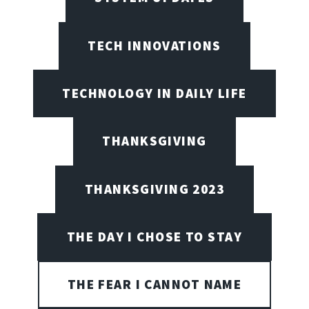
TECH INNOVATIONS
TECHNOLOGY IN DAILY LIFE
THANKSGIVING
THANKSGIVING 2023
THE DAY I CHOSE TO STAY
THE FEAR I CANNOT NAME