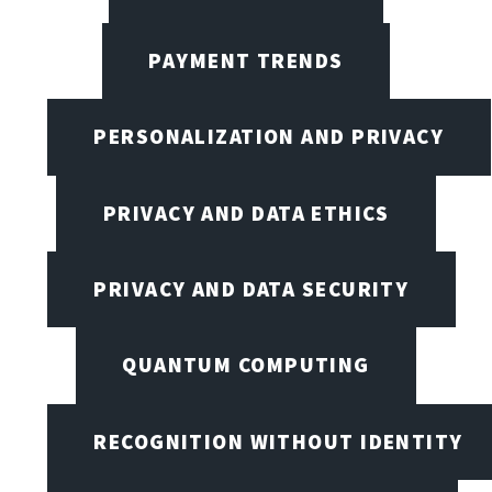
PAYMENT TRENDS
PERSONALIZATION AND PRIVACY
PRIVACY AND DATA ETHICS
PRIVACY AND DATA SECURITY
QUANTUM COMPUTING
RECOGNITION WITHOUT IDENTITY