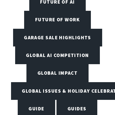
FUTURE OF AI
FUTURE OF WORK
GARAGE SALE HIGHLIGHTS
GLOBAL AI COMPETITION
GLOBAL IMPACT
GLOBAL ISSUES & HOLIDAY CELEBRA
GUIDE
GUIDES