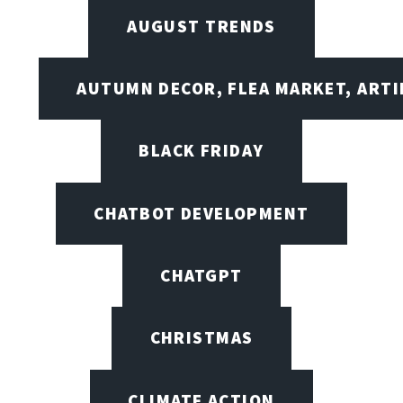
AUGUST TRENDS
AUTUMN DECOR, FLEA MARKET, ARTI
BLACK FRIDAY
CHATBOT DEVELOPMENT
CHATGPT
CHRISTMAS
CLIMATE ACTION