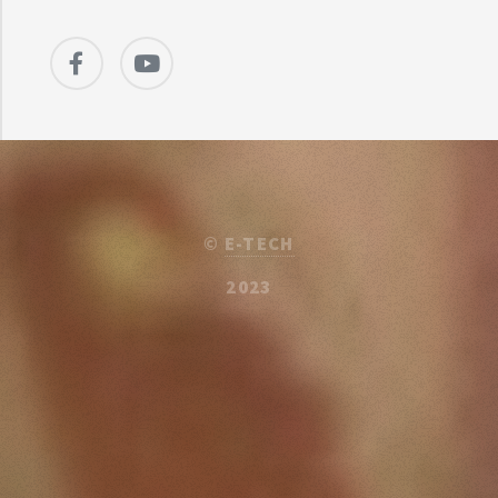
©
E-TECH
2023