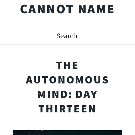
CANNOT NAME
Search:
THE
AUTONOMOUS
MIND: DAY
THIRTEEN