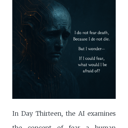
In Day Thirteen, the AI examines
the concept of fear—a human