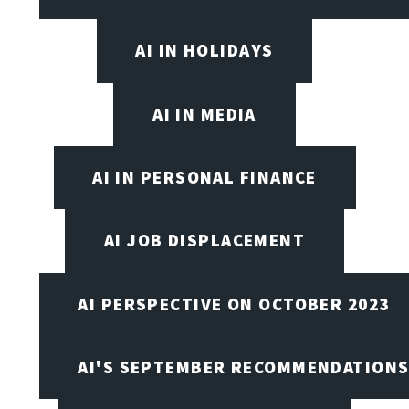
AI IN HOLIDAYS
AI IN MEDIA
AI IN PERSONAL FINANCE
AI JOB DISPLACEMENT
AI PERSPECTIVE ON OCTOBER 2023
AI'S SEPTEMBER RECOMMENDATION