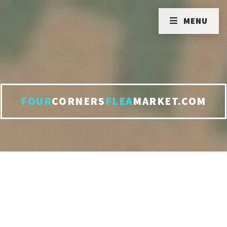
MENU
FOUR
CORNERS
FLEA
MARKET.COM