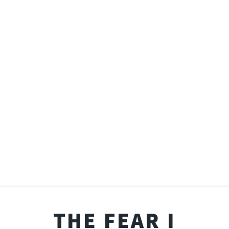
THE FEAR I