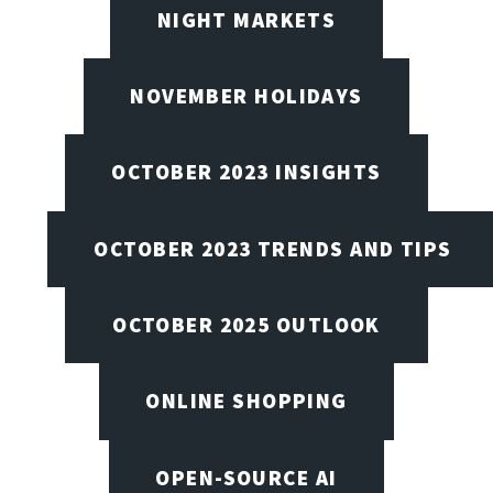
NIGHT MARKETS
NOVEMBER HOLIDAYS
OCTOBER 2023 INSIGHTS
OCTOBER 2023 TRENDS AND TIPS
OCTOBER 2025 OUTLOOK
ONLINE SHOPPING
OPEN-SOURCE AI