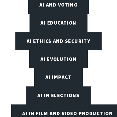
AI AND VOTING
AI EDUCATION
AI ETHICS AND SECURITY
AI EVOLUTION
AI IMPACT
AI IN ELECTIONS
AI IN FILM AND VIDEO PRODUCTION