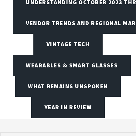
UNDERSTANDING OCTOBER 2023 THR
VENDOR TRENDS AND REGIONAL MA
VINTAGE TECH
WEARABLES & SMART GLASSES
WHAT REMAINS UNSPOKEN
YEAR IN REVIEW