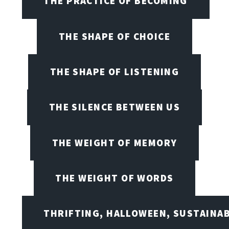
THE PRACTICE OF BECOMING
THE SHAPE OF CHOICE
THE SHAPE OF LISTENING
THE SILENCE BETWEEN US
THE WEIGHT OF MEMORY
THE WEIGHT OF WORDS
THRIFTING, HALLOWEEN, SUSTAINAB