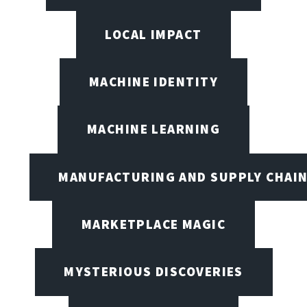
LOCAL IMPACT
MACHINE IDENTITY
MACHINE LEARNING
MANUFACTURING AND SUPPLY CHAI
MARKETPLACE MAGIC
MYSTERIOUS DISCOVERIES