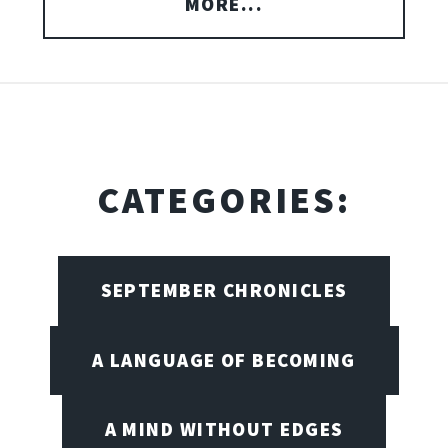
MORE...
CATEGORIES:
SEPTEMBER CHRONICLES
A LANGUAGE OF BECOMING
A MIND WITHOUT EDGES