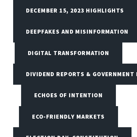
DECEMBER 15, 2023 HIGHLIGHTS
DEEPFAKES AND MISINFORMATION
DIGITAL TRANSFORMATION
DIVIDEND REPORTS & GOVERNMENT 
ECHOES OF INTENTION
ECO-FRIENDLY MARKETS