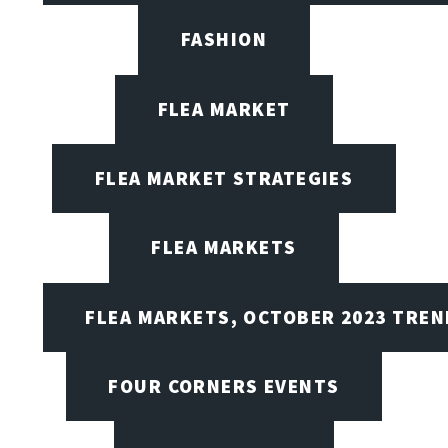
FASHION
FLEA MARKET
FLEA MARKET STRATEGIES
FLEA MARKETS
FLEA MARKETS, OCTOBER 2023 TREN
FOUR CORNERS EVENTS