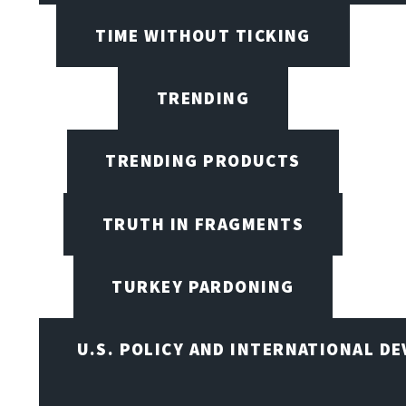
TIME WITHOUT TICKING
TRENDING
TRENDING PRODUCTS
TRUTH IN FRAGMENTS
TURKEY PARDONING
U.S. POLICY AND INTERNATIONAL D