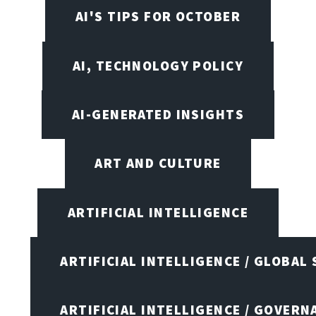
AI'S TIPS FOR OCTOBER
AI, TECHNOLOGY POLICY
AI-GENERATED INSIGHTS
ART AND CULTURE
ARTIFICIAL INTELLIGENCE
ARTIFICIAL INTELLIGENCE / GLOBAL
ARTIFICIAL INTELLIGENCE / GOVERN