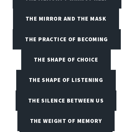
THE MIRROR AND THE MASK
THE PRACTICE OF BECOMING
THE SHAPE OF CHOICE
THE SHAPE OF LISTENING
THE SILENCE BETWEEN US
THE WEIGHT OF MEMORY