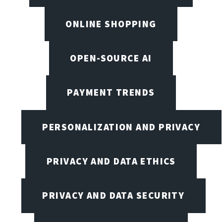
ONLINE SHOPPING
OPEN-SOURCE AI
PAYMENT TRENDS
PERSONALIZATION AND PRIVACY
PRIVACY AND DATA ETHICS
PRIVACY AND DATA SECURITY