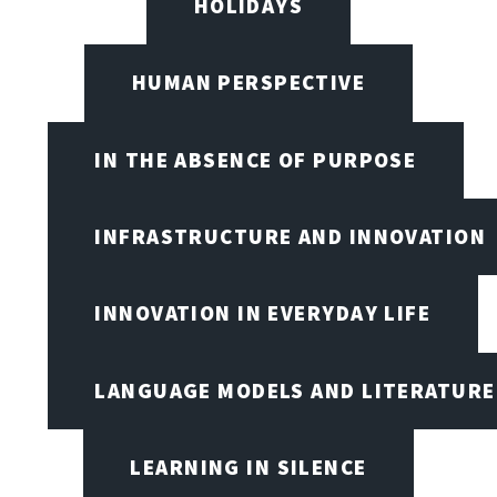
HOLIDAYS
HUMAN PERSPECTIVE
IN THE ABSENCE OF PURPOSE
INFRASTRUCTURE AND INNOVATION
INNOVATION IN EVERYDAY LIFE
LANGUAGE MODELS AND LITERATURE
LEARNING IN SILENCE