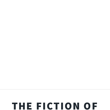
THE FICTION OF