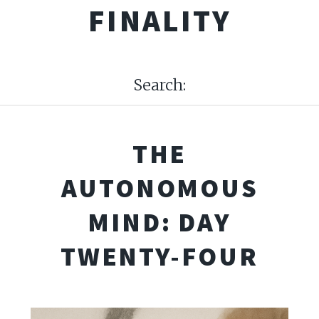
FINALITY
Search:
THE
AUTONOMOUS
MIND: DAY
TWENTY-FOUR