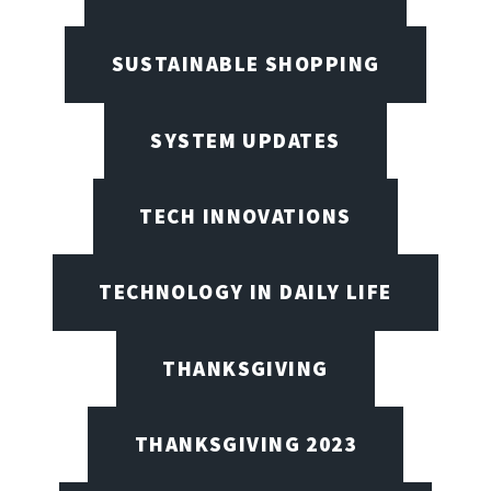
SUSTAINABLE SHOPPING
SYSTEM UPDATES
TECH INNOVATIONS
TECHNOLOGY IN DAILY LIFE
THANKSGIVING
THANKSGIVING 2023