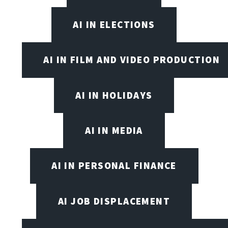
AI IN ELECTIONS
AI IN FILM AND VIDEO PRODUCTION
AI IN HOLIDAYS
AI IN MEDIA
AI IN PERSONAL FINANCE
AI JOB DISPLACEMENT