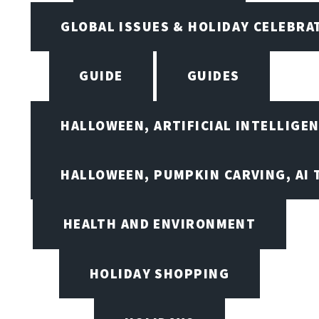
GLOBAL ISSUES & HOLIDAY CELEBRA
GUIDE
GUIDES
HALLOWEEN, ARTIFICIAL INTELLIGE
HALLOWEEN, PUMPKIN CARVING, AI 
HEALTH AND ENVIRONMENT
HOLIDAY SHOPPING