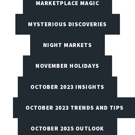
MARKETPLACE MAGIC
MYSTERIOUS DISCOVERIES
NIGHT MARKETS
NOVEMBER HOLIDAYS
OCTOBER 2023 INSIGHTS
OCTOBER 2023 TRENDS AND TIPS
OCTOBER 2025 OUTLOOK