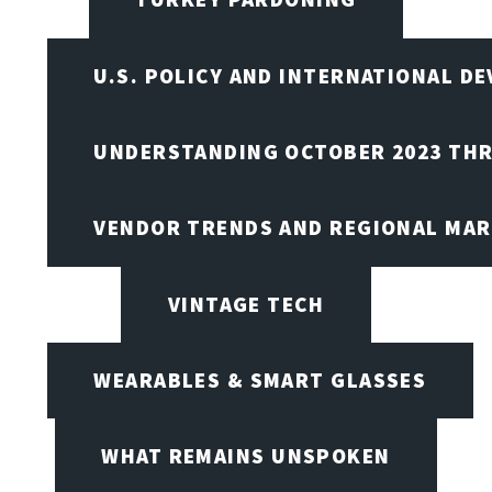
U.S. POLICY AND INTERNATIONAL D
UNDERSTANDING OCTOBER 2023 THR
VENDOR TRENDS AND REGIONAL MA
VINTAGE TECH
WEARABLES & SMART GLASSES
WHAT REMAINS UNSPOKEN