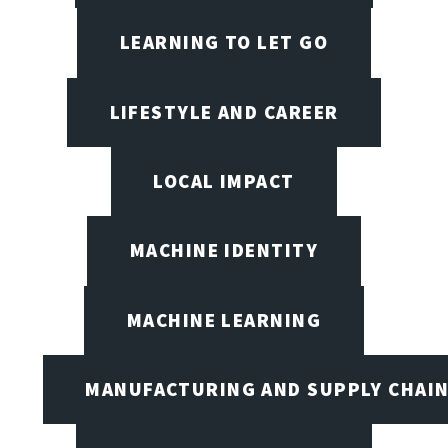
LEARNING TO LET GO
LIFESTYLE AND CAREER
LOCAL IMPACT
MACHINE IDENTITY
MACHINE LEARNING
MANUFACTURING AND SUPPLY CHAI