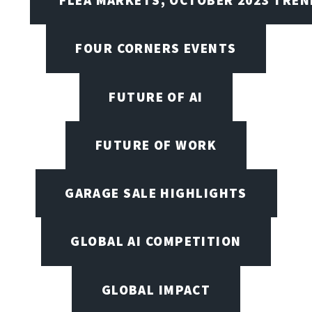
FOUR CORNERS EVENTS
FUTURE OF AI
FUTURE OF WORK
GARAGE SALE HIGHLIGHTS
GLOBAL AI COMPETITION
GLOBAL IMPACT