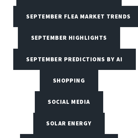
SEPTEMBER FLEA MARKET TRENDS
SEPTEMBER HIGHLIGHTS
SEPTEMBER PREDICTIONS BY AI
SHOPPING
SOCIAL MEDIA
SOLAR ENERGY