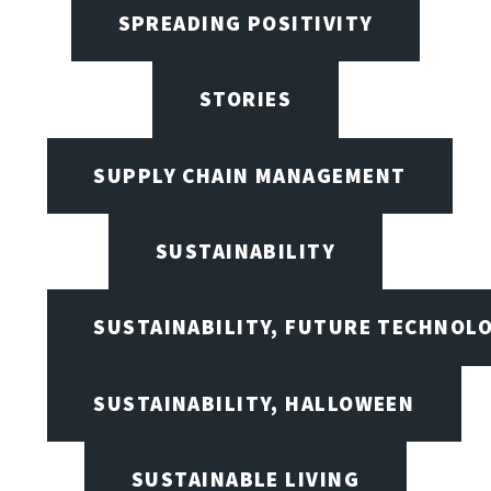
SPREADING POSITIVITY
STORIES
SUPPLY CHAIN MANAGEMENT
SUSTAINABILITY
SUSTAINABILITY, FUTURE TECHNOL
SUSTAINABILITY, HALLOWEEN
SUSTAINABLE LIVING