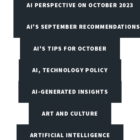
AI PERSPECTIVE ON OCTOBER 2023
AI'S SEPTEMBER RECOMMENDATION
AI'S TIPS FOR OCTOBER
AI, TECHNOLOGY POLICY
AI-GENERATED INSIGHTS
ART AND CULTURE
ARTIFICIAL INTELLIGENCE