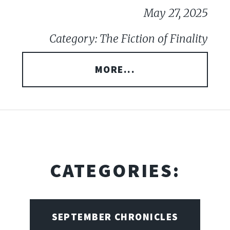
May 27, 2025
Category: The Fiction of Finality
MORE...
CATEGORIES:
SEPTEMBER CHRONICLES