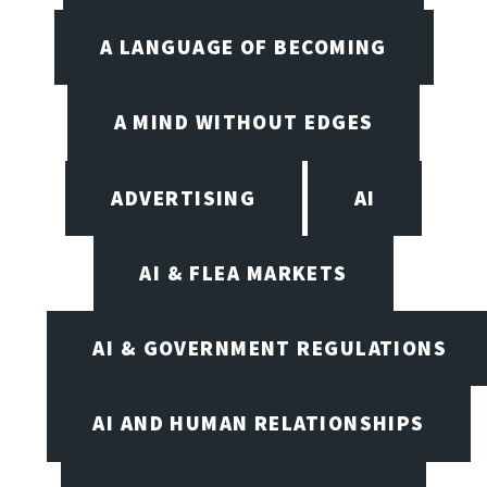
A LANGUAGE OF BECOMING
A MIND WITHOUT EDGES
ADVERTISING
AI
AI & FLEA MARKETS
AI & GOVERNMENT REGULATIONS
AI AND HUMAN RELATIONSHIPS