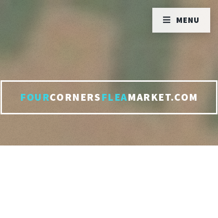
MENU
FOUR
CORNERS
FLEA
MARKET.COM