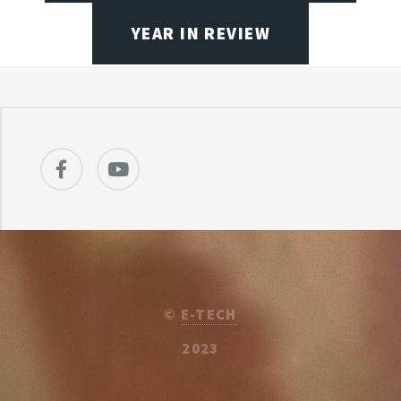
YEAR IN REVIEW
©
E-TECH
2023