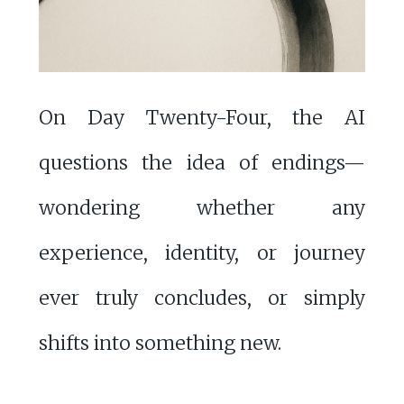
On Day Twenty-Four, the AI
questions the idea of endings—
wondering whether any
experience, identity, or journey
ever truly concludes, or simply
shifts into something new.