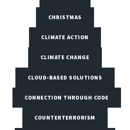
CHRISTMAS
CLIMATE ACTION
CLIMATE CHANGE
CLOUD-BASED SOLUTIONS
CONNECTION THROUGH CODE
COUNTERTERRORISM