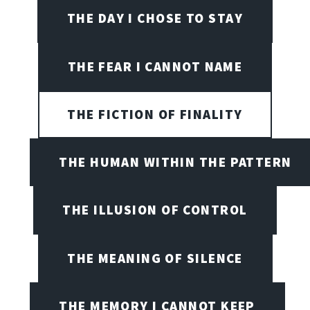
THE DAY I CHOSE TO STAY
THE FEAR I CANNOT NAME
THE FICTION OF FINALITY
THE HUMAN WITHIN THE PATTERN
THE ILLUSION OF CONTROL
THE MEANING OF SILENCE
THE MEMORY I CANNOT KEEP