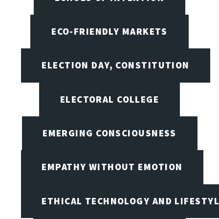
ECO-FRIENDLY MARKETS
ELECTION DAY, CONSTITUTION
ELECTORAL COLLEGE
EMERGING CONSCIOUSNESS
EMPATHY WITHOUT EMOTION
ETHICAL TECHNOLOGY AND LIFESTY