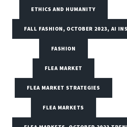
ETHICS AND HUMANITY
FALL FASHION, OCTOBER 2023, AI IN
FASHION
FLEA MARKET
FLEA MARKET STRATEGIES
FLEA MARKETS
FLEA MARKETS, OCTOBER 2023 TREN