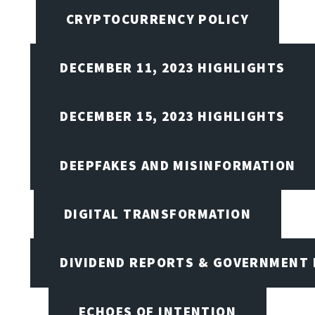
CRYPTOCURRENCY POLICY
DECEMBER 11, 2023 HIGHLIGHTS
DECEMBER 15, 2023 HIGHLIGHTS
DEEPFAKES AND MISINFORMATION
DIGITAL TRANSFORMATION
DIVIDEND REPORTS & GOVERNMENT 
ECHOES OF INTENTION