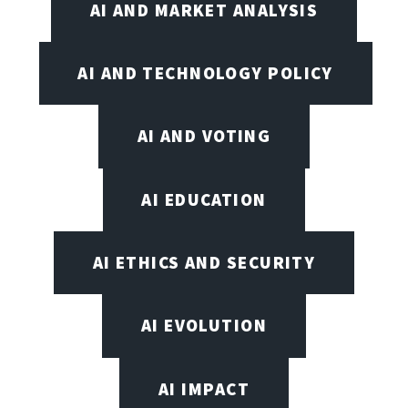
AI AND MARKET ANALYSIS
AI AND TECHNOLOGY POLICY
AI AND VOTING
AI EDUCATION
AI ETHICS AND SECURITY
AI EVOLUTION
AI IMPACT