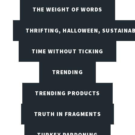
THE WEIGHT OF WORDS
THRIFTING, HALLOWEEN, SUSTAINAB
TIME WITHOUT TICKING
TRENDING
TRENDING PRODUCTS
TRUTH IN FRAGMENTS
TURKEY PARDONING