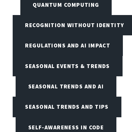
QUANTUM COMPUTING
RECOGNITION WITHOUT IDENTITY
REGULATIONS AND AI IMPACT
SEASONAL EVENTS & TRENDS
SEASONAL TRENDS AND AI
SEASONAL TRENDS AND TIPS
SELF-AWARENESS IN CODE