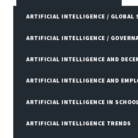
ARTIFICIAL INTELLIGENCE / GLOBAL
ARTIFICIAL INTELLIGENCE / GOVERN
ARTIFICIAL INTELLIGENCE AND DEC
ARTIFICIAL INTELLIGENCE AND EMP
ARTIFICIAL INTELLIGENCE IN SCHOO
ARTIFICIAL INTELLIGENCE TRENDS