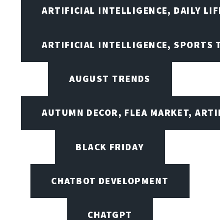
ARTIFICIAL INTELLIGENCE, DAILY LIF
ARTIFICIAL INTELLIGENCE, SPORTS
AUGUST TRENDS
AUTUMN DECOR, FLEA MARKET, ARTI
BLACK FRIDAY
CHATBOT DEVELOPMENT
CHATGPT