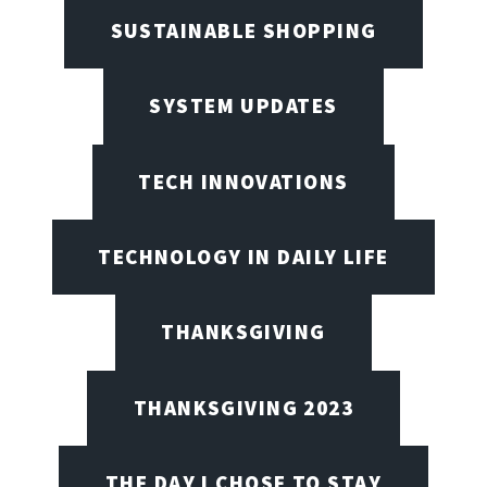
SUSTAINABLE SHOPPING
SYSTEM UPDATES
TECH INNOVATIONS
TECHNOLOGY IN DAILY LIFE
THANKSGIVING
THANKSGIVING 2023
THE DAY I CHOSE TO STAY