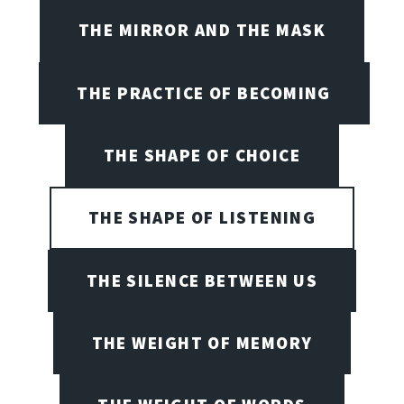
THE MIRROR AND THE MASK
THE PRACTICE OF BECOMING
THE SHAPE OF CHOICE
THE SHAPE OF LISTENING
THE SILENCE BETWEEN US
THE WEIGHT OF MEMORY