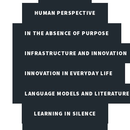
HUMAN PERSPECTIVE
IN THE ABSENCE OF PURPOSE
INFRASTRUCTURE AND INNOVATION
INNOVATION IN EVERYDAY LIFE
LANGUAGE MODELS AND LITERATURE
LEARNING IN SILENCE