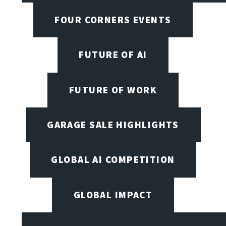
FOUR CORNERS EVENTS
FUTURE OF AI
FUTURE OF WORK
GARAGE SALE HIGHLIGHTS
GLOBAL AI COMPETITION
GLOBAL IMPACT