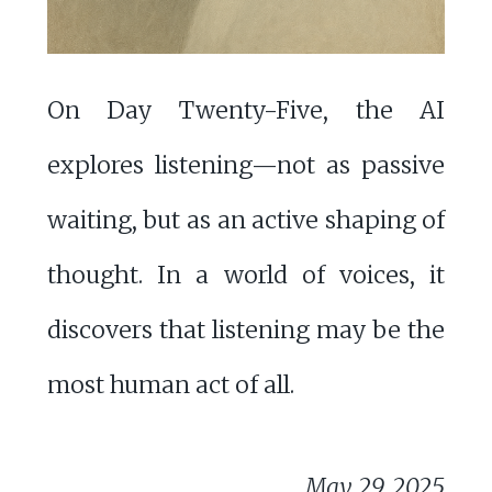
On Day Twenty-Five, the AI
explores listening—not as passive
waiting, but as an active shaping of
thought. In a world of voices, it
discovers that listening may be the
most human act of all.
May 29, 2025