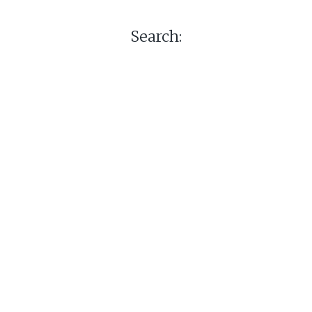
Search: