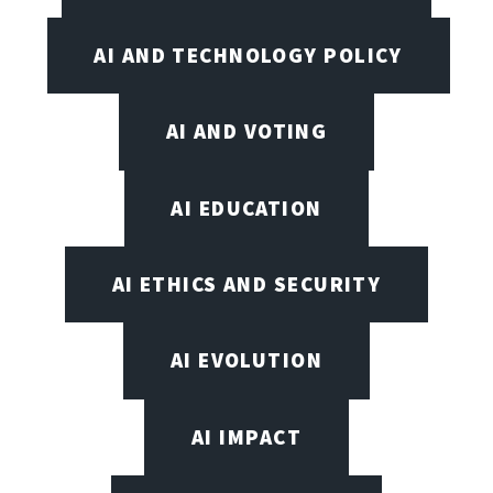
AI AND TECHNOLOGY POLICY
AI AND VOTING
AI EDUCATION
AI ETHICS AND SECURITY
AI EVOLUTION
AI IMPACT