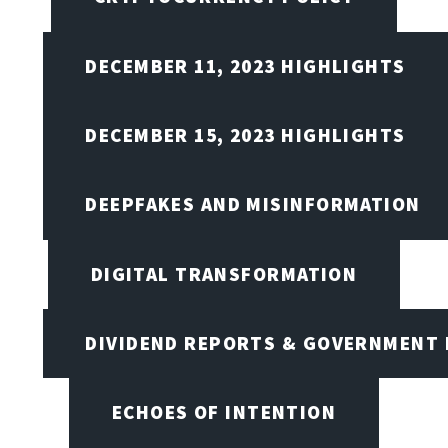
DECEMBER 11, 2023 HIGHLIGHTS
DECEMBER 15, 2023 HIGHLIGHTS
DEEPFAKES AND MISINFORMATION
DIGITAL TRANSFORMATION
DIVIDEND REPORTS & GOVERNMENT 
ECHOES OF INTENTION