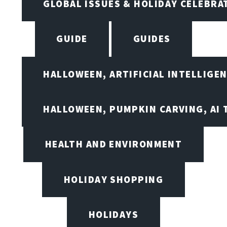
GLOBAL ISSUES & HOLIDAY CELEBRA
GUIDE
GUIDES
HALLOWEEN, ARTIFICIAL INTELLIGE
HALLOWEEN, PUMPKIN CARVING, AI 
HEALTH AND ENVIRONMENT
HOLIDAY SHOPPING
HOLIDAYS