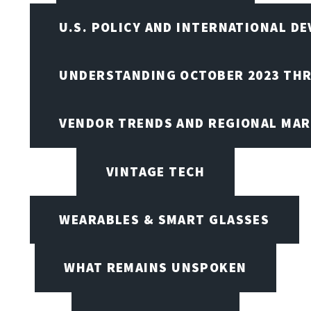
U.S. POLICY AND INTERNATIONAL D
UNDERSTANDING OCTOBER 2023 THR
VENDOR TRENDS AND REGIONAL MA
VINTAGE TECH
WEARABLES & SMART GLASSES
WHAT REMAINS UNSPOKEN