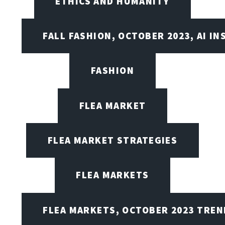
ETHICS AND HUMANITY
FALL FASHION, OCTOBER 2023, AI IN
FASHION
FLEA MARKET
FLEA MARKET STRATEGIES
FLEA MARKETS
FLEA MARKETS, OCTOBER 2023 TREN