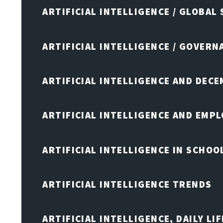
ARTIFICIAL INTELLIGENCE / GLOBAL
ARTIFICIAL INTELLIGENCE / GOVERN
ARTIFICIAL INTELLIGENCE AND DEC
ARTIFICIAL INTELLIGENCE AND EMP
ARTIFICIAL INTELLIGENCE IN SCHOO
ARTIFICIAL INTELLIGENCE TRENDS
ARTIFICIAL INTELLIGENCE, DAILY LIF