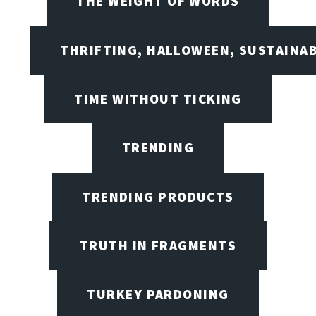
THE WEIGHT OF WORDS
THRIFTING, HALLOWEEN, SUSTAINAB
TIME WITHOUT TICKING
TRENDING
TRENDING PRODUCTS
TRUTH IN FRAGMENTS
TURKEY PARDONING