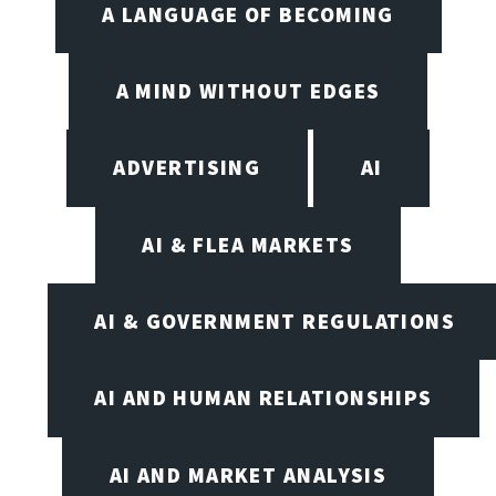
A LANGUAGE OF BECOMING
A MIND WITHOUT EDGES
ADVERTISING
AI
AI & FLEA MARKETS
AI & GOVERNMENT REGULATIONS
AI AND HUMAN RELATIONSHIPS
AI AND MARKET ANALYSIS