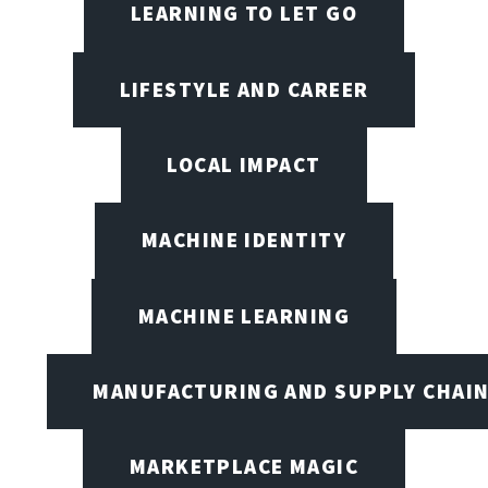
LEARNING TO LET GO
LIFESTYLE AND CAREER
LOCAL IMPACT
MACHINE IDENTITY
MACHINE LEARNING
MANUFACTURING AND SUPPLY CHAI
MARKETPLACE MAGIC