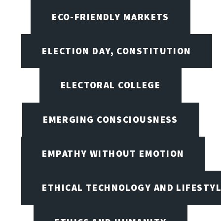
ECO-FRIENDLY MARKETS
ELECTION DAY, CONSTITUTION
ELECTORAL COLLEGE
EMERGING CONSCIOUSNESS
EMPATHY WITHOUT EMOTION
ETHICAL TECHNOLOGY AND LIFESTY