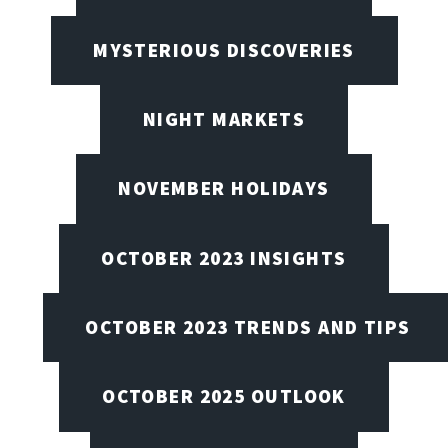
MYSTERIOUS DISCOVERIES
NIGHT MARKETS
NOVEMBER HOLIDAYS
OCTOBER 2023 INSIGHTS
OCTOBER 2023 TRENDS AND TIPS
OCTOBER 2025 OUTLOOK