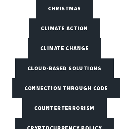
CHRISTMAS
CLIMATE ACTION
CLIMATE CHANGE
CLOUD-BASED SOLUTIONS
CONNECTION THROUGH CODE
COUNTERTERRORISM
CRYPTOCURRENCY POLICY