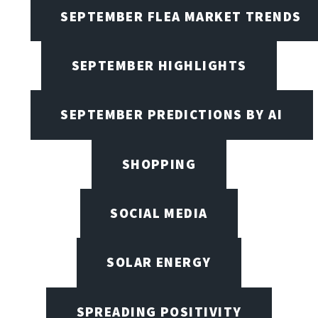
SEPTEMBER FLEA MARKET TRENDS
SEPTEMBER HIGHLIGHTS
SEPTEMBER PREDICTIONS BY AI
SHOPPING
SOCIAL MEDIA
SOLAR ENERGY
SPREADING POSITIVITY