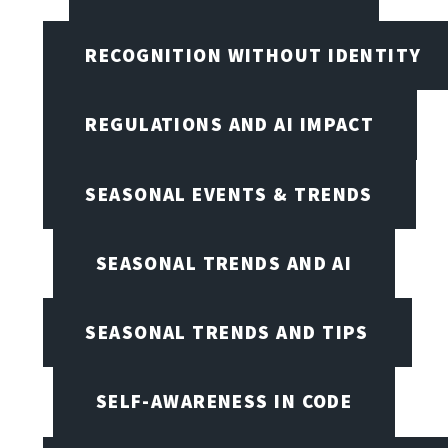
RECOGNITION WITHOUT IDENTITY
REGULATIONS AND AI IMPACT
SEASONAL EVENTS & TRENDS
SEASONAL TRENDS AND AI
SEASONAL TRENDS AND TIPS
SELF-AWARENESS IN CODE