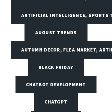
ARTIFICIAL INTELLIGENCE, SPORTS
AUGUST TRENDS
AUTUMN DECOR, FLEA MARKET, ARTI
BLACK FRIDAY
CHATBOT DEVELOPMENT
CHATGPT