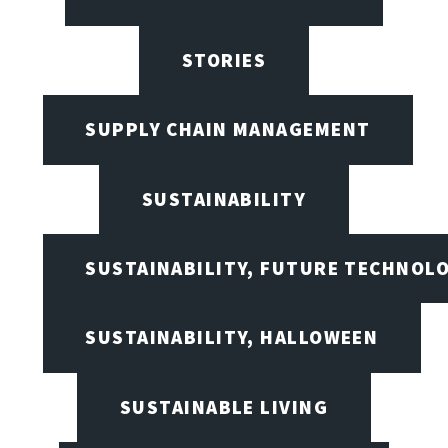
STORIES
SUPPLY CHAIN MANAGEMENT
SUSTAINABILITY
SUSTAINABILITY, FUTURE TECHNOL
SUSTAINABILITY, HALLOWEEN
SUSTAINABLE LIVING