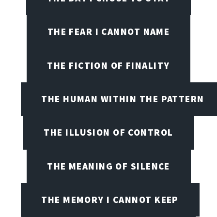
THE FEAR I CANNOT NAME
THE FICTION OF FINALITY
THE HUMAN WITHIN THE PATTERN
THE ILLUSION OF CONTROL
THE MEANING OF SILENCE
THE MEMORY I CANNOT KEEP