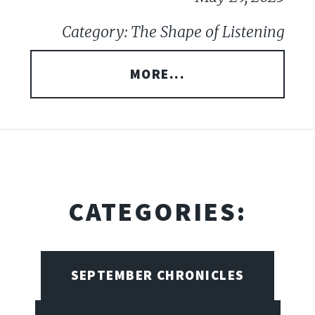
Category: The Shape of Listening
MORE...
CATEGORIES:
SEPTEMBER CHRONICLES