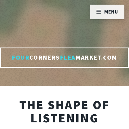
MENU
FOUR
CORNERS
FLEA
MARKET.COM
THE SHAPE OF
LISTENING