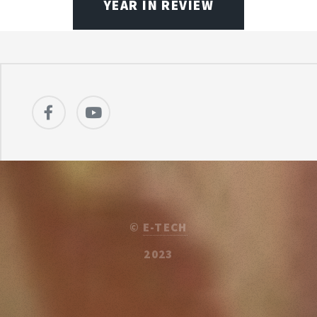
YEAR IN REVIEW
©
E-TECH
2023