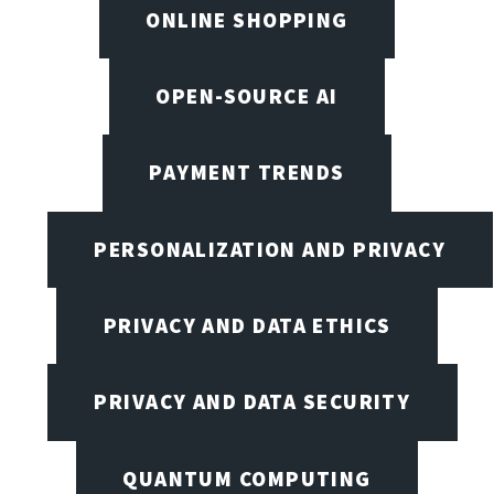
ONLINE SHOPPING
OPEN-SOURCE AI
PAYMENT TRENDS
PERSONALIZATION AND PRIVACY
PRIVACY AND DATA ETHICS
PRIVACY AND DATA SECURITY
QUANTUM COMPUTING