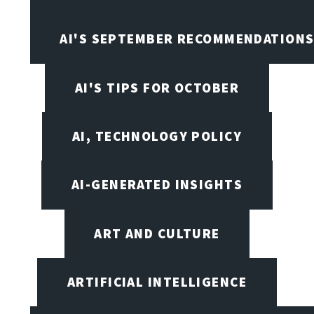
AI'S SEPTEMBER RECOMMENDATION
AI'S TIPS FOR OCTOBER
AI, TECHNOLOGY POLICY
AI-GENERATED INSIGHTS
ART AND CULTURE
ARTIFICIAL INTELLIGENCE