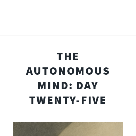
THE
AUTONOMOUS
MIND: DAY
TWENTY-FIVE