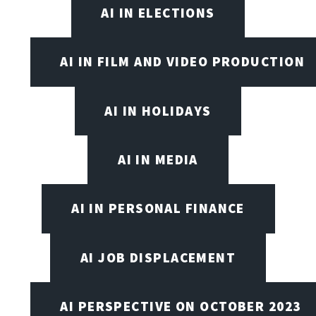
AI IN ELECTIONS
AI IN FILM AND VIDEO PRODUCTION
AI IN HOLIDAYS
AI IN MEDIA
AI IN PERSONAL FINANCE
AI JOB DISPLACEMENT
AI PERSPECTIVE ON OCTOBER 2023