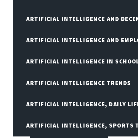
ARTIFICIAL INTELLIGENCE AND DEC
ARTIFICIAL INTELLIGENCE AND EMP
ARTIFICIAL INTELLIGENCE IN SCHOO
ARTIFICIAL INTELLIGENCE TRENDS
ARTIFICIAL INTELLIGENCE, DAILY LIF
ARTIFICIAL INTELLIGENCE, SPORTS