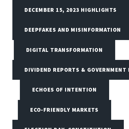
DECEMBER 15, 2023 HIGHLIGHTS
DEEPFAKES AND MISINFORMATION
DIGITAL TRANSFORMATION
DIVIDEND REPORTS & GOVERNMENT 
ECHOES OF INTENTION
ECO-FRIENDLY MARKETS