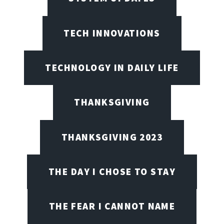
TECH INNOVATIONS
TECHNOLOGY IN DAILY LIFE
THANKSGIVING
THANKSGIVING 2023
THE DAY I CHOSE TO STAY
THE FEAR I CANNOT NAME