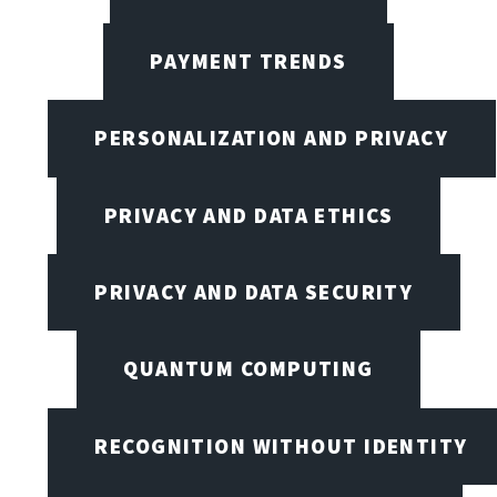
PAYMENT TRENDS
PERSONALIZATION AND PRIVACY
PRIVACY AND DATA ETHICS
PRIVACY AND DATA SECURITY
QUANTUM COMPUTING
RECOGNITION WITHOUT IDENTITY