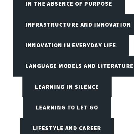
IN THE ABSENCE OF PURPOSE
INFRASTRUCTURE AND INNOVATION
INNOVATION IN EVERYDAY LIFE
LANGUAGE MODELS AND LITERATURE
LEARNING IN SILENCE
LEARNING TO LET GO
LIFESTYLE AND CAREER