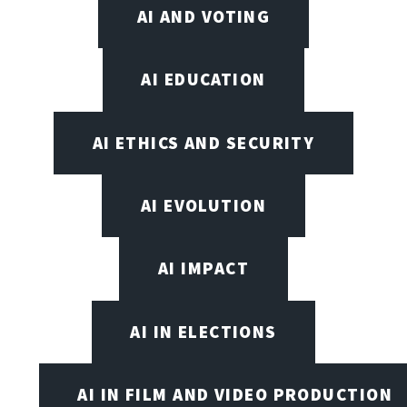
AI AND VOTING
AI EDUCATION
AI ETHICS AND SECURITY
AI EVOLUTION
AI IMPACT
AI IN ELECTIONS
AI IN FILM AND VIDEO PRODUCTION