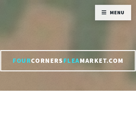
MENU
FOUR
CORNERS
FLEA
MARKET.COM