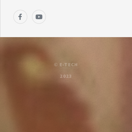
©
E-TECH
2023