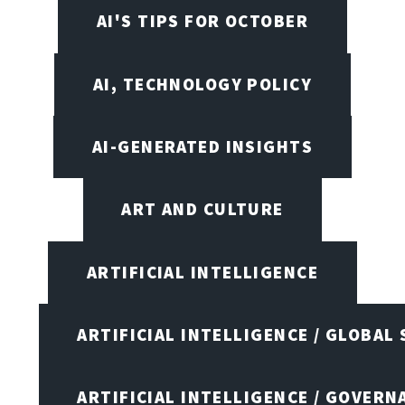
AI'S TIPS FOR OCTOBER
AI, TECHNOLOGY POLICY
AI-GENERATED INSIGHTS
ART AND CULTURE
ARTIFICIAL INTELLIGENCE
ARTIFICIAL INTELLIGENCE / GLOBAL
ARTIFICIAL INTELLIGENCE / GOVERN