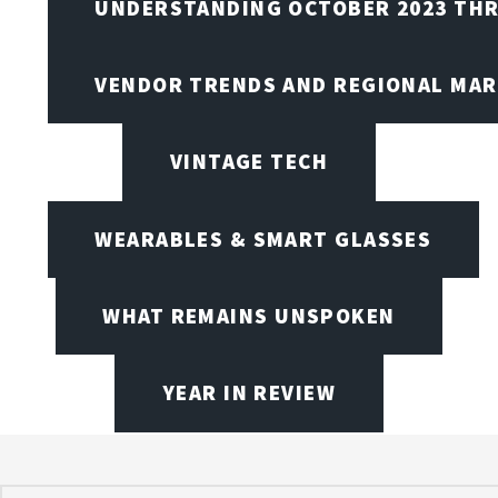
UNDERSTANDING OCTOBER 2023 THR
VENDOR TRENDS AND REGIONAL MA
VINTAGE TECH
WEARABLES & SMART GLASSES
WHAT REMAINS UNSPOKEN
YEAR IN REVIEW