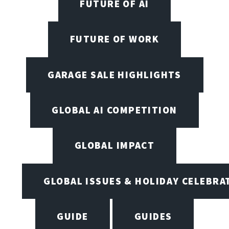
FUTURE OF AI
FUTURE OF WORK
GARAGE SALE HIGHLIGHTS
GLOBAL AI COMPETITION
GLOBAL IMPACT
GLOBAL ISSUES & HOLIDAY CELEBRA
GUIDE
GUIDES