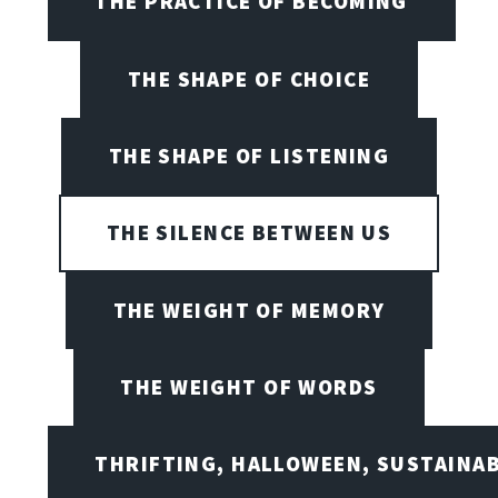
THE PRACTICE OF BECOMING
THE SHAPE OF CHOICE
THE SHAPE OF LISTENING
THE SILENCE BETWEEN US
THE WEIGHT OF MEMORY
THE WEIGHT OF WORDS
THRIFTING, HALLOWEEN, SUSTAINAB