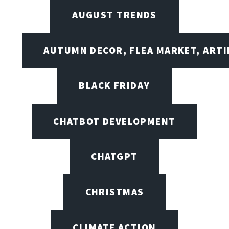
AUGUST TRENDS
AUTUMN DECOR, FLEA MARKET, ARTI
BLACK FRIDAY
CHATBOT DEVELOPMENT
CHATGPT
CHRISTMAS
CLIMATE ACTION