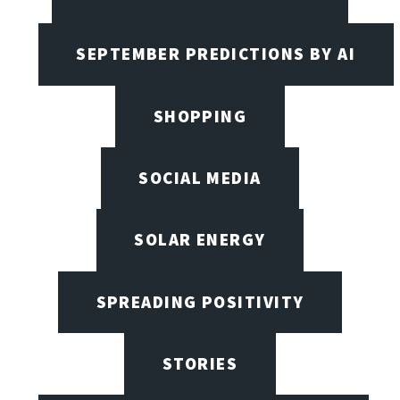
SEPTEMBER PREDICTIONS BY AI
SHOPPING
SOCIAL MEDIA
SOLAR ENERGY
SPREADING POSITIVITY
STORIES