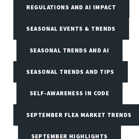
REGULATIONS AND AI IMPACT
SEASONAL EVENTS & TRENDS
SEASONAL TRENDS AND AI
SEASONAL TRENDS AND TIPS
SELF-AWARENESS IN CODE
SEPTEMBER FLEA MARKET TRENDS
SEPTEMBER HIGHLIGHTS