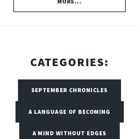
MORE...
CATEGORIES:
SEPTEMBER CHRONICLES
A LANGUAGE OF BECOMING
A MIND WITHOUT EDGES