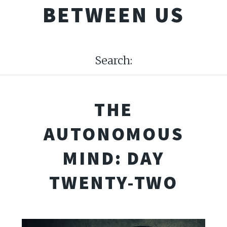
BETWEEN US
Search:
THE
AUTONOMOUS
MIND: DAY
TWENTY-TWO