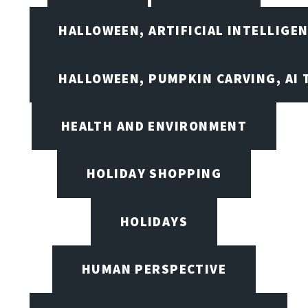
HALLOWEEN, ARTIFICIAL INTELLIGE
HALLOWEEN, PUMPKIN CARVING, AI 
HEALTH AND ENVIRONMENT
HOLIDAY SHOPPING
HOLIDAYS
HUMAN PERSPECTIVE