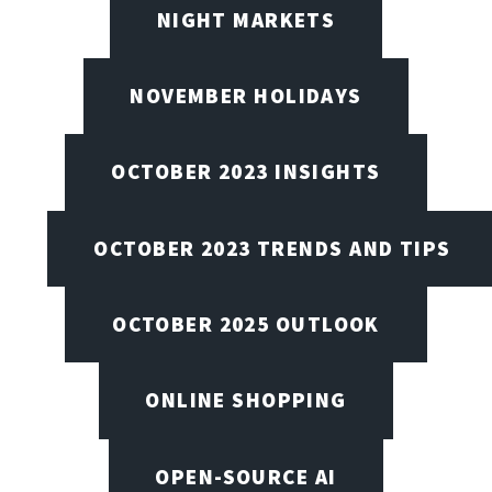
NIGHT MARKETS
NOVEMBER HOLIDAYS
OCTOBER 2023 INSIGHTS
OCTOBER 2023 TRENDS AND TIPS
OCTOBER 2025 OUTLOOK
ONLINE SHOPPING
OPEN-SOURCE AI