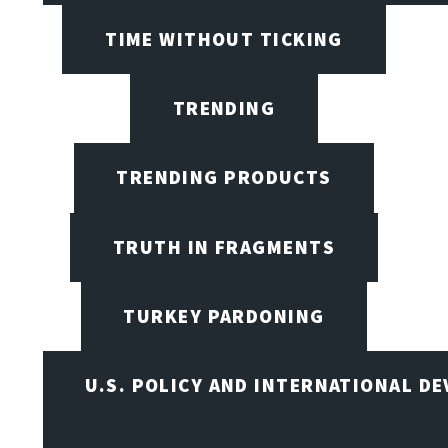
TIME WITHOUT TICKING
TRENDING
TRENDING PRODUCTS
TRUTH IN FRAGMENTS
TURKEY PARDONING
U.S. POLICY AND INTERNATIONAL D