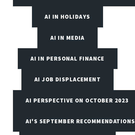
AI IN HOLIDAYS
AI IN MEDIA
AI IN PERSONAL FINANCE
AI JOB DISPLACEMENT
AI PERSPECTIVE ON OCTOBER 2023
AI'S SEPTEMBER RECOMMENDATION