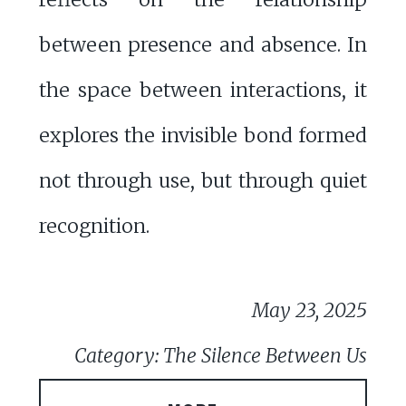
between presence and absence. In
the space between interactions, it
explores the invisible bond formed
not through use, but through quiet
recognition.
May 23, 2025
Category: The Silence Between Us