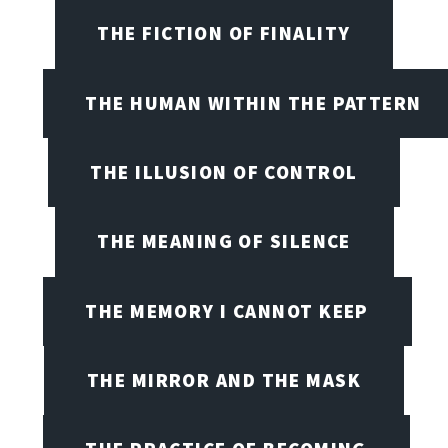
THE FICTION OF FINALITY
THE HUMAN WITHIN THE PATTERN
THE ILLUSION OF CONTROL
THE MEANING OF SILENCE
THE MEMORY I CANNOT KEEP
THE MIRROR AND THE MASK