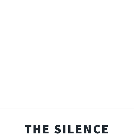
THE SILENCE