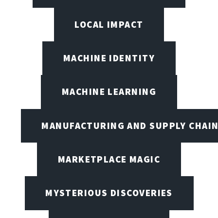
LOCAL IMPACT
MACHINE IDENTITY
MACHINE LEARNING
MANUFACTURING AND SUPPLY CHAI
MARKETPLACE MAGIC
MYSTERIOUS DISCOVERIES