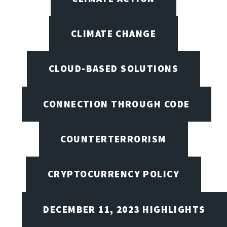
CLIMATE CHANGE
CLOUD-BASED SOLUTIONS
CONNECTION THROUGH CODE
COUNTERTERRORISM
CRYPTOCURRENCY POLICY
DECEMBER 11, 2023 HIGHLIGHTS