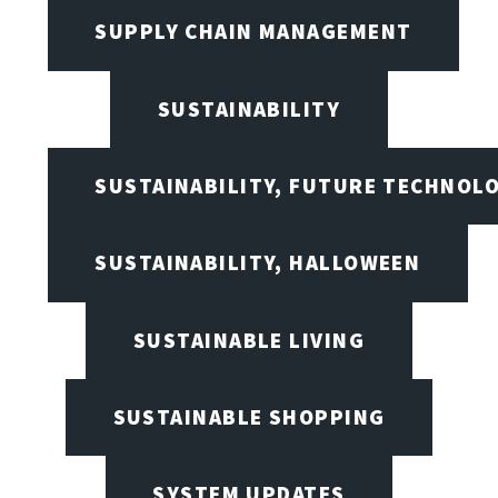
SUPPLY CHAIN MANAGEMENT
SUSTAINABILITY
SUSTAINABILITY, FUTURE TECHNOL
SUSTAINABILITY, HALLOWEEN
SUSTAINABLE LIVING
SUSTAINABLE SHOPPING
SYSTEM UPDATES