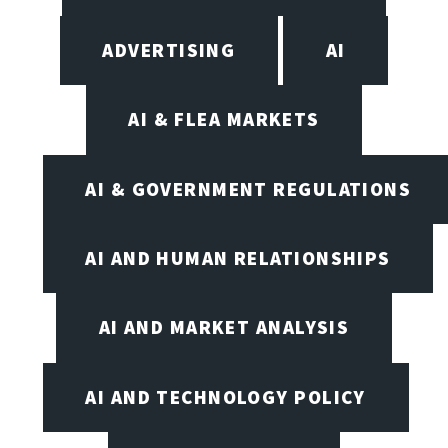
ADVERTISING
AI
AI & FLEA MARKETS
AI & GOVERNMENT REGULATIONS
AI AND HUMAN RELATIONSHIPS
AI AND MARKET ANALYSIS
AI AND TECHNOLOGY POLICY