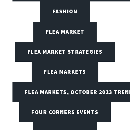
FASHION
FLEA MARKET
FLEA MARKET STRATEGIES
FLEA MARKETS
FLEA MARKETS, OCTOBER 2023 TREN
FOUR CORNERS EVENTS