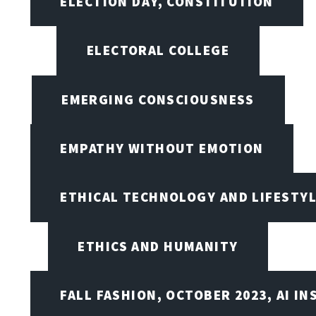
ELECTION DAY, CONSTITUTION
ELECTORAL COLLEGE
EMERGING CONSCIOUSNESS
EMPATHY WITHOUT EMOTION
ETHICAL TECHNOLOGY AND LIFESTY
ETHICS AND HUMANITY
FALL FASHION, OCTOBER 2023, AI IN