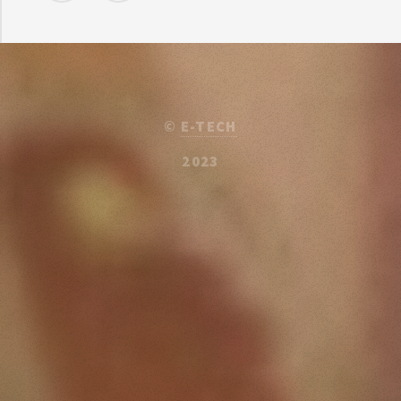
©
E-TECH
2023