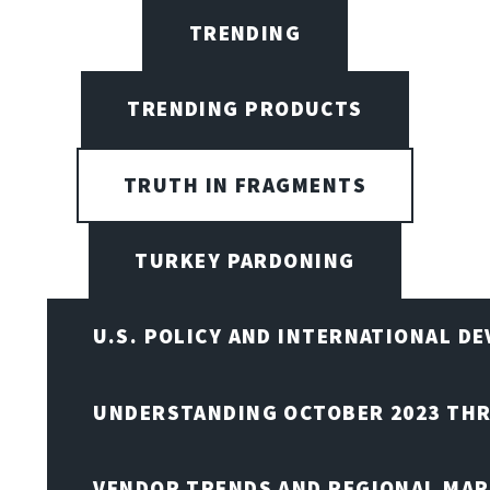
TRENDING
TRENDING PRODUCTS
TRUTH IN FRAGMENTS
TURKEY PARDONING
U.S. POLICY AND INTERNATIONAL D
UNDERSTANDING OCTOBER 2023 THR
VENDOR TRENDS AND REGIONAL MA