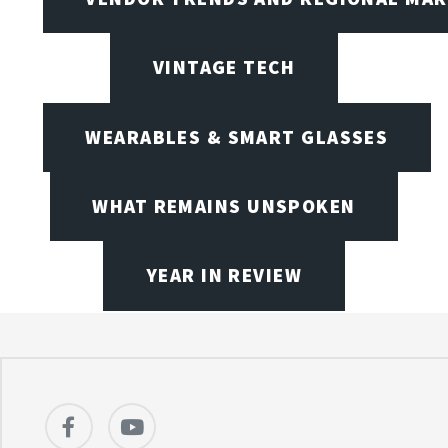
VINTAGE TECH
WEARABLES & SMART GLASSES
WHAT REMAINS UNSPOKEN
YEAR IN REVIEW