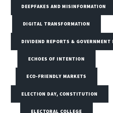
DEEPFAKES AND MISINFORMATION
DIGITAL TRANSFORMATION
DIVIDEND REPORTS & GOVERNMENT 
ECHOES OF INTENTION
ECO-FRIENDLY MARKETS
ELECTION DAY, CONSTITUTION
ELECTORAL COLLEGE