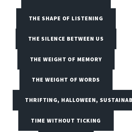
THE SHAPE OF LISTENING
THE SILENCE BETWEEN US
THE WEIGHT OF MEMORY
THE WEIGHT OF WORDS
THRIFTING, HALLOWEEN, SUSTAINAB
TIME WITHOUT TICKING