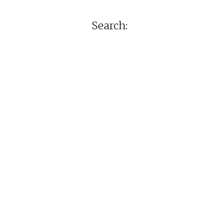
Search: