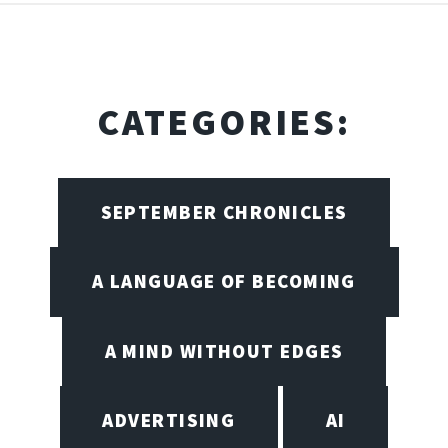
CATEGORIES:
SEPTEMBER CHRONICLES
A LANGUAGE OF BECOMING
A MIND WITHOUT EDGES
ADVERTISING
AI