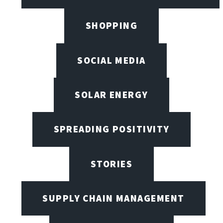
SHOPPING
SOCIAL MEDIA
SOLAR ENERGY
SPREADING POSITIVITY
STORIES
SUPPLY CHAIN MANAGEMENT