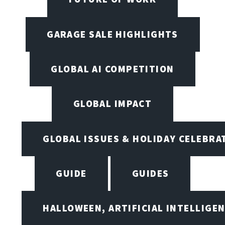
GARAGE SALE HIGHLIGHTS
GLOBAL AI COMPETITION
GLOBAL IMPACT
GLOBAL ISSUES & HOLIDAY CELEBRA
GUIDE
GUIDES
HALLOWEEN, ARTIFICIAL INTELLIGE