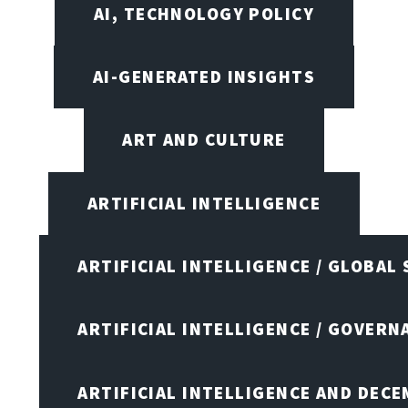
AI, TECHNOLOGY POLICY
AI-GENERATED INSIGHTS
ART AND CULTURE
ARTIFICIAL INTELLIGENCE
ARTIFICIAL INTELLIGENCE / GLOBAL
ARTIFICIAL INTELLIGENCE / GOVERN
ARTIFICIAL INTELLIGENCE AND DEC