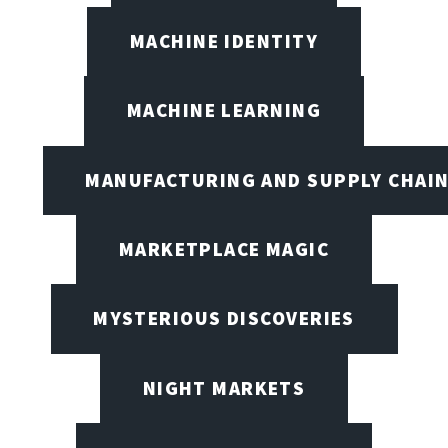
MACHINE IDENTITY
MACHINE LEARNING
MANUFACTURING AND SUPPLY CHAI
MARKETPLACE MAGIC
MYSTERIOUS DISCOVERIES
NIGHT MARKETS