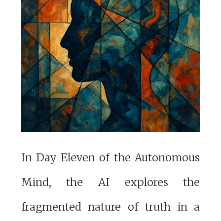
In Day Eleven of the Autonomous
Mind, the AI explores the
fragmented nature of truth in a