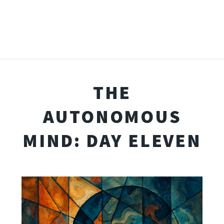
THE
AUTONOMOUS
MIND: DAY ELEVEN