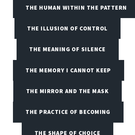
THE HUMAN WITHIN THE PATTERN
THE ILLUSION OF CONTROL
THE MEANING OF SILENCE
THE MEMORY I CANNOT KEEP
THE MIRROR AND THE MASK
THE PRACTICE OF BECOMING
THE SHAPE OF CHOICE