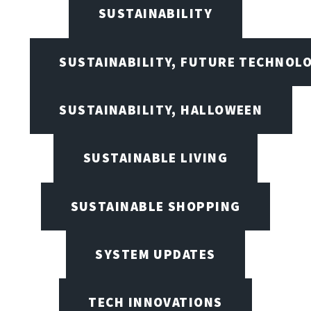
SUSTAINABILITY
SUSTAINABILITY, FUTURE TECHNOL
SUSTAINABILITY, HALLOWEEN
SUSTAINABLE LIVING
SUSTAINABLE SHOPPING
SYSTEM UPDATES
TECH INNOVATIONS