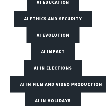
AI EDUCATION
AI ETHICS AND SECURITY
AI EVOLUTION
AI IMPACT
AI IN ELECTIONS
AI IN FILM AND VIDEO PRODUCTION
AI IN HOLIDAYS