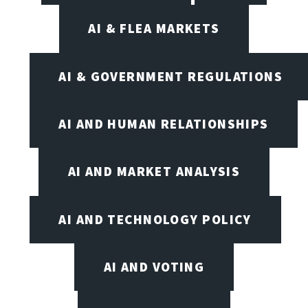
AI & FLEA MARKETS
AI & GOVERNMENT REGULATIONS
AI AND HUMAN RELATIONSHIPS
AI AND MARKET ANALYSIS
AI AND TECHNOLOGY POLICY
AI AND VOTING