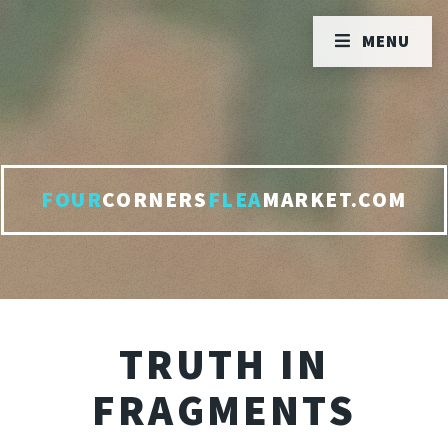
MENU
FOUR
CORNERS
FLEA
MARKET.COM
TRUTH IN
FRAGMENTS