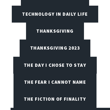
TECHNOLOGY IN DAILY LIFE
THANKSGIVING
THANKSGIVING 2023
THE DAY I CHOSE TO STAY
THE FEAR I CANNOT NAME
THE FICTION OF FINALITY