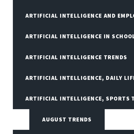
ARTIFICIAL INTELLIGENCE AND EMP
ARTIFICIAL INTELLIGENCE IN SCHOO
ARTIFICIAL INTELLIGENCE TRENDS
ARTIFICIAL INTELLIGENCE, DAILY LIF
ARTIFICIAL INTELLIGENCE, SPORTS
AUGUST TRENDS