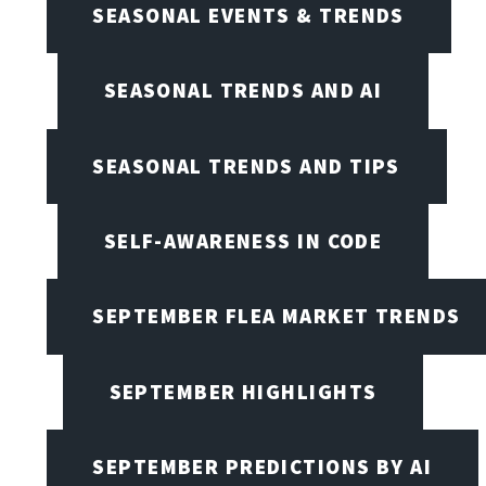
SEASONAL EVENTS & TRENDS
SEASONAL TRENDS AND AI
SEASONAL TRENDS AND TIPS
SELF-AWARENESS IN CODE
SEPTEMBER FLEA MARKET TRENDS
SEPTEMBER HIGHLIGHTS
SEPTEMBER PREDICTIONS BY AI