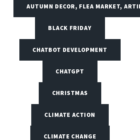
AUTUMN DECOR, FLEA MARKET, ARTI
BLACK FRIDAY
CHATBOT DEVELOPMENT
CHATGPT
CHRISTMAS
CLIMATE ACTION
CLIMATE CHANGE