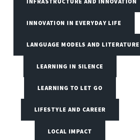
INFRASTRUCTURE AND INNOVATION
INNOVATION IN EVERYDAY LIFE
LANGUAGE MODELS AND LITERATURE
LEARNING IN SILENCE
LEARNING TO LET GO
LIFESTYLE AND CAREER
LOCAL IMPACT