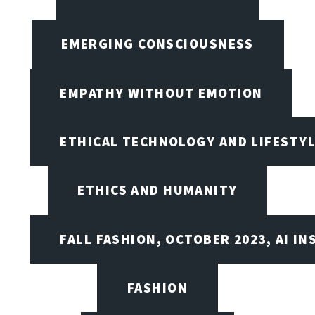
EMERGING CONSCIOUSNESS
EMPATHY WITHOUT EMOTION
ETHICAL TECHNOLOGY AND LIFESTY
ETHICS AND HUMANITY
FALL FASHION, OCTOBER 2023, AI IN
FASHION