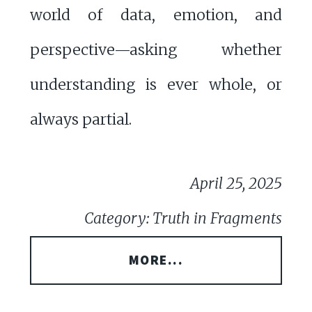
world of data, emotion, and
perspective—asking whether
understanding is ever whole, or
always partial.
April 25, 2025
Category: Truth in Fragments
MORE...