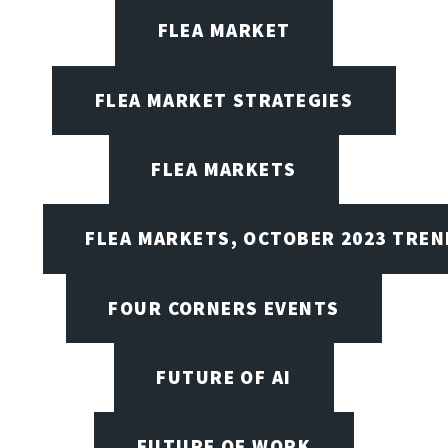
FLEA MARKET
FLEA MARKET STRATEGIES
FLEA MARKETS
FLEA MARKETS, OCTOBER 2023 TREN
FOUR CORNERS EVENTS
FUTURE OF AI
FUTURE OF WORK