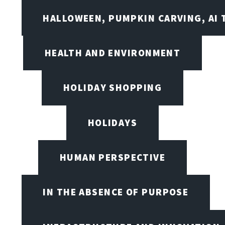
HALLOWEEN, PUMPKIN CARVING, AI 
HEALTH AND ENVIRONMENT
HOLIDAY SHOPPING
HOLIDAYS
HUMAN PERSPECTIVE
IN THE ABSENCE OF PURPOSE