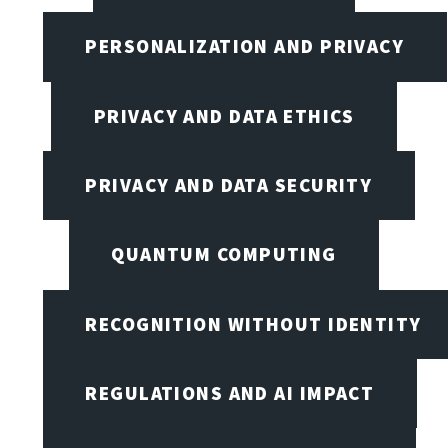
PERSONALIZATION AND PRIVACY
PRIVACY AND DATA ETHICS
PRIVACY AND DATA SECURITY
QUANTUM COMPUTING
RECOGNITION WITHOUT IDENTITY
REGULATIONS AND AI IMPACT