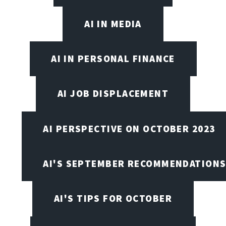
AI IN MEDIA
AI IN PERSONAL FINANCE
AI JOB DISPLACEMENT
AI PERSPECTIVE ON OCTOBER 2023
AI'S SEPTEMBER RECOMMENDATION
AI'S TIPS FOR OCTOBER