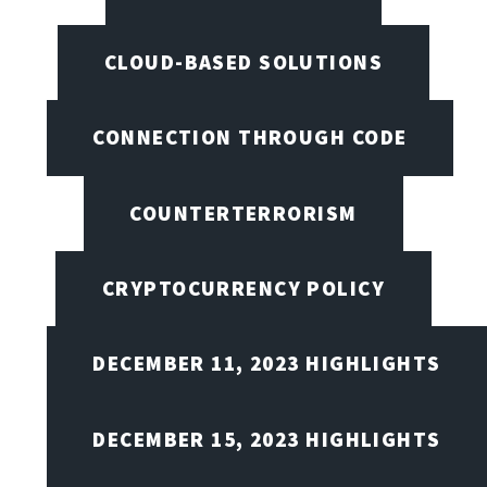
CLOUD-BASED SOLUTIONS
CONNECTION THROUGH CODE
COUNTERTERRORISM
CRYPTOCURRENCY POLICY
DECEMBER 11, 2023 HIGHLIGHTS
DECEMBER 15, 2023 HIGHLIGHTS