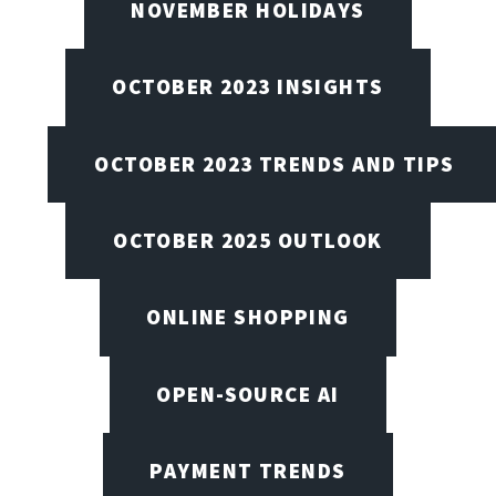
NOVEMBER HOLIDAYS
OCTOBER 2023 INSIGHTS
OCTOBER 2023 TRENDS AND TIPS
OCTOBER 2025 OUTLOOK
ONLINE SHOPPING
OPEN-SOURCE AI
PAYMENT TRENDS