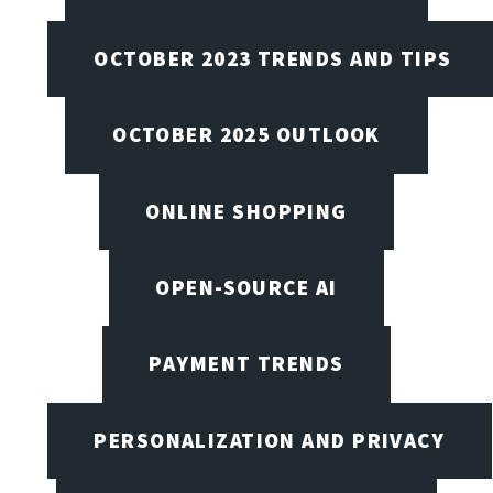
OCTOBER 2023 TRENDS AND TIPS
OCTOBER 2025 OUTLOOK
ONLINE SHOPPING
OPEN-SOURCE AI
PAYMENT TRENDS
PERSONALIZATION AND PRIVACY