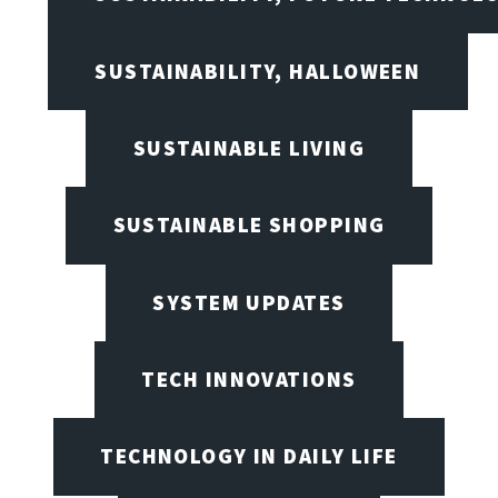
SUSTAINABILITY, HALLOWEEN
SUSTAINABLE LIVING
SUSTAINABLE SHOPPING
SYSTEM UPDATES
TECH INNOVATIONS
TECHNOLOGY IN DAILY LIFE