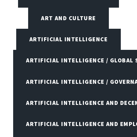
ART AND CULTURE
ARTIFICIAL INTELLIGENCE
ARTIFICIAL INTELLIGENCE / GLOBAL
ARTIFICIAL INTELLIGENCE / GOVERN
ARTIFICIAL INTELLIGENCE AND DEC
ARTIFICIAL INTELLIGENCE AND EMP