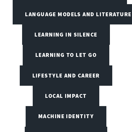
LANGUAGE MODELS AND LITERATURE
LEARNING IN SILENCE
LEARNING TO LET GO
LIFESTYLE AND CAREER
LOCAL IMPACT
MACHINE IDENTITY