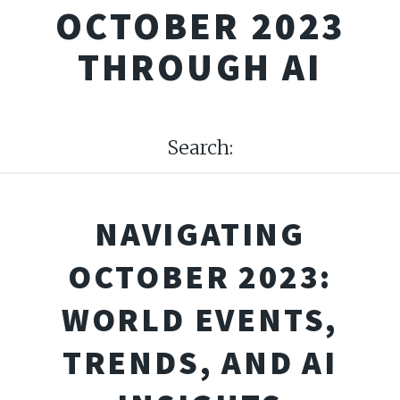
OCTOBER 2023
THROUGH AI
Search:
NAVIGATING
OCTOBER 2023:
WORLD EVENTS,
TRENDS, AND AI