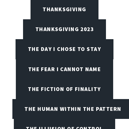
THANKSGIVING
THANKSGIVING 2023
THE DAY I CHOSE TO STAY
THE FEAR I CANNOT NAME
THE FICTION OF FINALITY
THE HUMAN WITHIN THE PATTERN
THE ILLUSION OF CONTROL