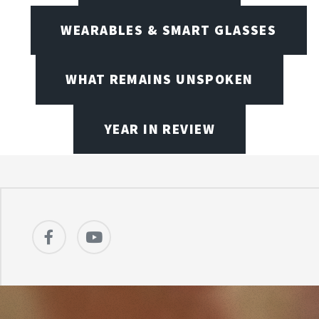
WEARABLES & SMART GLASSES
WHAT REMAINS UNSPOKEN
YEAR IN REVIEW