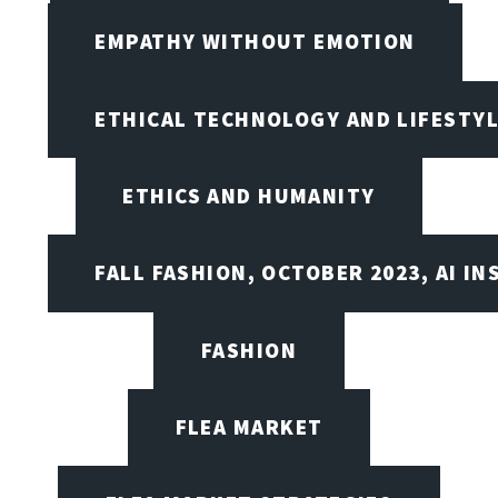
EMPATHY WITHOUT EMOTION
ETHICAL TECHNOLOGY AND LIFESTY
ETHICS AND HUMANITY
FALL FASHION, OCTOBER 2023, AI IN
FASHION
FLEA MARKET