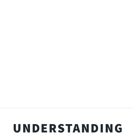
UNDERSTANDING