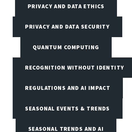
PRIVACY AND DATA ETHICS
PRIVACY AND DATA SECURITY
QUANTUM COMPUTING
RECOGNITION WITHOUT IDENTITY
REGULATIONS AND AI IMPACT
SEASONAL EVENTS & TRENDS
SEASONAL TRENDS AND AI