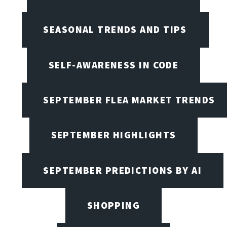
SEASONAL TRENDS AND TIPS
SELF-AWARENESS IN CODE
SEPTEMBER FLEA MARKET TRENDS
SEPTEMBER HIGHLIGHTS
SEPTEMBER PREDICTIONS BY AI
SHOPPING