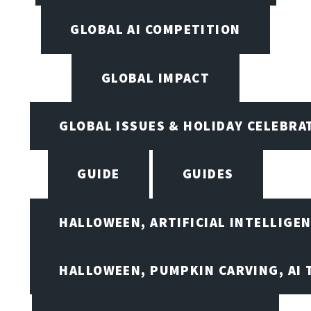
GLOBAL AI COMPETITION
GLOBAL IMPACT
GLOBAL ISSUES & HOLIDAY CELEBRA
GUIDE
GUIDES
HALLOWEEN, ARTIFICIAL INTELLIGE
HALLOWEEN, PUMPKIN CARVING, AI 