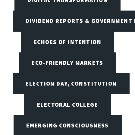
DIVIDEND REPORTS & GOVERNMENT 
ECHOES OF INTENTION
ECO-FRIENDLY MARKETS
ELECTION DAY, CONSTITUTION
ELECTORAL COLLEGE
EMERGING CONSCIOUSNESS