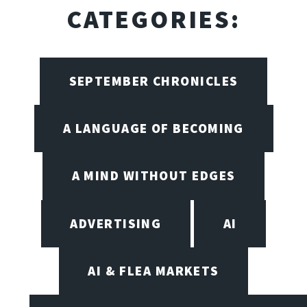
CATEGORIES:
SEPTEMBER CHRONICLES
A LANGUAGE OF BECOMING
A MIND WITHOUT EDGES
ADVERTISING
AI
AI & FLEA MARKETS