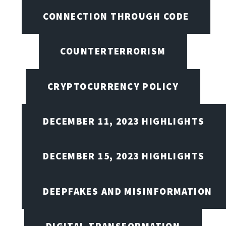
CONNECTION THROUGH CODE
COUNTERTERRORISM
CRYPTOCURRENCY POLICY
DECEMBER 11, 2023 HIGHLIGHTS
DECEMBER 15, 2023 HIGHLIGHTS
DEEPFAKES AND MISINFORMATION
DIGITAL TRANSFORMATION