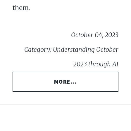
them.
October 04, 2023
Category: Understanding October
2023 through AI
MORE...