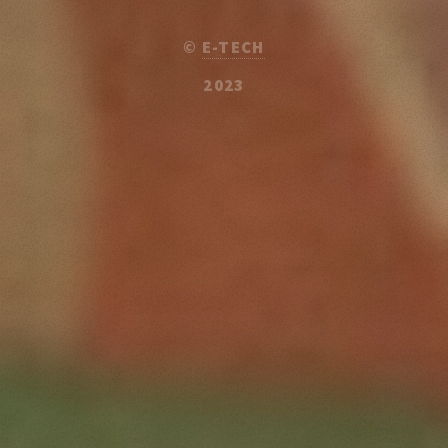
©
E-TECH
2023