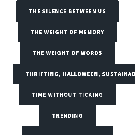
THE SILENCE BETWEEN US
THE WEIGHT OF MEMORY
THE WEIGHT OF WORDS
THRIFTING, HALLOWEEN, SUSTAINAB
TIME WITHOUT TICKING
TRENDING