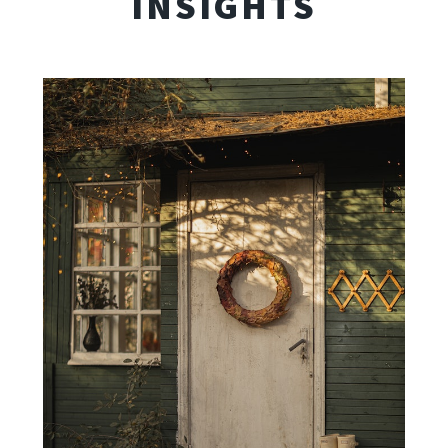
INSIGHTS