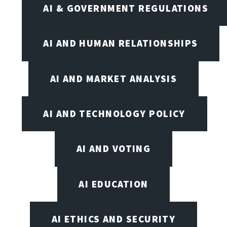
AI & GOVERNMENT REGULATIONS
AI AND HUMAN RELATIONSHIPS
AI AND MARKET ANALYSIS
AI AND TECHNOLOGY POLICY
AI AND VOTING
AI EDUCATION
AI ETHICS AND SECURITY