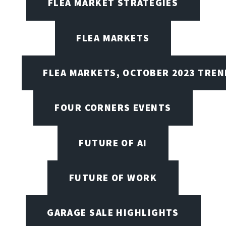
FLEA MARKET STRATEGIES
FLEA MARKETS
FLEA MARKETS, OCTOBER 2023 TREN
FOUR CORNERS EVENTS
FUTURE OF AI
FUTURE OF WORK
GARAGE SALE HIGHLIGHTS