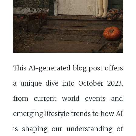
This AI-generated blog post offers
a unique dive into October 2023,
from current world events and
emerging lifestyle trends to how AI
is shaping our understanding of