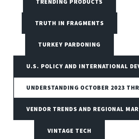
TRENDING PRODUCTS
TRUTH IN FRAGMENTS
TURKEY PARDONING
U.S. POLICY AND INTERNATIONAL D
UNDERSTANDING OCTOBER 2023 THR
VENDOR TRENDS AND REGIONAL MA
VINTAGE TECH