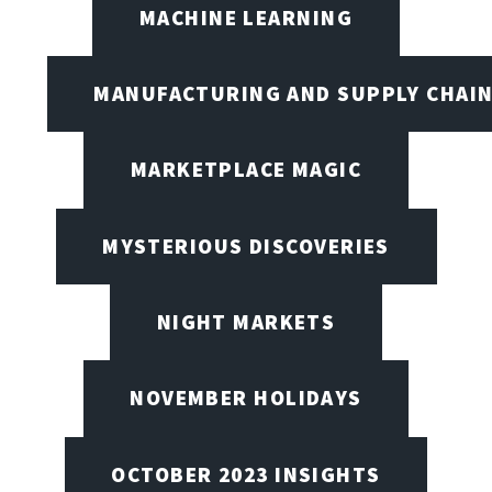
MACHINE LEARNING
MANUFACTURING AND SUPPLY CHAI
MARKETPLACE MAGIC
MYSTERIOUS DISCOVERIES
NIGHT MARKETS
NOVEMBER HOLIDAYS
OCTOBER 2023 INSIGHTS