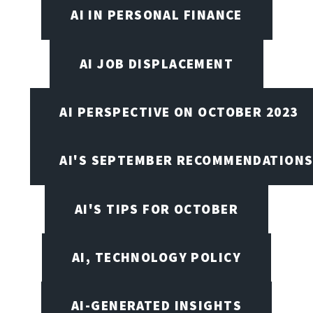
AI IN PERSONAL FINANCE
AI JOB DISPLACEMENT
AI PERSPECTIVE ON OCTOBER 2023
AI'S SEPTEMBER RECOMMENDATION
AI'S TIPS FOR OCTOBER
AI, TECHNOLOGY POLICY
AI-GENERATED INSIGHTS