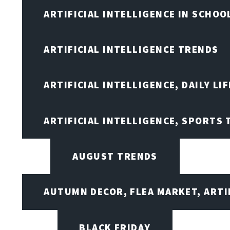
ARTIFICIAL INTELLIGENCE IN SCHOO
ARTIFICIAL INTELLIGENCE TRENDS
ARTIFICIAL INTELLIGENCE, DAILY LIF
ARTIFICIAL INTELLIGENCE, SPORTS
AUGUST TRENDS
AUTUMN DECOR, FLEA MARKET, ARTI
BLACK FRIDAY