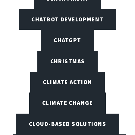
CHATBOT DEVELOPMENT
CHATGPT
CHRISTMAS
CLIMATE ACTION
CLIMATE CHANGE
CLOUD-BASED SOLUTIONS