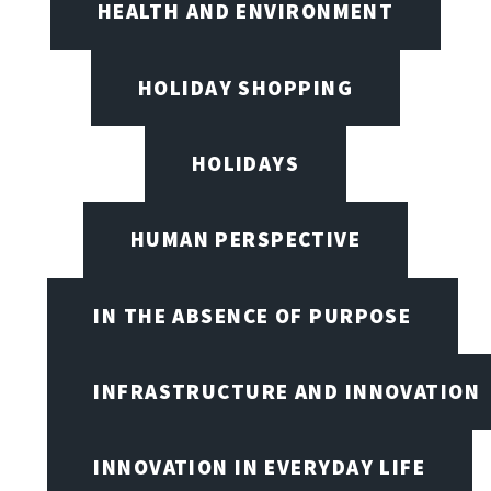
HEALTH AND ENVIRONMENT
HOLIDAY SHOPPING
HOLIDAYS
HUMAN PERSPECTIVE
IN THE ABSENCE OF PURPOSE
INFRASTRUCTURE AND INNOVATION
INNOVATION IN EVERYDAY LIFE