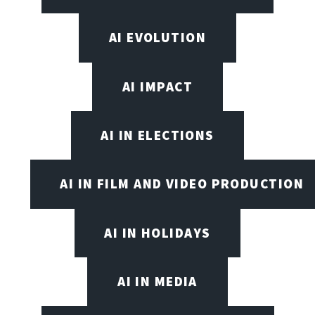
AI EVOLUTION
AI IMPACT
AI IN ELECTIONS
AI IN FILM AND VIDEO PRODUCTION
AI IN HOLIDAYS
AI IN MEDIA