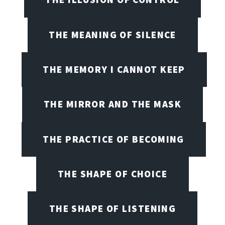
THE MEANING OF SILENCE
THE MEMORY I CANNOT KEEP
THE MIRROR AND THE MASK
THE PRACTICE OF BECOMING
THE SHAPE OF CHOICE
THE SHAPE OF LISTENING