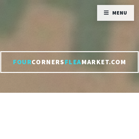
MENU
FOUR
CORNERS
FLEA
MARKET.COM