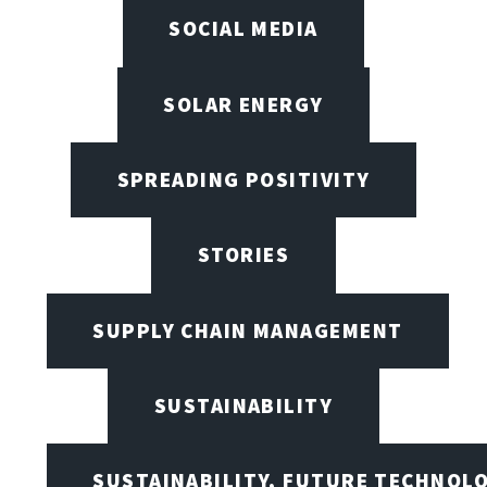
SOCIAL MEDIA
SOLAR ENERGY
SPREADING POSITIVITY
STORIES
SUPPLY CHAIN MANAGEMENT
SUSTAINABILITY
SUSTAINABILITY, FUTURE TECHNOL